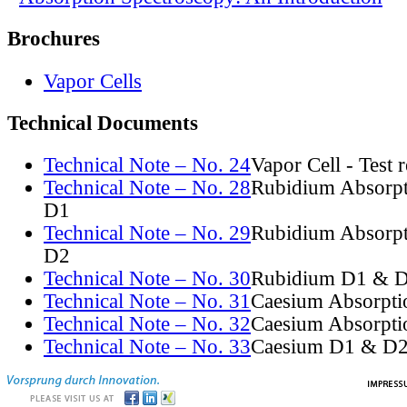
Brochures
Vapor Cells
Technical Documents
Technical Note – No. 24
Vapor Cell - Test 
Technical Note – No. 28
Rubidium Absorpt
D1
Technical Note – No. 29
Rubidium Absorpt
D2
Technical Note – No. 30
Rubidium D1 & D
Technical Note – No. 31
Caesium Absorpti
Technical Note – No. 32
Caesium Absorpti
Technical Note – No. 33
Caesium D1 & D2