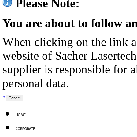
Please Note:
You are about to follow an
When clicking on the link ag
website of Sacher Lasertec
supplier is responsible for a
personal data.
#
Cancel