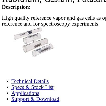
Description:
High quality reference vapor and gas cells as o
reference and for spectroscopy experiments.
Technical Details
Specs & Stock List
Applications
Support & Download