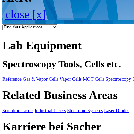
close [x]
Lab Equipment
Spectroscopy Tools, Cells etc.
Reference Gas & Vapor Cells
Vapor Cells
MOT Cells
Spectroscopy 
Related Business Areas
Scientific Lasers
Industrial Lasers
Electronic Systems
Laser Diodes
Karriere bei Sacher