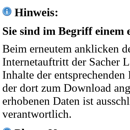
Hinweis:
Sie sind im Begriff einem 
Beim erneutem anklicken de
Internetauftritt der Sacher
Inhalte der entsprechenden 
der dort zum Download ang
erhobenen Daten ist ausschl
verantwortlich.