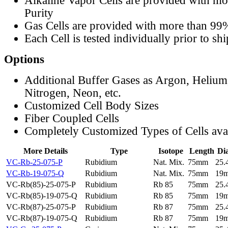
Alkaline Vapor Cells are provided with m
Purity
Gas Cells are provided with more than 99
Each Cell is tested individually prior to sh
Options
Additional Buffer Gases as Argon, Helium
Nitrogen, Neon, etc.
Customized Cell Body Sizes
Fiber Coupled Cells
Completely Customized Types of Cells ava
More Details
Type
Isotope
Length
Di
VC-Rb-25-075-P
Rubidium
Nat. Mix.
75mm
25
VC-Rb-19-075-Q
Rubidium
Nat. Mix.
75mm
19
VC-Rb(85)-25-075-P
Rubidium
Rb 85
75mm
25
VC-Rb(85)-19-075-Q
Rubidium
Rb 85
75mm
19
VC-Rb(87)-25-075-P
Rubidium
Rb 87
75mm
25
VC-Rb(87)-19-075-Q
Rubidium
Rb 87
75mm
19