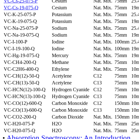
VC-Cs-25-075-P
Cesium
Nat. Mix.
75mm
25
VC-Cs-19-075-Q
Cesium
Nat. Mix.
75mm
19
VC-K-25-075-P
Potassium
Nat. Mix.
75mm
25
VC-K-19-075-Q
Potassium
Nat. Mix.
75mm
19
VC-Na-25-075-P
Sodium
Nat. Mix.
75mm
25
VC-Na-19-075-Q
Sodium
Nat. Mix.
75mm
19
VC-I-100-P
Iodine
Nat. Mix.
100mm
25
VC-I-19-100-Q
Iodine
Nat. Mix.
100mm
19
VC-Hg-19-075-Q
Mercury
Nat. Mix.
75mm
19
VC-CH4-200-Q
Methane
Nat. Mix.
75mm
10
VC-C2H6-400-Q
Ethylene
Nat. Mix.
75mm
10
VC-CH(12)-50-Q
Acetylene
C12
75mm
10
VC-CH(13)-50-Q
Acetylene
C13
75mm
10
VC-HCN(12)-100-Q
Hydrogen Cyanide
C12
75mm
10
VC-HCN(13)-100-Q
Hydrogen Cyanide
C13
75mm
10
VC-CO(12)-600-Q
Carbon Monoxide
C12
150mm
10
VC-CO(13)-600-Q
Carbon Monoxide
C13
150mm
10
VC-CO2-200-Q
Carbon Dioxide
Nat. Mix.
150mm
10
VC-H20-075-P
H2O
Nat. Mix.
75mm
25
VC-H20-075-Q
H2O
Nat. Mix.
75mm
25
•
Absorption Spectroscopy: An Introduction