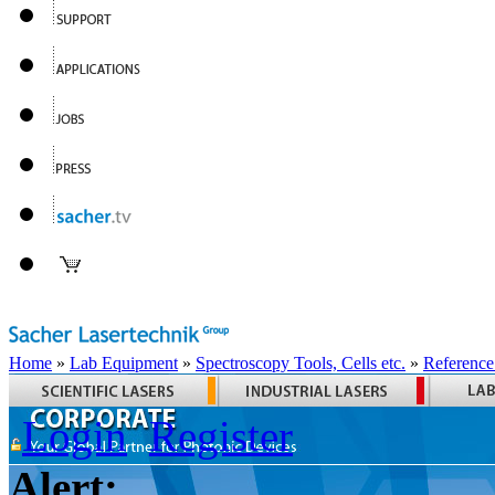
Home
»
Lab Equipment
»
Spectroscopy Tools, Cells etc.
»
Reference
Login
Register
Alert: