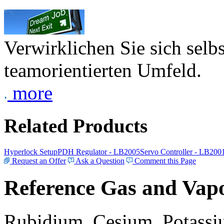
Verwirklichen Sie sich selb
teamorientierten Umfeld.
more
Related Products
Hyperlock Setup
PDH Regulator - LB2005
Servo Controller - LB200
Request an Offer
Ask a Question
Comment this Page
Reference Gas and Vapo
Rubidium, Cesium, Potassiu