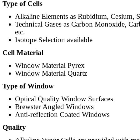
Type of Cells
Alkaline Elements as Rubidium, Cesium, S
Technical Gases as Carbon Monoxide, Car
etc.
Isotope Selection available
Cell Material
Window Material Pyrex
Window Material Quartz
Type of Window
Optical Quality Window Surfaces
Brewster Angled Windows
Anti-reflection Coated Windows
Quality