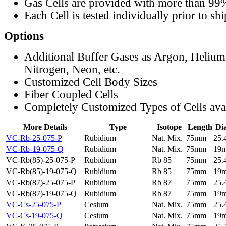
Gas Cells are provided with more than 99
Each Cell is tested individually prior to sh
Options
Additional Buffer Gases as Argon, Helium
Nitrogen, Neon, etc.
Customized Cell Body Sizes
Fiber Coupled Cells
Completely Customized Types of Cells ava
More Details
Type
Isotope
Length
Di
VC-Rb-25-075-P
Rubidium
Nat. Mix.
75mm
25
VC-Rb-19-075-Q
Rubidium
Nat. Mix.
75mm
19
VC-Rb(85)-25-075-P
Rubidium
Rb 85
75mm
25
VC-Rb(85)-19-075-Q
Rubidium
Rb 85
75mm
19
VC-Rb(87)-25-075-P
Rubidium
Rb 87
75mm
25
VC-Rb(87)-19-075-Q
Rubidium
Rb 87
75mm
19
VC-Cs-25-075-P
Cesium
Nat. Mix.
75mm
25
VC-Cs-19-075-Q
Cesium
Nat. Mix.
75mm
19