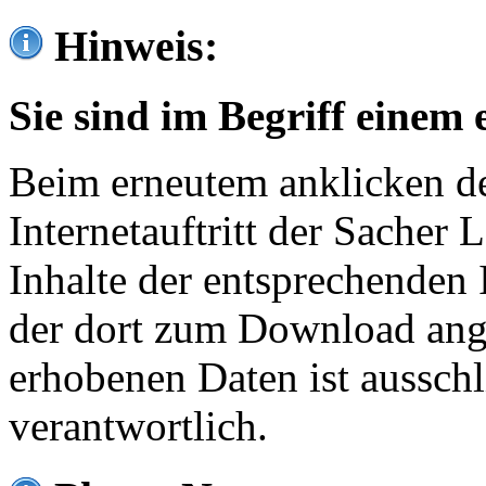
Hinweis:
Sie sind im Begriff einem 
Beim erneutem anklicken de
Internetauftritt der Sacher
Inhalte der entsprechenden 
der dort zum Download ang
erhobenen Daten ist ausschl
verantwortlich.