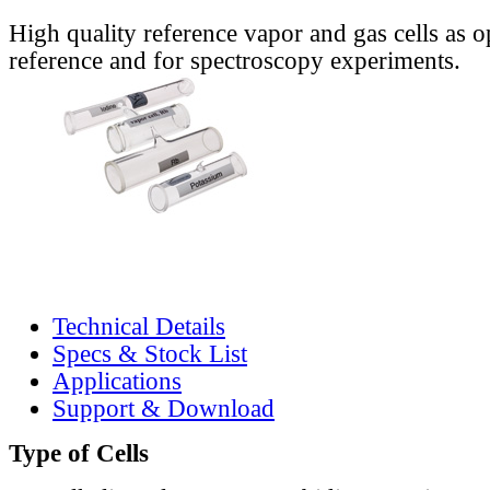
High quality reference vapor and gas cells as o
reference and for spectroscopy experiments.
Technical Details
Specs & Stock List
Applications
Support & Download
Type of Cells