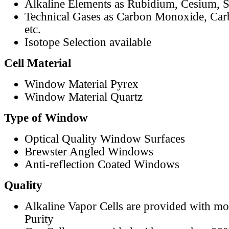
Alkaline Elements as Rubidium, Cesium, S
Technical Gases as Carbon Monoxide, Car
etc.
Isotope Selection available
Cell Material
Window Material Pyrex
Window Material Quartz
Type of Window
Optical Quality Window Surfaces
Brewster Angled Windows
Anti-reflection Coated Windows
Quality
Alkaline Vapor Cells are provided with m
Purity