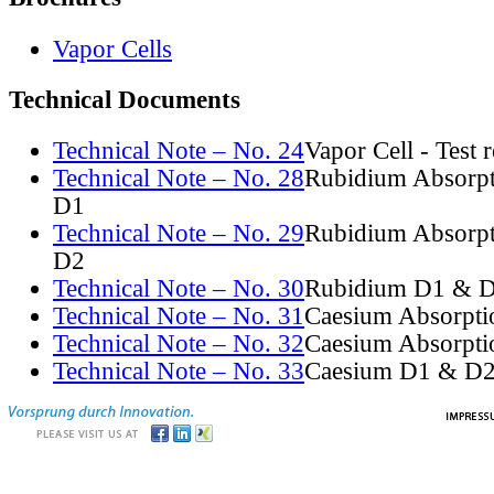
Vapor Cells
Technical Documents
Technical Note – No. 24
Vapor Cell - Test 
Technical Note – No. 28
Rubidium Absorpt
D1
Technical Note – No. 29
Rubidium Absorpt
D2
Technical Note – No. 30
Rubidium D1 & D
Technical Note – No. 31
Caesium Absorpti
Technical Note – No. 32
Caesium Absorpti
Technical Note – No. 33
Caesium D1 & D2