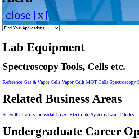
close [x]
Lab Equipment
Spectroscopy Tools, Cells etc.
Reference Gas & Vapor Cells
Vapor Cells
MOT Cells
Spectroscopy 
Related Business Areas
Scientific Lasers
Industrial Lasers
Electronic Systems
Laser Diodes
Undergraduate Career Op