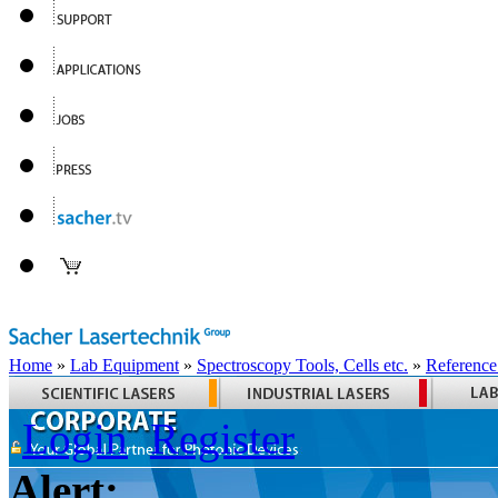
Home
»
Lab Equipment
»
Spectroscopy Tools, Cells etc.
»
Reference
Login
Register
Alert: