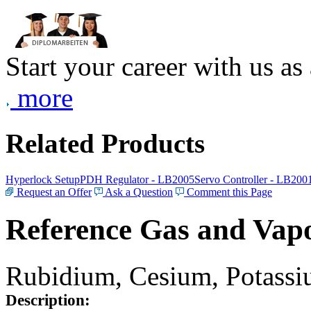
Start your career with us as
more
Related Products
Hyperlock Setup
PDH Regulator - LB2005
Servo Controller - LB200
Request an Offer
Ask a Question
Comment this Page
Reference Gas and Vapo
Rubidium, Cesium, Potassiu
Description: