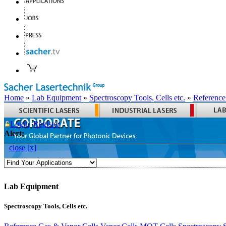
Home
»
Lab Equipment
»
Spectroscopy Tools, Cells etc.
»
Reference
Login
Register
Alert:
close [x]
Lab Equipment
Spectroscopy Tools, Cells etc.