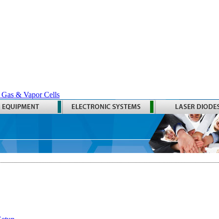
 Gas & Vapor Cells