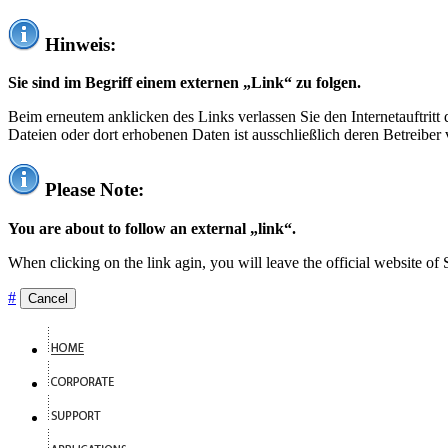
Hinweis:
Sie sind im Begriff einem externen „Link“ zu folgen.
Beim erneutem anklicken des Links verlassen Sie den Internetauftrit
Dateien oder dort erhobenen Daten ist ausschließlich deren Betreiber 
Please Note:
You are about to follow an external „link“.
When clicking on the link agin, you will leave the official website of
#
Cancel