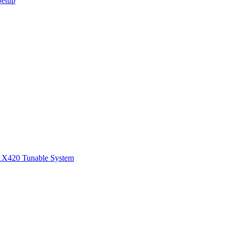
Setup
1
X420 Tunable System