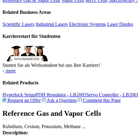
Reference Gas & Vapor Cells
Vapor Cells
MOT Cells
Spectroscopy 
Related Business Areas
Scientific Lasers
Industrial Lasers
Electronic Systems
Laser Diodes
Karrierestart für Studenten
Starten Sie als Werksstudent bei uns Ihre Karriere!
more
Related Products
Hyperlock Setup
PDH Regulator - LB2005
Servo Controller - LB200
Request an Offer
Ask a Question
Comment this Page
Reference Gas and Vapor Cells
Rubidium, Cesium, Potassium, Methane ...
Description: