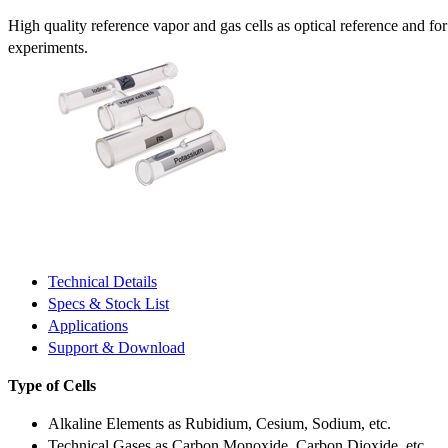
High quality reference vapor and gas cells as optical reference and fo
experiments.
Technical Details
Specs & Stock List
Applications
Support & Download
Type of Cells
Alkaline Elements as Rubidium, Cesium, Sodium, etc.
Technical Gases as Carbon Monoxide, Carbon Dioxide, etc.