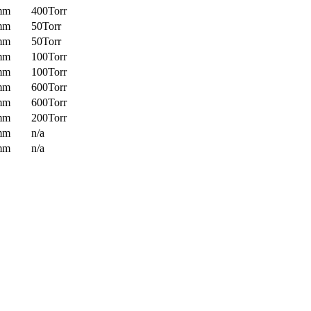
mm
400Torr
mm
50Torr
mm
50Torr
mm
100Torr
mm
100Torr
mm
600Torr
mm
600Torr
mm
200Torr
mm
n/a
mm
n/a