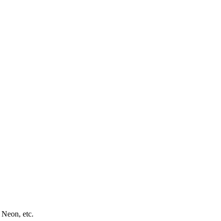
 Neon, etc.