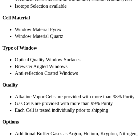
Isotope Selection available
Cell Material
Window Material Pyrex
Window Material Quartz
Type of Window
Optical Quality Window Surfaces
Brewster Angled Windows
Anti-reflection Coated Windows
Quality
Alkaline Vapor Cells are provided with more than 98% Purity
Gas Cells are provided with more than 99% Purity
Each Cell is tested individually prior to shipping
Options
Additional Buffer Gases as Argon, Helium, Krypton, Nitrogen,