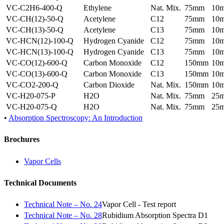
VC-C2H6-400-Q
Ethylene
Nat. Mix.
75mm
10
VC-CH(12)-50-Q
Acetylene
C12
75mm
10
VC-CH(13)-50-Q
Acetylene
C13
75mm
10
VC-HCN(12)-100-Q
Hydrogen Cyanide
C12
75mm
10
VC-HCN(13)-100-Q
Hydrogen Cyanide
C13
75mm
10
VC-CO(12)-600-Q
Carbon Monoxide
C12
150mm
10
VC-CO(13)-600-Q
Carbon Monoxide
C13
150mm
10
VC-CO2-200-Q
Carbon Dioxide
Nat. Mix.
150mm
10
VC-H20-075-P
H2O
Nat. Mix.
75mm
25
VC-H20-075-Q
H2O
Nat. Mix.
75mm
25
•
Absorption Spectroscopy: An Introduction
Brochures
Vapor Cells
Technical Documents
Technical Note – No. 24
Vapor Cell - Test report
Technical Note – No. 28
Rubidium Absorption Spectra D1