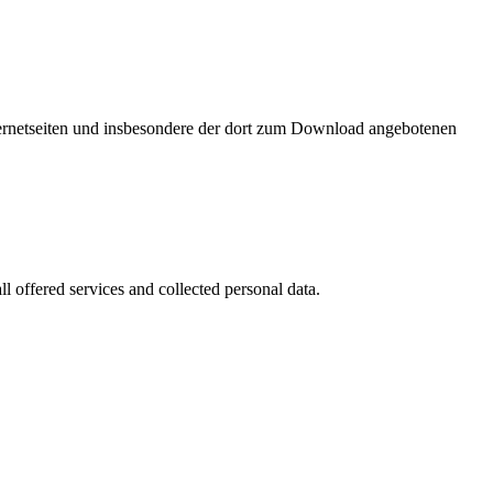
nternetseiten und insbesondere der dort zum Download angebotenen
l offered services and collected personal data.