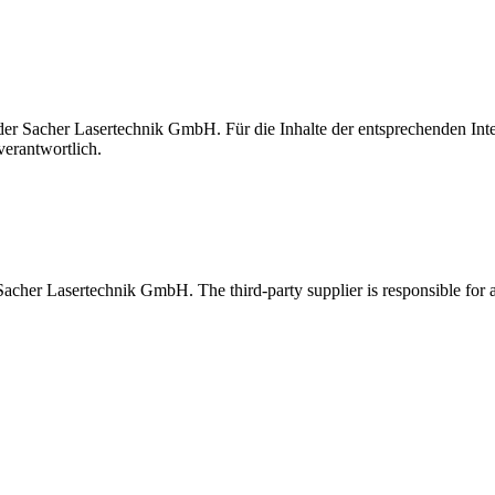
t der Sacher Lasertechnik GmbH. Für die Inhalte der entsprechenden I
verantwortlich.
 Sacher Lasertechnik GmbH. The third-party supplier is responsible for al