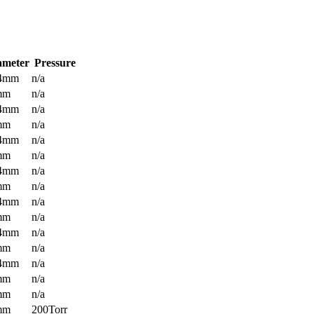
ameter
Pressure
.4mm
n/a
mm
n/a
.4mm
n/a
mm
n/a
.4mm
n/a
mm
n/a
.4mm
n/a
mm
n/a
.4mm
n/a
mm
n/a
.4mm
n/a
mm
n/a
.4mm
n/a
mm
n/a
mm
n/a
mm
200Torr