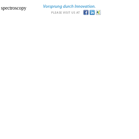
r spectroscopy