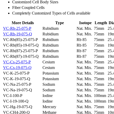
Customized Cell Body Sizes
Fiber Coupled Cells
Completely Customized Types of Cells available
More Details
Type
Isotope
Length
Di
VC-Rb-25-075-P
Rubidium
Nat. Mix.
75mm
25
VC-Rb-19-075-Q
Rubidium
Nat. Mix.
75mm
19
VC-Rb(85)-25-075-P
Rubidium
Rb 85
75mm
25
VC-Rb(85)-19-075-Q
Rubidium
Rb 85
75mm
19
VC-Rb(87)-25-075-P
Rubidium
Rb 87
75mm
25
VC-Rb(87)-19-075-Q
Rubidium
Rb 87
75mm
19
VC-Cs-25-075-P
Cesium
Nat. Mix.
75mm
25
VC-Cs-19-075-Q
Cesium
Nat. Mix.
75mm
19
VC-K-25-075-P
Potassium
Nat. Mix.
75mm
25
VC-K-19-075-Q
Potassium
Nat. Mix.
75mm
19
VC-Na-25-075-P
Sodium
Nat. Mix.
75mm
25
VC-Na-19-075-Q
Sodium
Nat. Mix.
75mm
19
VC-I-100-P
Iodine
Nat. Mix.
100mm
25
VC-I-19-100-Q
Iodine
Nat. Mix.
100mm
19
VC-Hg-19-075-Q
Mercury
Nat. Mix.
75mm
19
VC-CH4-200-Q
Methane
Nat. Mix.
75mm
10