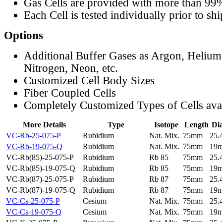
Gas Cells are provided with more than 99
Each Cell is tested individually prior to sh
Options
Additional Buffer Gases as Argon, Helium
Nitrogen, Neon, etc.
Customized Cell Body Sizes
Fiber Coupled Cells
Completely Customized Types of Cells ava
More Details
Type
Isotope
Length
Di
VC-Rb-25-075-P
Rubidium
Nat. Mix.
75mm
25
VC-Rb-19-075-Q
Rubidium
Nat. Mix.
75mm
19
VC-Rb(85)-25-075-P
Rubidium
Rb 85
75mm
25
VC-Rb(85)-19-075-Q
Rubidium
Rb 85
75mm
19
VC-Rb(87)-25-075-P
Rubidium
Rb 87
75mm
25
VC-Rb(87)-19-075-Q
Rubidium
Rb 87
75mm
19
VC-Cs-25-075-P
Cesium
Nat. Mix.
75mm
25
VC-Cs-19-075-Q
Cesium
Nat. Mix.
75mm
19