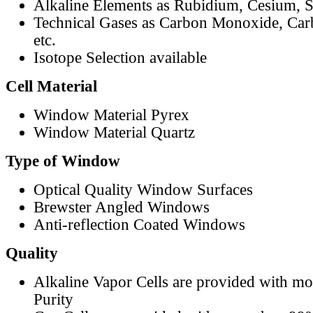
Alkaline Elements as Rubidium, Cesium, S
Technical Gases as Carbon Monoxide, Car
etc.
Isotope Selection available
Cell Material
Window Material Pyrex
Window Material Quartz
Type of Window
Optical Quality Window Surfaces
Brewster Angled Windows
Anti-reflection Coated Windows
Quality
Alkaline Vapor Cells are provided with m
Purity