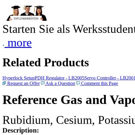
Starten Sie als Werksstudent
more
Related Products
Hyperlock Setup
PDH Regulator - LB2005
Servo Controller - LB200
Request an Offer
Ask a Question
Comment this Page
Reference Gas and Vapo
Rubidium, Cesium, Potassiu
Description: