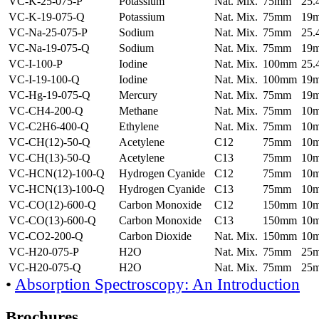
VC-K-25-075-P
Potassium
Nat. Mix.
75mm
25
VC-K-19-075-Q
Potassium
Nat. Mix.
75mm
19
VC-Na-25-075-P
Sodium
Nat. Mix.
75mm
25
VC-Na-19-075-Q
Sodium
Nat. Mix.
75mm
19
VC-I-100-P
Iodine
Nat. Mix.
100mm
25
VC-I-19-100-Q
Iodine
Nat. Mix.
100mm
19
VC-Hg-19-075-Q
Mercury
Nat. Mix.
75mm
19
VC-CH4-200-Q
Methane
Nat. Mix.
75mm
10
VC-C2H6-400-Q
Ethylene
Nat. Mix.
75mm
10
VC-CH(12)-50-Q
Acetylene
C12
75mm
10
VC-CH(13)-50-Q
Acetylene
C13
75mm
10
VC-HCN(12)-100-Q
Hydrogen Cyanide
C12
75mm
10
VC-HCN(13)-100-Q
Hydrogen Cyanide
C13
75mm
10
VC-CO(12)-600-Q
Carbon Monoxide
C12
150mm
10
VC-CO(13)-600-Q
Carbon Monoxide
C13
150mm
10
VC-CO2-200-Q
Carbon Dioxide
Nat. Mix.
150mm
10
VC-H20-075-P
H2O
Nat. Mix.
75mm
25
VC-H20-075-Q
H2O
Nat. Mix.
75mm
25
•
Absorption Spectroscopy: An Introduction
Brochures