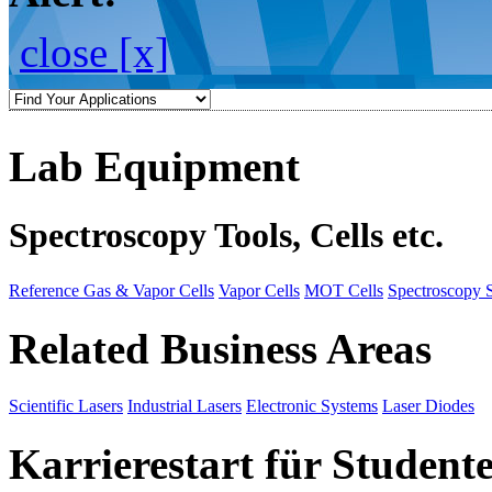
close [x]
Lab Equipment
Spectroscopy Tools, Cells etc.
Reference Gas & Vapor Cells
Vapor Cells
MOT Cells
Spectroscopy 
Related Business Areas
Scientific Lasers
Industrial Lasers
Electronic Systems
Laser Diodes
Karrierestart für Student