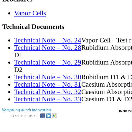
Vapor Cells
Technical Documents
Technical Note – No. 24
Vapor Cell - Test 
Technical Note – No. 28
Rubidium Absorpt
D1
Technical Note – No. 29
Rubidium Absorpt
D2
Technical Note – No. 30
Rubidium D1 & D
Technical Note – No. 31
Caesium Absorpti
Technical Note – No. 32
Caesium Absorpti
Technical Note – No. 33
Caesium D1 & D2