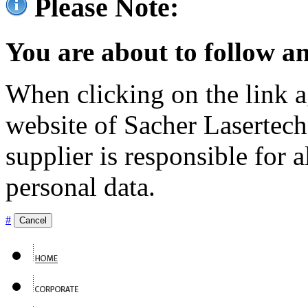
Please Note:
You are about to follow an
When clicking on the link ag
website of Sacher Lasertec
supplier is responsible for a
personal data.
#
Cancel