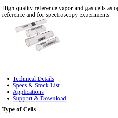
High quality reference vapor and gas cells as o
reference and for spectroscopy experiments.
Technical Details
Specs & Stock List
Applications
Support & Download
Type of Cells