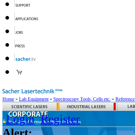
Home
»
Lab Equipment
»
Spectroscopy Tools, Cells etc.
»
Reference
Login
Register
Alert: