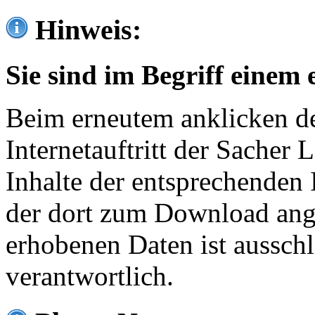
Hinweis:
Sie sind im Begriff einem 
Beim erneutem anklicken de
Internetauftritt der Sacher
Inhalte der entsprechenden 
der dort zum Download ang
erhobenen Daten ist ausschl
verantwortlich.