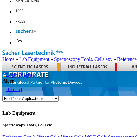
Home
»
Lab Equipment
»
Spectroscopy Tools, Cells etc.
»
Reference
Login
Register
Alert:
close [x]
Lab Equipment
Spectroscopy Tools, Cells etc.