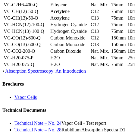
VC-C2H6-400-Q
Ethylene
Nat. Mix.
75mm
10
VC-CH(12)-50-Q
Acetylene
C12
75mm
10
VC-CH(13)-50-Q
Acetylene
C13
75mm
10
VC-HCN(12)-100-Q
Hydrogen Cyanide
C12
75mm
10
VC-HCN(13)-100-Q
Hydrogen Cyanide
C13
75mm
10
VC-CO(12)-600-Q
Carbon Monoxide
C12
150mm
10
VC-CO(13)-600-Q
Carbon Monoxide
C13
150mm
10
VC-CO2-200-Q
Carbon Dioxide
Nat. Mix.
150mm
10
VC-H20-075-P
H2O
Nat. Mix.
75mm
25
VC-H20-075-Q
H2O
Nat. Mix.
75mm
25
•
Absorption Spectroscopy: An Introduction
Brochures
Vapor Cells
Technical Documents
Technical Note – No. 24
Vapor Cell - Test report
Technical Note – No. 28
Rubidium Absorption Spectra D1