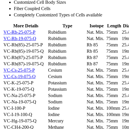
Customized Cell Body Sizes
Fiber Coupled Cells
Completely Customized Types of Cells available
More Details
Type
Isotope
Length
Di
VC-Rb-25-075-P
Rubidium
Nat. Mix.
75mm
25
VC-Rb-19-075-Q
Rubidium
Nat. Mix.
75mm
19
VC-Rb(85)-25-075-P
Rubidium
Rb 85
75mm
25
VC-Rb(85)-19-075-Q
Rubidium
Rb 85
75mm
19
VC-Rb(87)-25-075-P
Rubidium
Rb 87
75mm
25
VC-Rb(87)-19-075-Q
Rubidium
Rb 87
75mm
19
VC-Cs-25-075-P
Cesium
Nat. Mix.
75mm
25
VC-Cs-19-075-Q
Cesium
Nat. Mix.
75mm
19
VC-K-25-075-P
Potassium
Nat. Mix.
75mm
25
VC-K-19-075-Q
Potassium
Nat. Mix.
75mm
19
VC-Na-25-075-P
Sodium
Nat. Mix.
75mm
25
VC-Na-19-075-Q
Sodium
Nat. Mix.
75mm
19
VC-I-100-P
Iodine
Nat. Mix.
100mm
25
VC-I-19-100-Q
Iodine
Nat. Mix.
100mm
19
VC-Hg-19-075-Q
Mercury
Nat. Mix.
75mm
19
VC-CH4-200-Q
Methane
Nat. Mix.
75mm
10