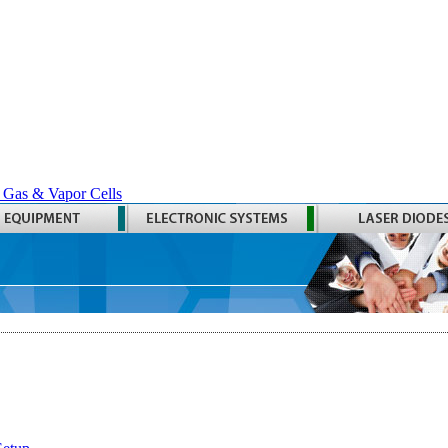
 Gas & Vapor Cells