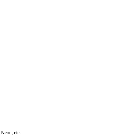
 Neon, etc.