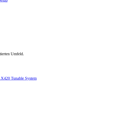
Setup
tierten Umfeld.
1
X420 Tunable System