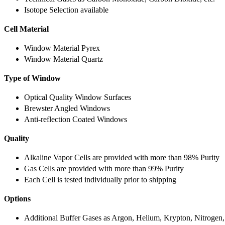
Isotope Selection available
Cell Material
Window Material Pyrex
Window Material Quartz
Type of Window
Optical Quality Window Surfaces
Brewster Angled Windows
Anti-reflection Coated Windows
Quality
Alkaline Vapor Cells are provided with more than 98% Purity
Gas Cells are provided with more than 99% Purity
Each Cell is tested individually prior to shipping
Options
Additional Buffer Gases as Argon, Helium, Krypton, Nitrogen,