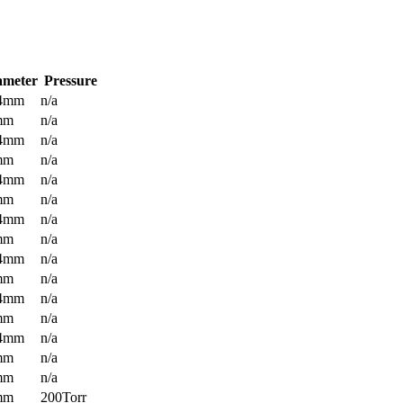
ameter
Pressure
.4mm
n/a
mm
n/a
.4mm
n/a
mm
n/a
.4mm
n/a
mm
n/a
.4mm
n/a
mm
n/a
.4mm
n/a
mm
n/a
.4mm
n/a
mm
n/a
.4mm
n/a
mm
n/a
mm
n/a
mm
200Torr