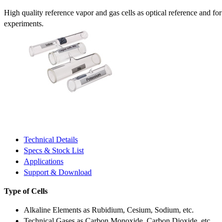
High quality reference vapor and gas cells as optical reference and fo
experiments.
Technical Details
Specs & Stock List
Applications
Support & Download
Type of Cells
Alkaline Elements as Rubidium, Cesium, Sodium, etc.
Technical Gases as Carbon Monoxide, Carbon Dioxide, etc.