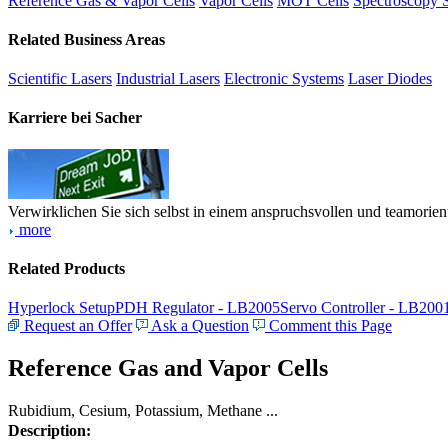
Reference Gas & Vapor Cells
Vapor Cells
MOT Cells
Spectroscopy 
Related Business Areas
Scientific Lasers
Industrial Lasers
Electronic Systems
Laser Diodes
Karriere bei Sacher
Verwirklichen Sie sich selbst in einem anspruchsvollen und teamorien
more
Related Products
Hyperlock Setup
PDH Regulator - LB2005
Servo Controller - LB200
Request an Offer
Ask a Question
Comment this Page
Reference Gas and Vapor Cells
Rubidium, Cesium, Potassium, Methane ...
Description: