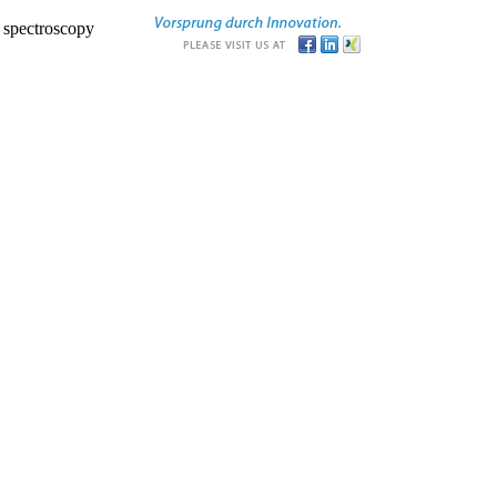
r spectroscopy