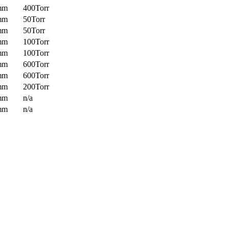
mm
400Torr
mm
50Torr
mm
50Torr
mm
100Torr
mm
100Torr
mm
600Torr
mm
600Torr
mm
200Torr
mm
n/a
mm
n/a