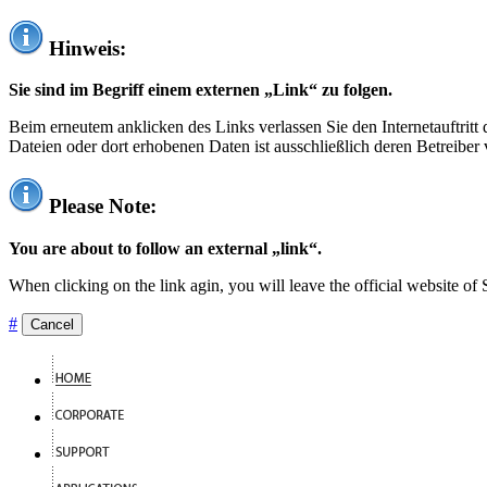
Hinweis:
Sie sind im Begriff einem externen „Link“ zu folgen.
Beim erneutem anklicken des Links verlassen Sie den Internetauftrit
Dateien oder dort erhobenen Daten ist ausschließlich deren Betreiber 
Please Note:
You are about to follow an external „link“.
When clicking on the link agin, you will leave the official website of
#
Cancel