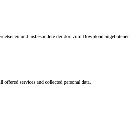
nternetseiten und insbesondere der dort zum Download angebotenen
l offered services and collected personal data.