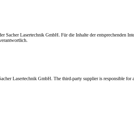
t der Sacher Lasertechnik GmbH. Für die Inhalte der entsprechenden I
verantwortlich.
 Sacher Lasertechnik GmbH. The third-party supplier is responsible for al