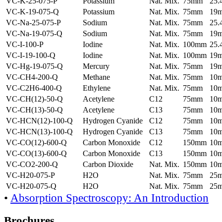
VC-K-25-075-P
Potassium
Nat. Mix.
75mm
25
VC-K-19-075-Q
Potassium
Nat. Mix.
75mm
19
VC-Na-25-075-P
Sodium
Nat. Mix.
75mm
25
VC-Na-19-075-Q
Sodium
Nat. Mix.
75mm
19
VC-I-100-P
Iodine
Nat. Mix.
100mm
25
VC-I-19-100-Q
Iodine
Nat. Mix.
100mm
19
VC-Hg-19-075-Q
Mercury
Nat. Mix.
75mm
19
VC-CH4-200-Q
Methane
Nat. Mix.
75mm
10
VC-C2H6-400-Q
Ethylene
Nat. Mix.
75mm
10
VC-CH(12)-50-Q
Acetylene
C12
75mm
10
VC-CH(13)-50-Q
Acetylene
C13
75mm
10
VC-HCN(12)-100-Q
Hydrogen Cyanide
C12
75mm
10
VC-HCN(13)-100-Q
Hydrogen Cyanide
C13
75mm
10
VC-CO(12)-600-Q
Carbon Monoxide
C12
150mm
10
VC-CO(13)-600-Q
Carbon Monoxide
C13
150mm
10
VC-CO2-200-Q
Carbon Dioxide
Nat. Mix.
150mm
10
VC-H20-075-P
H2O
Nat. Mix.
75mm
25
VC-H20-075-Q
H2O
Nat. Mix.
75mm
25
•
Absorption Spectroscopy: An Introduction
Brochures