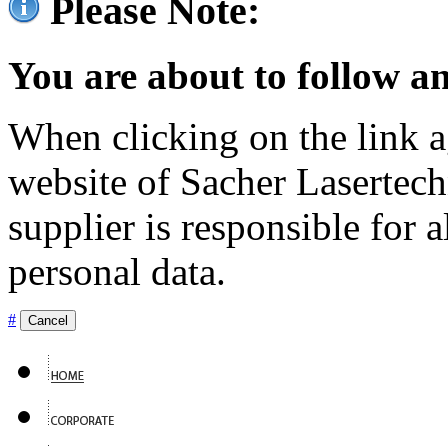
Please Note:
You are about to follow an
When clicking on the link ag
website of Sacher Lasertec
supplier is responsible for a
personal data.
#
Cancel