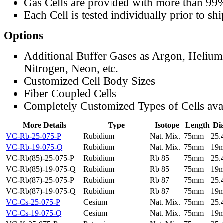
Gas Cells are provided with more than 99
Each Cell is tested individually prior to sh
Options
Additional Buffer Gases as Argon, Helium
Nitrogen, Neon, etc.
Customized Cell Body Sizes
Fiber Coupled Cells
Completely Customized Types of Cells ava
More Details
Type
Isotope
Length
Di
VC-Rb-25-075-P
Rubidium
Nat. Mix.
75mm
25
VC-Rb-19-075-Q
Rubidium
Nat. Mix.
75mm
19
VC-Rb(85)-25-075-P
Rubidium
Rb 85
75mm
25
VC-Rb(85)-19-075-Q
Rubidium
Rb 85
75mm
19
VC-Rb(87)-25-075-P
Rubidium
Rb 87
75mm
25
VC-Rb(87)-19-075-Q
Rubidium
Rb 87
75mm
19
VC-Cs-25-075-P
Cesium
Nat. Mix.
75mm
25
VC-Cs-19-075-Q
Cesium
Nat. Mix.
75mm
19