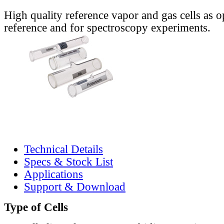
High quality reference vapor and gas cells as o
reference and for spectroscopy experiments.
Technical Details
Specs & Stock List
Applications
Support & Download
Type of Cells