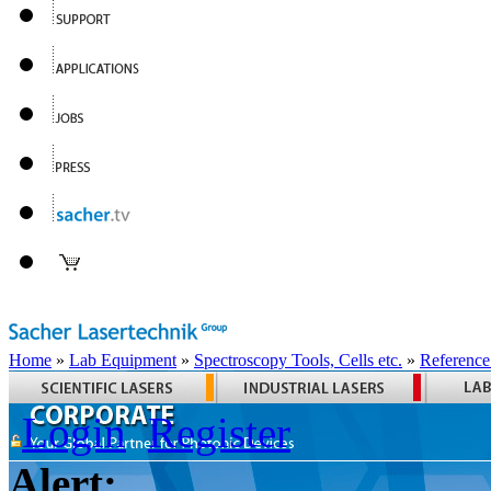
Home
»
Lab Equipment
»
Spectroscopy Tools, Cells etc.
»
Reference
Login
Register
Alert: