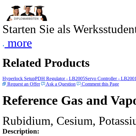
Starten Sie als Werksstudent
more
Related Products
Hyperlock Setup
PDH Regulator - LB2005
Servo Controller - LB200
Request an Offer
Ask a Question
Comment this Page
Reference Gas and Vapo
Rubidium, Cesium, Potassiu
Description: