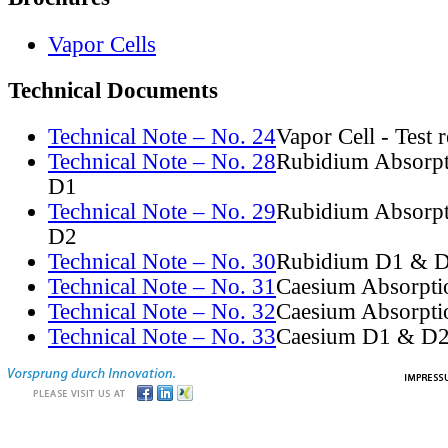
Vapor Cells
Technical Documents
Technical Note – No. 24
Vapor Cell - Test 
Technical Note – No. 28
Rubidium Absorpt
D1
Technical Note – No. 29
Rubidium Absorpt
D2
Technical Note – No. 30
Rubidium D1 & D
Technical Note – No. 31
Caesium Absorpti
Technical Note – No. 32
Caesium Absorpti
Technical Note – No. 33
Caesium D1 & D2