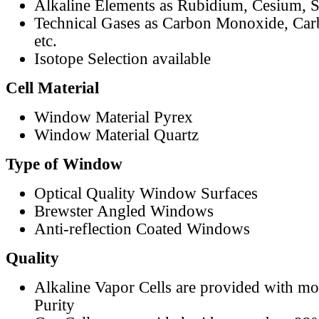
Alkaline Elements as Rubidium, Cesium, S
Technical Gases as Carbon Monoxide, Car
etc.
Isotope Selection available
Cell Material
Window Material Pyrex
Window Material Quartz
Type of Window
Optical Quality Window Surfaces
Brewster Angled Windows
Anti-reflection Coated Windows
Quality
Alkaline Vapor Cells are provided with m
Purity