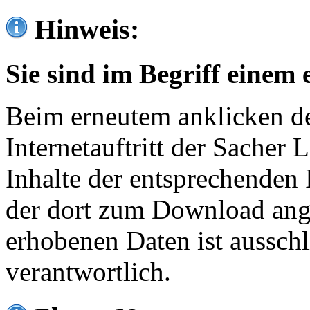
Hinweis:
Sie sind im Begriff einem 
Beim erneutem anklicken de
Internetauftritt der Sacher
Inhalte der entsprechenden 
der dort zum Download ang
erhobenen Daten ist ausschl
verantwortlich.