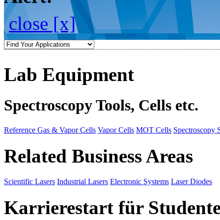
close [x]
Lab Equipment
Spectroscopy Tools, Cells etc.
Reference Gas & Vapor Cells
Vapor Cells
MOT Cells
Spectroscopy 
Related Business Areas
Scientific Lasers
Industrial Lasers
Electronic Systems
Laser Diodes
Karrierestart für Student