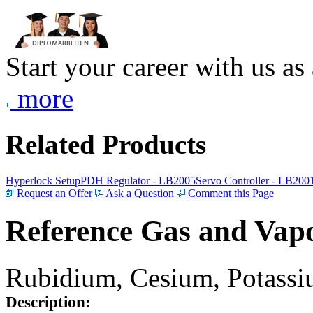
Start your career with us as
more
Related Products
Hyperlock Setup
PDH Regulator - LB2005
Servo Controller - LB200
Request an Offer
Ask a Question
Comment this Page
Reference Gas and Vapo
Rubidium, Cesium, Potassiu
Description: