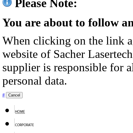
Please Note:
You are about to follow an
When clicking on the link ag
website of Sacher Lasertec
supplier is responsible for a
personal data.
#
Cancel