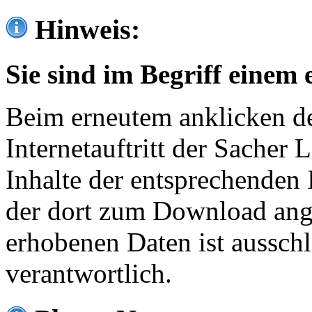
Hinweis:
Sie sind im Begriff einem 
Beim erneutem anklicken de
Internetauftritt der Sacher
Inhalte der entsprechenden 
der dort zum Download ang
erhobenen Daten ist ausschl
verantwortlich.