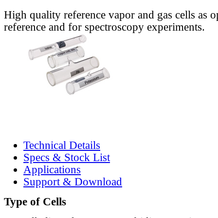
High quality reference vapor and gas cells as o
reference and for spectroscopy experiments.
Technical Details
Specs & Stock List
Applications
Support & Download
Type of Cells