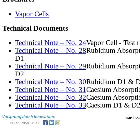
Vapor Cells
Technical Documents
Technical Note – No. 24
Vapor Cell - Test 
Technical Note – No. 28
Rubidium Absorpt
D1
Technical Note – No. 29
Rubidium Absorpt
D2
Technical Note – No. 30
Rubidium D1 & D
Technical Note – No. 31
Caesium Absorpti
Technical Note – No. 32
Caesium Absorpti
Technical Note – No. 33
Caesium D1 & D2