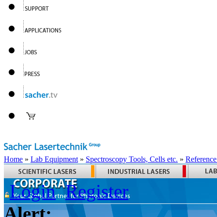
Home
»
Lab Equipment
»
Spectroscopy Tools, Cells etc.
»
Reference
Login
Register
Alert: