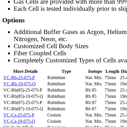
Gas Cells are provided with more than 99
Each Cell is tested individually prior to sh
Options
Additional Buffer Gases as Argon, Helium
Nitrogen, Neon, etc.
Customized Cell Body Sizes
Fiber Coupled Cells
Completely Customized Types of Cells ava
More Details
Type
Isotope
Length
Di
VC-Rb-25-075-P
Rubidium
Nat. Mix.
75mm
25
VC-Rb-19-075-Q
Rubidium
Nat. Mix.
75mm
19
VC-Rb(85)-25-075-P
Rubidium
Rb 85
75mm
25
VC-Rb(85)-19-075-Q
Rubidium
Rb 85
75mm
19
VC-Rb(87)-25-075-P
Rubidium
Rb 87
75mm
25
VC-Rb(87)-19-075-Q
Rubidium
Rb 87
75mm
19
VC-Cs-25-075-P
Cesium
Nat. Mix.
75mm
25
VC-Cs-19-075-Q
Cesium
Nat. Mix.
75mm
19