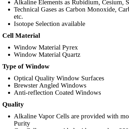
Alkaline Elements as Rubidium, Cesium, S
Technical Gases as Carbon Monoxide, Car
etc.
Isotope Selection available
Cell Material
Window Material Pyrex
Window Material Quartz
Type of Window
Optical Quality Window Surfaces
Brewster Angled Windows
Anti-reflection Coated Windows
Quality
Alkaline Vapor Cells are provided with m
Purity