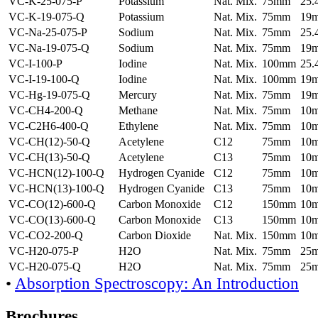
VC-K-25-075-P
Potassium
Nat. Mix.
75mm
25
VC-K-19-075-Q
Potassium
Nat. Mix.
75mm
19
VC-Na-25-075-P
Sodium
Nat. Mix.
75mm
25
VC-Na-19-075-Q
Sodium
Nat. Mix.
75mm
19
VC-I-100-P
Iodine
Nat. Mix.
100mm
25
VC-I-19-100-Q
Iodine
Nat. Mix.
100mm
19
VC-Hg-19-075-Q
Mercury
Nat. Mix.
75mm
19
VC-CH4-200-Q
Methane
Nat. Mix.
75mm
10
VC-C2H6-400-Q
Ethylene
Nat. Mix.
75mm
10
VC-CH(12)-50-Q
Acetylene
C12
75mm
10
VC-CH(13)-50-Q
Acetylene
C13
75mm
10
VC-HCN(12)-100-Q
Hydrogen Cyanide
C12
75mm
10
VC-HCN(13)-100-Q
Hydrogen Cyanide
C13
75mm
10
VC-CO(12)-600-Q
Carbon Monoxide
C12
150mm
10
VC-CO(13)-600-Q
Carbon Monoxide
C13
150mm
10
VC-CO2-200-Q
Carbon Dioxide
Nat. Mix.
150mm
10
VC-H20-075-P
H2O
Nat. Mix.
75mm
25
VC-H20-075-Q
H2O
Nat. Mix.
75mm
25
•
Absorption Spectroscopy: An Introduction
Brochures