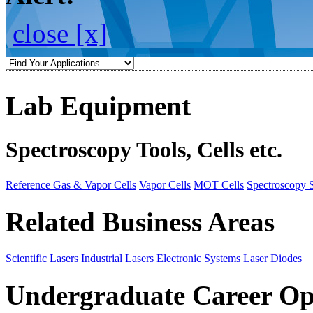
close [x]
Lab Equipment
Spectroscopy Tools, Cells etc.
Reference Gas & Vapor Cells
Vapor Cells
MOT Cells
Spectroscopy 
Related Business Areas
Scientific Lasers
Industrial Lasers
Electronic Systems
Laser Diodes
Undergraduate Career Op