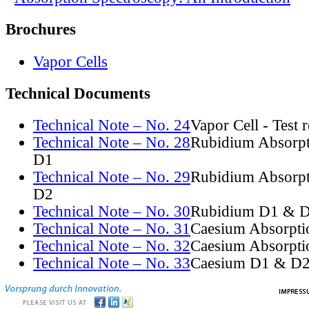
Brochures
Vapor Cells
Technical Documents
Technical Note – No. 24
Vapor Cell - Test 
Technical Note – No. 28
Rubidium Absorpt
D1
Technical Note – No. 29
Rubidium Absorpt
D2
Technical Note – No. 30
Rubidium D1 & D
Technical Note – No. 31
Caesium Absorpti
Technical Note – No. 32
Caesium Absorpti
Technical Note – No. 33
Caesium D1 & D2