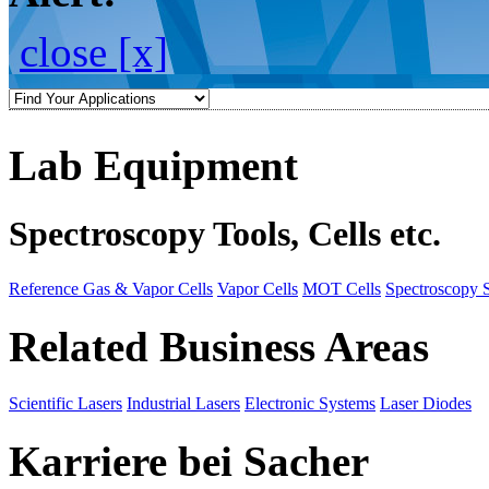
close [x]
Lab Equipment
Spectroscopy Tools, Cells etc.
Reference Gas & Vapor Cells
Vapor Cells
MOT Cells
Spectroscopy 
Related Business Areas
Scientific Lasers
Industrial Lasers
Electronic Systems
Laser Diodes
Karriere bei Sacher