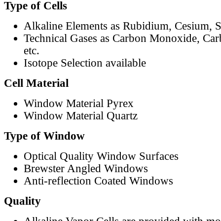
Type of Cells
Alkaline Elements as Rubidium, Cesium, S
Technical Gases as Carbon Monoxide, Car
etc.
Isotope Selection available
Cell Material
Window Material Pyrex
Window Material Quartz
Type of Window
Optical Quality Window Surfaces
Brewster Angled Windows
Anti-reflection Coated Windows
Quality