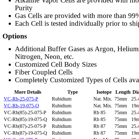
Alkaline Vapor Cells are provided with m
Purity
Gas Cells are provided with more than 99
Each Cell is tested individually prior to sh
Options
Additional Buffer Gases as Argon, Helium
Nitrogen, Neon, etc.
Customized Cell Body Sizes
Fiber Coupled Cells
Completely Customized Types of Cells ava
More Details
Type
Isotope
Length
Di
VC-Rb-25-075-P
Rubidium
Nat. Mix.
75mm
25
VC-Rb-19-075-Q
Rubidium
Nat. Mix.
75mm
19
VC-Rb(85)-25-075-P
Rubidium
Rb 85
75mm
25
VC-Rb(85)-19-075-Q
Rubidium
Rb 85
75mm
19
VC-Rb(87)-25-075-P
Rubidium
Rb 87
75mm
25
VC-Rb(87)-19-075-Q
Rubidium
Rb 87
75mm
19