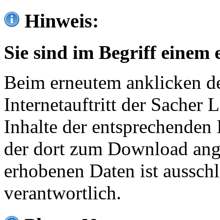
Hinweis:
Sie sind im Begriff einem 
Beim erneutem anklicken de
Internetauftritt der Sacher
Inhalte der entsprechenden 
der dort zum Download ang
erhobenen Daten ist ausschl
verantwortlich.