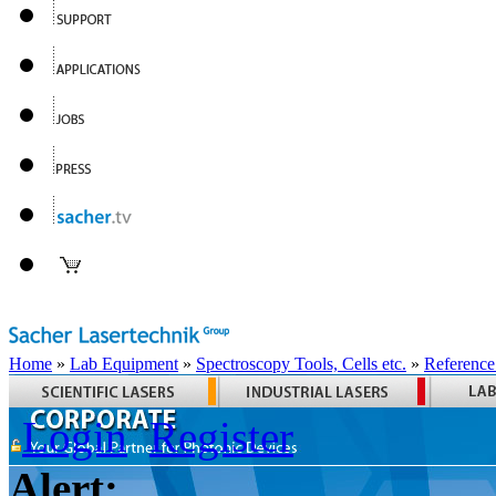
Home
»
Lab Equipment
»
Spectroscopy Tools, Cells etc.
»
Reference
Login
Register
Alert: