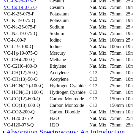
VC-Cs-25-075-P
Cesium
Nat. Mix.
75mm
25
VC-Cs-19-075-Q
Cesium
Nat. Mix.
75mm
19
VC-K-25-075-P
Potassium
Nat. Mix.
75mm
25
VC-K-19-075-Q
Potassium
Nat. Mix.
75mm
19
VC-Na-25-075-P
Sodium
Nat. Mix.
75mm
25
VC-Na-19-075-Q
Sodium
Nat. Mix.
75mm
19
VC-I-100-P
Iodine
Nat. Mix.
100mm
25
VC-I-19-100-Q
Iodine
Nat. Mix.
100mm
19
VC-Hg-19-075-Q
Mercury
Nat. Mix.
75mm
19
VC-CH4-200-Q
Methane
Nat. Mix.
75mm
10
VC-C2H6-400-Q
Ethylene
Nat. Mix.
75mm
10
VC-CH(12)-50-Q
Acetylene
C12
75mm
10
VC-CH(13)-50-Q
Acetylene
C13
75mm
10
VC-HCN(12)-100-Q
Hydrogen Cyanide
C12
75mm
10
VC-HCN(13)-100-Q
Hydrogen Cyanide
C13
75mm
10
VC-CO(12)-600-Q
Carbon Monoxide
C12
150mm
10
VC-CO(13)-600-Q
Carbon Monoxide
C13
150mm
10
VC-CO2-200-Q
Carbon Dioxide
Nat. Mix.
150mm
10
VC-H20-075-P
H2O
Nat. Mix.
75mm
25
VC-H20-075-Q
H2O
Nat. Mix.
75mm
25
•
Absorption Spectroscopy: An Introduction