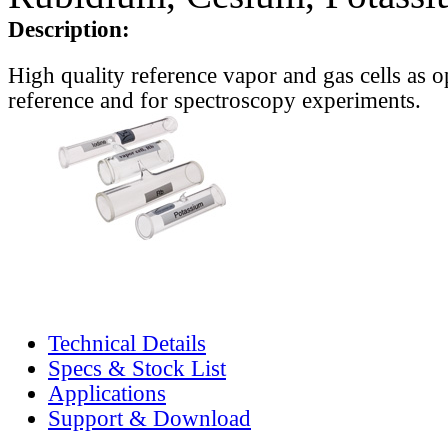
Description:
High quality reference vapor and gas cells as o
reference and for spectroscopy experiments.
Technical Details
Specs & Stock List
Applications
Support & Download