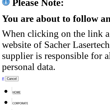
Please Note:
You are about to follow an
When clicking on the link ag
website of Sacher Lasertec
supplier is responsible for a
personal data.
#
Cancel