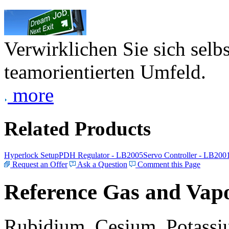
Verwirklichen Sie sich selb
teamorientierten Umfeld.
more
Related Products
Hyperlock Setup
PDH Regulator - LB2005
Servo Controller - LB200
Request an Offer
Ask a Question
Comment this Page
Reference Gas and Vapo
Rubidium, Cesium, Potassiu