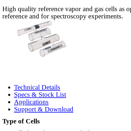
High quality reference vapor and gas cells as o
reference and for spectroscopy experiments.
Technical Details
Specs & Stock List
Applications
Support & Download
Type of Cells