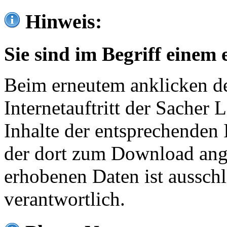
Hinweis:
Sie sind im Begriff einem 
Beim erneutem anklicken de
Internetauftritt der Sacher
Inhalte der entsprechenden 
der dort zum Download ang
erhobenen Daten ist ausschl
verantwortlich.