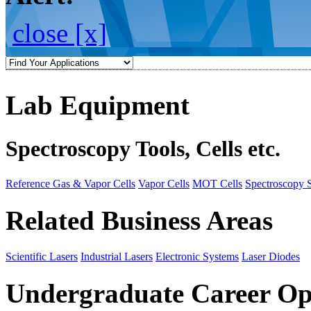
close [x]
Lab Equipment
Spectroscopy Tools, Cells etc.
Reference Gas & Vapor Cells
Vapor Cells
MOT Cells
Spectroscopy 
Related Business Areas
Scientific Lasers
Industrial Lasers
Electronic Systems
Laser Diodes
Undergraduate Career Op