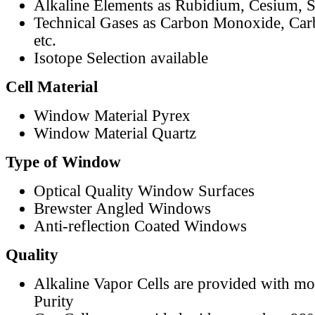
Alkaline Elements as Rubidium, Cesium, S
Technical Gases as Carbon Monoxide, Car
etc.
Isotope Selection available
Cell Material
Window Material Pyrex
Window Material Quartz
Type of Window
Optical Quality Window Surfaces
Brewster Angled Windows
Anti-reflection Coated Windows
Quality
Alkaline Vapor Cells are provided with m
Purity