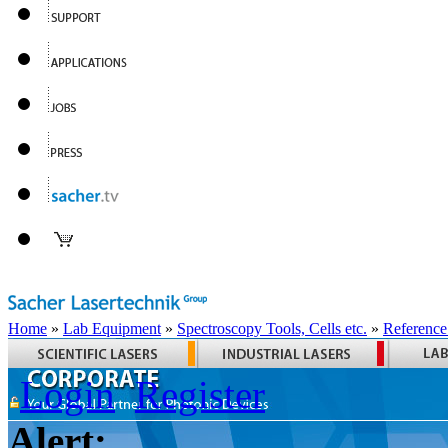
Home
»
Lab Equipment
»
Spectroscopy Tools, Cells etc.
»
Reference
Login
Register
Alert: