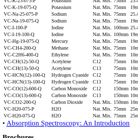
VC-K-25-075-P
Potassium
Nat. Mix.
75mm
25
VC-K-19-075-Q
Potassium
Nat. Mix.
75mm
19
VC-Na-25-075-P
Sodium
Nat. Mix.
75mm
25
VC-Na-19-075-Q
Sodium
Nat. Mix.
75mm
19
VC-I-100-P
Iodine
Nat. Mix.
100mm
25
VC-I-19-100-Q
Iodine
Nat. Mix.
100mm
19
VC-Hg-19-075-Q
Mercury
Nat. Mix.
75mm
19
VC-CH4-200-Q
Methane
Nat. Mix.
75mm
10
VC-C2H6-400-Q
Ethylene
Nat. Mix.
75mm
10
VC-CH(12)-50-Q
Acetylene
C12
75mm
10
VC-CH(13)-50-Q
Acetylene
C13
75mm
10
VC-HCN(12)-100-Q
Hydrogen Cyanide
C12
75mm
10
VC-HCN(13)-100-Q
Hydrogen Cyanide
C13
75mm
10
VC-CO(12)-600-Q
Carbon Monoxide
C12
150mm
10
VC-CO(13)-600-Q
Carbon Monoxide
C13
150mm
10
VC-CO2-200-Q
Carbon Dioxide
Nat. Mix.
150mm
10
VC-H20-075-P
H2O
Nat. Mix.
75mm
25
VC-H20-075-Q
H2O
Nat. Mix.
75mm
25
•
Absorption Spectroscopy: An Introduction
Brochures