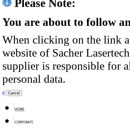
Please Note:
You are about to follow an
When clicking on the link ag
website of Sacher Lasertec
supplier is responsible for a
personal data.
#
Cancel