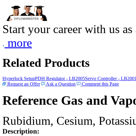
Start your career with us as
more
Related Products
Hyperlock Setup
PDH Regulator - LB2005
Servo Controller - LB200
Request an Offer
Ask a Question
Comment this Page
Reference Gas and Vapo
Rubidium, Cesium, Potassiu
Description: