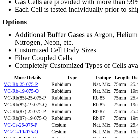
Gas Cells are provided with more than 99
Each Cell is tested individually prior to sh
Options
Additional Buffer Gases as Argon, Helium
Nitrogen, Neon, etc.
Customized Cell Body Sizes
Fiber Coupled Cells
Completely Customized Types of Cells ava
More Details
Type
Isotope
Length
Di
VC-Rb-25-075-P
Rubidium
Nat. Mix.
75mm
25
VC-Rb-19-075-Q
Rubidium
Nat. Mix.
75mm
19
VC-Rb(85)-25-075-P
Rubidium
Rb 85
75mm
25
VC-Rb(85)-19-075-Q
Rubidium
Rb 85
75mm
19
VC-Rb(87)-25-075-P
Rubidium
Rb 87
75mm
25
VC-Rb(87)-19-075-Q
Rubidium
Rb 87
75mm
19
VC-Cs-25-075-P
Cesium
Nat. Mix.
75mm
25
VC-Cs-19-075-Q
Cesium
Nat. Mix.
75mm
19