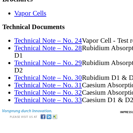
Vapor Cells
Technical Documents
Technical Note – No. 24
Vapor Cell - Test 
Technical Note – No. 28
Rubidium Absorpt
D1
Technical Note – No. 29
Rubidium Absorpt
D2
Technical Note – No. 30
Rubidium D1 & D
Technical Note – No. 31
Caesium Absorpti
Technical Note – No. 32
Caesium Absorpti
Technical Note – No. 33
Caesium D1 & D2