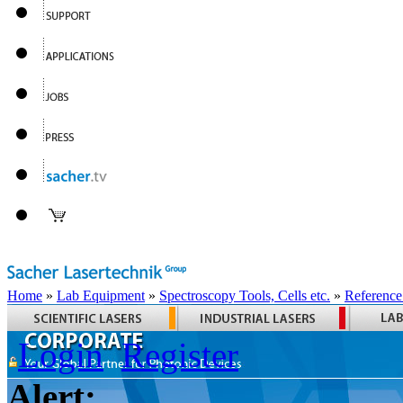
Home
»
Lab Equipment
»
Spectroscopy Tools, Cells etc.
»
Reference
Login
Register
Alert: