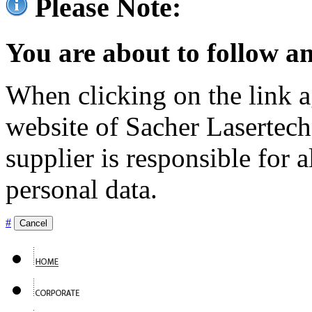
Please Note:
You are about to follow an
When clicking on the link ag
website of Sacher Lasertec
supplier is responsible for a
personal data.
#
Cancel