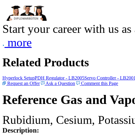
Start your career with us as
more
Related Products
Hyperlock Setup
PDH Regulator - LB2005
Servo Controller - LB200
Request an Offer
Ask a Question
Comment this Page
Reference Gas and Vapo
Rubidium, Cesium, Potassiu
Description: