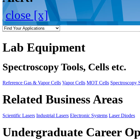
close [x]
Lab Equipment
Spectroscopy Tools, Cells etc.
Reference Gas & Vapor Cells
Vapor Cells
MOT Cells
Spectroscopy 
Related Business Areas
Scientific Lasers
Industrial Lasers
Electronic Systems
Laser Diodes
Undergraduate Career Op