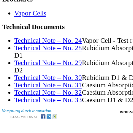
Vapor Cells
Technical Documents
Technical Note – No. 24
Vapor Cell - Test 
Technical Note – No. 28
Rubidium Absorpt
D1
Technical Note – No. 29
Rubidium Absorpt
D2
Technical Note – No. 30
Rubidium D1 & D
Technical Note – No. 31
Caesium Absorpti
Technical Note – No. 32
Caesium Absorpti
Technical Note – No. 33
Caesium D1 & D2