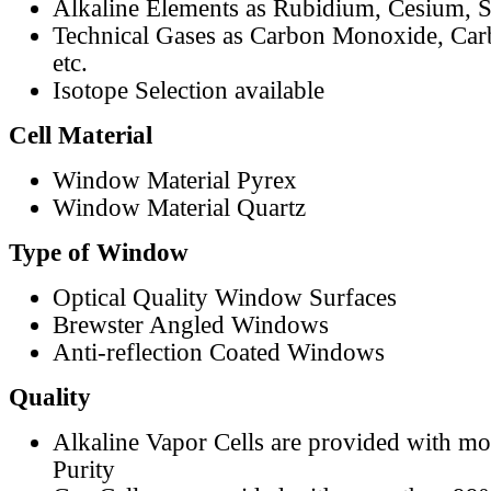
Alkaline Elements as Rubidium, Cesium, S
Technical Gases as Carbon Monoxide, Car
etc.
Isotope Selection available
Cell Material
Window Material Pyrex
Window Material Quartz
Type of Window
Optical Quality Window Surfaces
Brewster Angled Windows
Anti-reflection Coated Windows
Quality
Alkaline Vapor Cells are provided with m
Purity