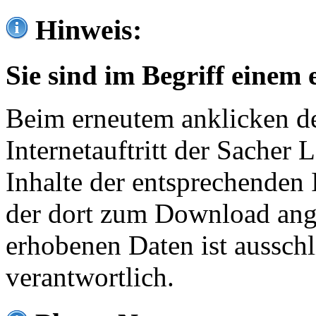
Hinweis:
Sie sind im Begriff einem 
Beim erneutem anklicken de
Internetauftritt der Sacher
Inhalte der entsprechenden 
der dort zum Download ang
erhobenen Daten ist ausschl
verantwortlich.