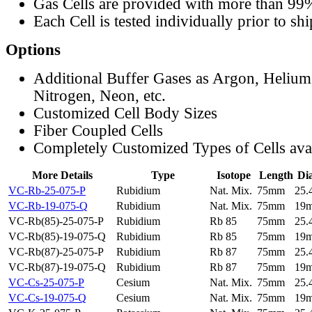
Gas Cells are provided with more than 99
Each Cell is tested individually prior to sh
Options
Additional Buffer Gases as Argon, Helium
Nitrogen, Neon, etc.
Customized Cell Body Sizes
Fiber Coupled Cells
Completely Customized Types of Cells ava
More Details
Type
Isotope
Length
Di
VC-Rb-25-075-P
Rubidium
Nat. Mix.
75mm
25
VC-Rb-19-075-Q
Rubidium
Nat. Mix.
75mm
19
VC-Rb(85)-25-075-P
Rubidium
Rb 85
75mm
25
VC-Rb(85)-19-075-Q
Rubidium
Rb 85
75mm
19
VC-Rb(87)-25-075-P
Rubidium
Rb 87
75mm
25
VC-Rb(87)-19-075-Q
Rubidium
Rb 87
75mm
19
VC-Cs-25-075-P
Cesium
Nat. Mix.
75mm
25
VC-Cs-19-075-Q
Cesium
Nat. Mix.
75mm
19