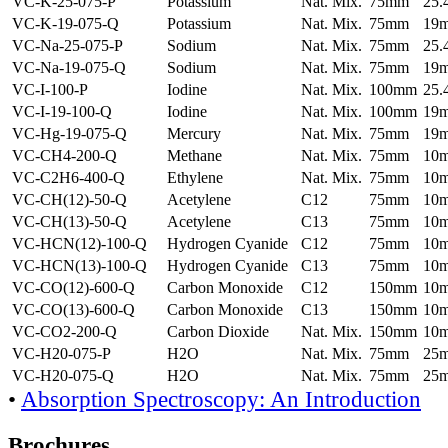
VC-K-25-075-P
Potassium
Nat. Mix.
75mm
25
VC-K-19-075-Q
Potassium
Nat. Mix.
75mm
19
VC-Na-25-075-P
Sodium
Nat. Mix.
75mm
25
VC-Na-19-075-Q
Sodium
Nat. Mix.
75mm
19
VC-I-100-P
Iodine
Nat. Mix.
100mm
25
VC-I-19-100-Q
Iodine
Nat. Mix.
100mm
19
VC-Hg-19-075-Q
Mercury
Nat. Mix.
75mm
19
VC-CH4-200-Q
Methane
Nat. Mix.
75mm
10
VC-C2H6-400-Q
Ethylene
Nat. Mix.
75mm
10
VC-CH(12)-50-Q
Acetylene
C12
75mm
10
VC-CH(13)-50-Q
Acetylene
C13
75mm
10
VC-HCN(12)-100-Q
Hydrogen Cyanide
C12
75mm
10
VC-HCN(13)-100-Q
Hydrogen Cyanide
C13
75mm
10
VC-CO(12)-600-Q
Carbon Monoxide
C12
150mm
10
VC-CO(13)-600-Q
Carbon Monoxide
C13
150mm
10
VC-CO2-200-Q
Carbon Dioxide
Nat. Mix.
150mm
10
VC-H20-075-P
H2O
Nat. Mix.
75mm
25
VC-H20-075-Q
H2O
Nat. Mix.
75mm
25
•
Absorption Spectroscopy: An Introduction
Brochures