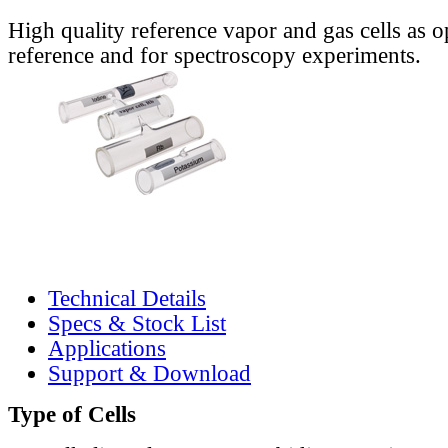
High quality reference vapor and gas cells as o
reference and for spectroscopy experiments.
Technical Details
Specs & Stock List
Applications
Support & Download
Type of Cells