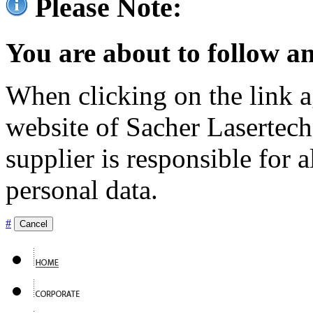
Please Note:
You are about to follow an
When clicking on the link ag
website of Sacher Lasertec
supplier is responsible for a
personal data.
#
Cancel