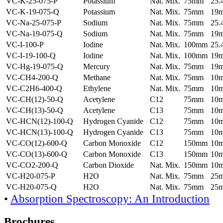
VC-K-25-075-P
Potassium
Nat. Mix.
75mm
25
VC-K-19-075-Q
Potassium
Nat. Mix.
75mm
19
VC-Na-25-075-P
Sodium
Nat. Mix.
75mm
25
VC-Na-19-075-Q
Sodium
Nat. Mix.
75mm
19
VC-I-100-P
Iodine
Nat. Mix.
100mm
25
VC-I-19-100-Q
Iodine
Nat. Mix.
100mm
19
VC-Hg-19-075-Q
Mercury
Nat. Mix.
75mm
19
VC-CH4-200-Q
Methane
Nat. Mix.
75mm
10
VC-C2H6-400-Q
Ethylene
Nat. Mix.
75mm
10
VC-CH(12)-50-Q
Acetylene
C12
75mm
10
VC-CH(13)-50-Q
Acetylene
C13
75mm
10
VC-HCN(12)-100-Q
Hydrogen Cyanide
C12
75mm
10
VC-HCN(13)-100-Q
Hydrogen Cyanide
C13
75mm
10
VC-CO(12)-600-Q
Carbon Monoxide
C12
150mm
10
VC-CO(13)-600-Q
Carbon Monoxide
C13
150mm
10
VC-CO2-200-Q
Carbon Dioxide
Nat. Mix.
150mm
10
VC-H20-075-P
H2O
Nat. Mix.
75mm
25
VC-H20-075-Q
H2O
Nat. Mix.
75mm
25
•
Absorption Spectroscopy: An Introduction
Brochures