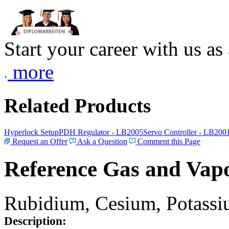
Start your career with us as
more
Related Products
Hyperlock Setup
PDH Regulator - LB2005
Servo Controller - LB200
Request an Offer
Ask a Question
Comment this Page
Reference Gas and Vapo
Rubidium, Cesium, Potassiu
Description: