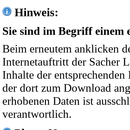
Hinweis:
Sie sind im Begriff einem 
Beim erneutem anklicken de
Internetauftritt der Sacher
Inhalte der entsprechenden 
der dort zum Download ang
erhobenen Daten ist ausschl
verantwortlich.