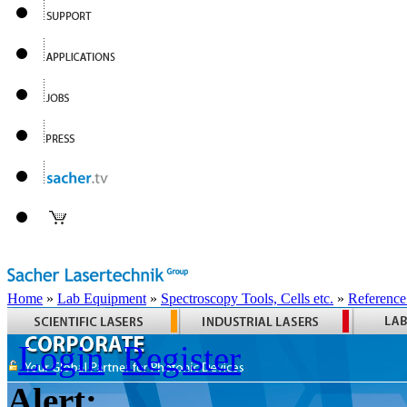
Home
»
Lab Equipment
»
Spectroscopy Tools, Cells etc.
»
Reference
Login
Register
Alert: