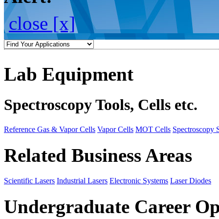
close [x]
Lab Equipment
Spectroscopy Tools, Cells etc.
Reference Gas & Vapor Cells
Vapor Cells
MOT Cells
Spectroscopy 
Related Business Areas
Scientific Lasers
Industrial Lasers
Electronic Systems
Laser Diodes
Undergraduate Career Op