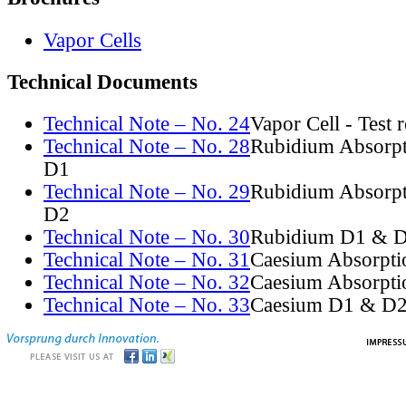
Vapor Cells
Technical Documents
Technical Note – No. 24
Vapor Cell - Test 
Technical Note – No. 28
Rubidium Absorpt
D1
Technical Note – No. 29
Rubidium Absorpt
D2
Technical Note – No. 30
Rubidium D1 & D
Technical Note – No. 31
Caesium Absorpti
Technical Note – No. 32
Caesium Absorpti
Technical Note – No. 33
Caesium D1 & D2