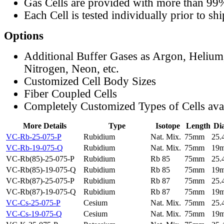
Gas Cells are provided with more than 99
Each Cell is tested individually prior to sh
Options
Additional Buffer Gases as Argon, Helium
Nitrogen, Neon, etc.
Customized Cell Body Sizes
Fiber Coupled Cells
Completely Customized Types of Cells ava
More Details
Type
Isotope
Length
Di
VC-Rb-25-075-P
Rubidium
Nat. Mix.
75mm
25
VC-Rb-19-075-Q
Rubidium
Nat. Mix.
75mm
19
VC-Rb(85)-25-075-P
Rubidium
Rb 85
75mm
25
VC-Rb(85)-19-075-Q
Rubidium
Rb 85
75mm
19
VC-Rb(87)-25-075-P
Rubidium
Rb 87
75mm
25
VC-Rb(87)-19-075-Q
Rubidium
Rb 87
75mm
19
VC-Cs-25-075-P
Cesium
Nat. Mix.
75mm
25
VC-Cs-19-075-Q
Cesium
Nat. Mix.
75mm
19