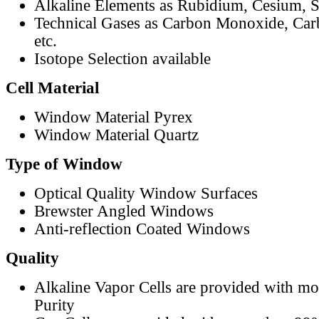
Alkaline Elements as Rubidium, Cesium, S
Technical Gases as Carbon Monoxide, Car
etc.
Isotope Selection available
Cell Material
Window Material Pyrex
Window Material Quartz
Type of Window
Optical Quality Window Surfaces
Brewster Angled Windows
Anti-reflection Coated Windows
Quality
Alkaline Vapor Cells are provided with m
Purity