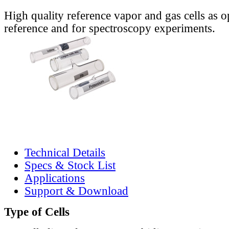
High quality reference vapor and gas cells as o
reference and for spectroscopy experiments.
Technical Details
Specs & Stock List
Applications
Support & Download
Type of Cells