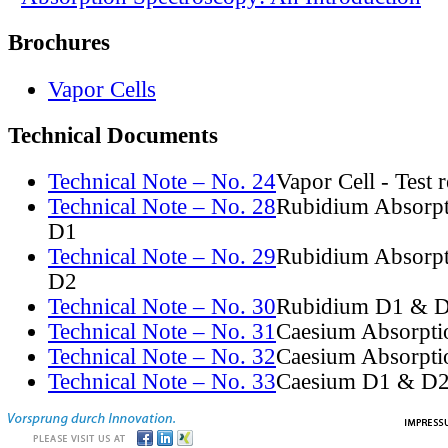
Brochures
Vapor Cells
Technical Documents
Technical Note – No. 24
Vapor Cell - Test 
Technical Note – No. 28
Rubidium Absorpt
D1
Technical Note – No. 29
Rubidium Absorpt
D2
Technical Note – No. 30
Rubidium D1 & D
Technical Note – No. 31
Caesium Absorpti
Technical Note – No. 32
Caesium Absorpti
Technical Note – No. 33
Caesium D1 & D2