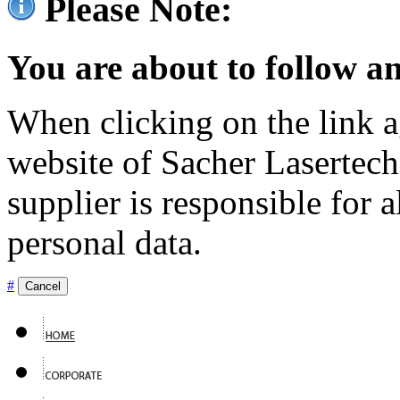
Please Note:
You are about to follow an
When clicking on the link ag
website of Sacher Lasertec
supplier is responsible for a
personal data.
#
Cancel