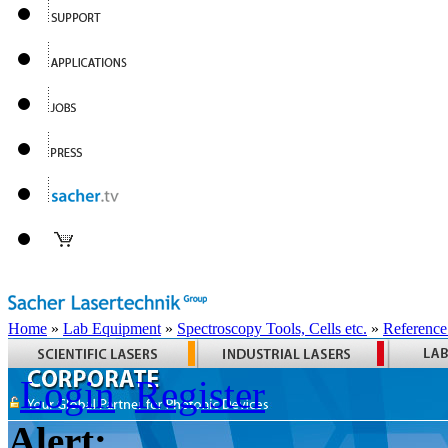
Home
»
Lab Equipment
»
Spectroscopy Tools, Cells etc.
»
Reference
Login
Register
Alert: