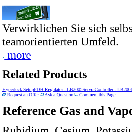
Verwirklichen Sie sich selb
teamorientierten Umfeld.
more
Related Products
Hyperlock Setup
PDH Regulator - LB2005
Servo Controller - LB200
Request an Offer
Ask a Question
Comment this Page
Reference Gas and Vapo
Rubidium, Cesium, Potassiu