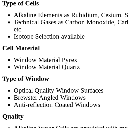
Type of Cells
Alkaline Elements as Rubidium, Cesium, S
Technical Gases as Carbon Monoxide, Car
etc.
Isotope Selection available
Cell Material
Window Material Pyrex
Window Material Quartz
Type of Window
Optical Quality Window Surfaces
Brewster Angled Windows
Anti-reflection Coated Windows
Quality