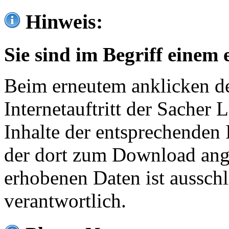
Hinweis:
Sie sind im Begriff einem 
Beim erneutem anklicken de
Internetauftritt der Sacher
Inhalte der entsprechenden 
der dort zum Download ang
erhobenen Daten ist ausschl
verantwortlich.