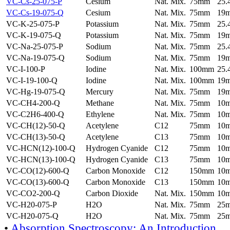
VC-Cs-25-075-P
Cesium
Nat. Mix.
75mm
25
VC-Cs-19-075-Q
Cesium
Nat. Mix.
75mm
19
VC-K-25-075-P
Potassium
Nat. Mix.
75mm
25
VC-K-19-075-Q
Potassium
Nat. Mix.
75mm
19
VC-Na-25-075-P
Sodium
Nat. Mix.
75mm
25
VC-Na-19-075-Q
Sodium
Nat. Mix.
75mm
19
VC-I-100-P
Iodine
Nat. Mix.
100mm
25
VC-I-19-100-Q
Iodine
Nat. Mix.
100mm
19
VC-Hg-19-075-Q
Mercury
Nat. Mix.
75mm
19
VC-CH4-200-Q
Methane
Nat. Mix.
75mm
10
VC-C2H6-400-Q
Ethylene
Nat. Mix.
75mm
10
VC-CH(12)-50-Q
Acetylene
C12
75mm
10
VC-CH(13)-50-Q
Acetylene
C13
75mm
10
VC-HCN(12)-100-Q
Hydrogen Cyanide
C12
75mm
10
VC-HCN(13)-100-Q
Hydrogen Cyanide
C13
75mm
10
VC-CO(12)-600-Q
Carbon Monoxide
C12
150mm
10
VC-CO(13)-600-Q
Carbon Monoxide
C13
150mm
10
VC-CO2-200-Q
Carbon Dioxide
Nat. Mix.
150mm
10
VC-H20-075-P
H2O
Nat. Mix.
75mm
25
VC-H20-075-Q
H2O
Nat. Mix.
75mm
25
•
Absorption Spectroscopy: An Introduction