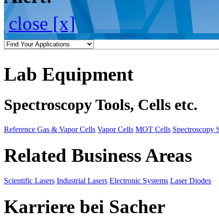
close [x]
Lab Equipment
Spectroscopy Tools, Cells etc.
Reference Gas & Vapor Cells
Vapor Cells
MOT Cells
Spectroscopy 
Related Business Areas
Scientific Lasers
Industrial Lasers
Electronic Systems
Laser Diodes
Karriere bei Sacher