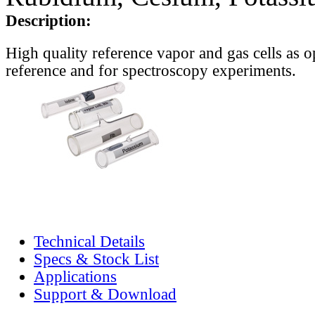
Description:
High quality reference vapor and gas cells as o
reference and for spectroscopy experiments.
Technical Details
Specs & Stock List
Applications
Support & Download