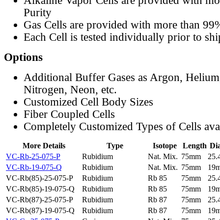
Alkaline Vapor Cells are provided with m
Purity
Gas Cells are provided with more than 99
Each Cell is tested individually prior to sh
Options
Additional Buffer Gases as Argon, Helium
Nitrogen, Neon, etc.
Customized Cell Body Sizes
Fiber Coupled Cells
Completely Customized Types of Cells ava
More Details
Type
Isotope
Length
Di
VC-Rb-25-075-P
Rubidium
Nat. Mix.
75mm
25
VC-Rb-19-075-Q
Rubidium
Nat. Mix.
75mm
19
VC-Rb(85)-25-075-P
Rubidium
Rb 85
75mm
25
VC-Rb(85)-19-075-Q
Rubidium
Rb 85
75mm
19
VC-Rb(87)-25-075-P
Rubidium
Rb 87
75mm
25
VC-Rb(87)-19-075-Q
Rubidium
Rb 87
75mm
19