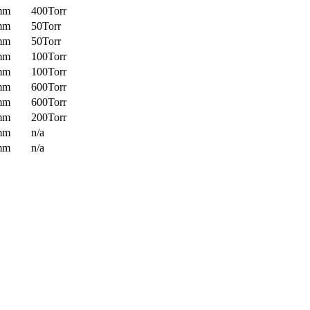
mm
400Torr
mm
50Torr
mm
50Torr
mm
100Torr
mm
100Torr
mm
600Torr
mm
600Torr
mm
200Torr
mm
n/a
mm
n/a