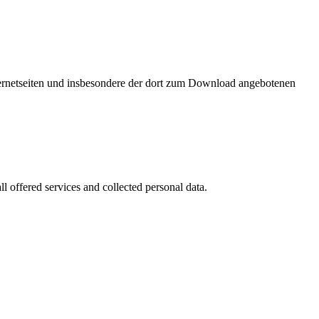
nternetseiten und insbesondere der dort zum Download angebotenen
l offered services and collected personal data.