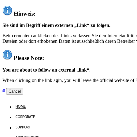
Hinweis:
Sie sind im Begriff einem externen „Link“ zu folgen.
Beim erneutem anklicken des Links verlassen Sie den Internetauftrit
Dateien oder dort erhobenen Daten ist ausschließlich deren Betreiber 
Please Note:
You are about to follow an external „link“.
When clicking on the link agin, you will leave the official website of
#
Cancel