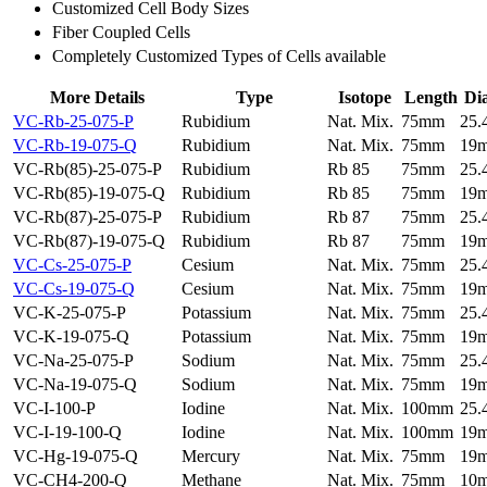
Customized Cell Body Sizes
Fiber Coupled Cells
Completely Customized Types of Cells available
More Details
Type
Isotope
Length
Di
VC-Rb-25-075-P
Rubidium
Nat. Mix.
75mm
25
VC-Rb-19-075-Q
Rubidium
Nat. Mix.
75mm
19
VC-Rb(85)-25-075-P
Rubidium
Rb 85
75mm
25
VC-Rb(85)-19-075-Q
Rubidium
Rb 85
75mm
19
VC-Rb(87)-25-075-P
Rubidium
Rb 87
75mm
25
VC-Rb(87)-19-075-Q
Rubidium
Rb 87
75mm
19
VC-Cs-25-075-P
Cesium
Nat. Mix.
75mm
25
VC-Cs-19-075-Q
Cesium
Nat. Mix.
75mm
19
VC-K-25-075-P
Potassium
Nat. Mix.
75mm
25
VC-K-19-075-Q
Potassium
Nat. Mix.
75mm
19
VC-Na-25-075-P
Sodium
Nat. Mix.
75mm
25
VC-Na-19-075-Q
Sodium
Nat. Mix.
75mm
19
VC-I-100-P
Iodine
Nat. Mix.
100mm
25
VC-I-19-100-Q
Iodine
Nat. Mix.
100mm
19
VC-Hg-19-075-Q
Mercury
Nat. Mix.
75mm
19
VC-CH4-200-Q
Methane
Nat. Mix.
75mm
10