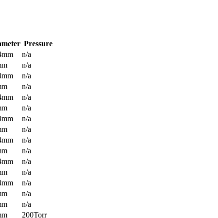
ameter
Pressure
.4mm
n/a
mm
n/a
.4mm
n/a
mm
n/a
.4mm
n/a
mm
n/a
.4mm
n/a
mm
n/a
.4mm
n/a
mm
n/a
.4mm
n/a
mm
n/a
.4mm
n/a
mm
n/a
mm
n/a
mm
200Torr