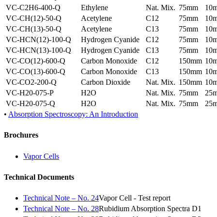
VC-C2H6-400-Q
Ethylene
Nat. Mix.
75mm
10
VC-CH(12)-50-Q
Acetylene
C12
75mm
10
VC-CH(13)-50-Q
Acetylene
C13
75mm
10
VC-HCN(12)-100-Q
Hydrogen Cyanide
C12
75mm
10
VC-HCN(13)-100-Q
Hydrogen Cyanide
C13
75mm
10
VC-CO(12)-600-Q
Carbon Monoxide
C12
150mm
10
VC-CO(13)-600-Q
Carbon Monoxide
C13
150mm
10
VC-CO2-200-Q
Carbon Dioxide
Nat. Mix.
150mm
10
VC-H20-075-P
H2O
Nat. Mix.
75mm
25
VC-H20-075-Q
H2O
Nat. Mix.
75mm
25
•
Absorption Spectroscopy: An Introduction
Brochures
Vapor Cells
Technical Documents
Technical Note – No. 24
Vapor Cell - Test report
Technical Note – No. 28
Rubidium Absorption Spectra D1