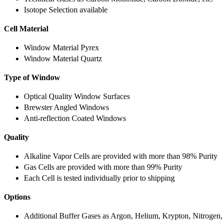
Isotope Selection available
Cell Material
Window Material Pyrex
Window Material Quartz
Type of Window
Optical Quality Window Surfaces
Brewster Angled Windows
Anti-reflection Coated Windows
Quality
Alkaline Vapor Cells are provided with more than 98% Purity
Gas Cells are provided with more than 99% Purity
Each Cell is tested individually prior to shipping
Options
Additional Buffer Gases as Argon, Helium, Krypton, Nitrogen,