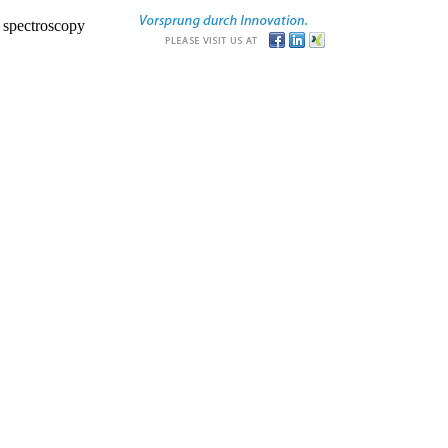
r spectroscopy