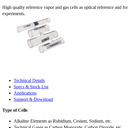
High quality reference vapor and gas cells as optical reference and fo
experiments.
Technical Details
Specs & Stock List
Applications
Support & Download
Type of Cells
Alkaline Elements as Rubidium, Cesium, Sodium, etc.
Technical Gases as Carbon Monoxide, Carbon Dioxide, etc.