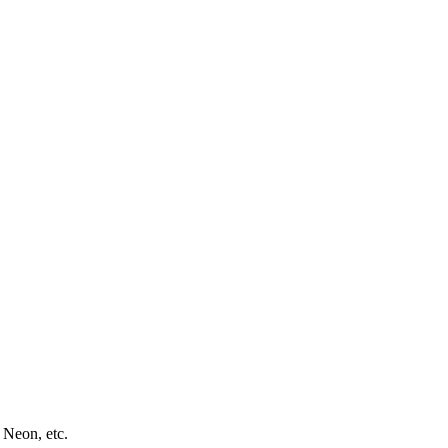
 Neon, etc.