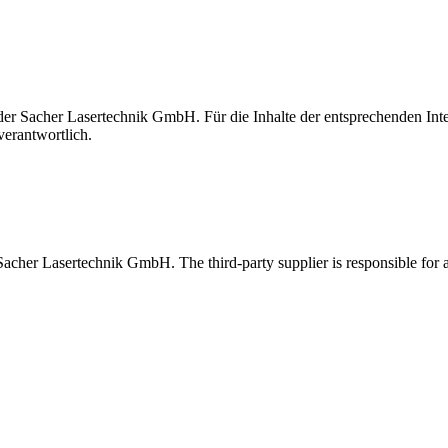
t der Sacher Lasertechnik GmbH. Für die Inhalte der entsprechenden I
verantwortlich.
 Sacher Lasertechnik GmbH. The third-party supplier is responsible for al