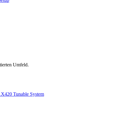
Setup
tierten Umfeld.
1
X420 Tunable System