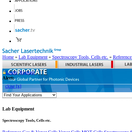
Home
»
Lab Equipment
»
Spectroscopy Tools, Cells etc.
»
Reference
Login
Register
Alert:
close [x]
Lab Equipment
Spectroscopy Tools, Cells etc.