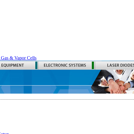
 Gas & Vapor Cells