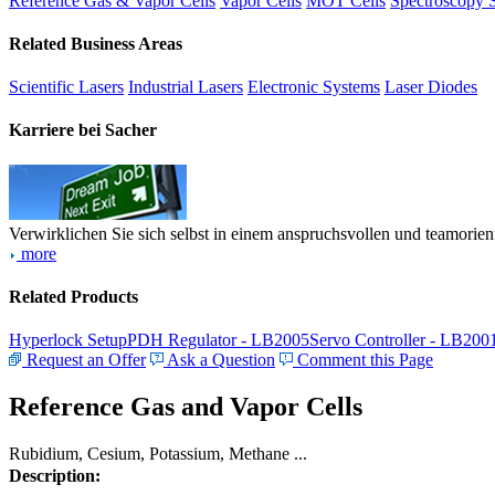
Reference Gas & Vapor Cells
Vapor Cells
MOT Cells
Spectroscopy 
Related Business Areas
Scientific Lasers
Industrial Lasers
Electronic Systems
Laser Diodes
Karriere bei Sacher
Verwirklichen Sie sich selbst in einem anspruchsvollen und teamorien
more
Related Products
Hyperlock Setup
PDH Regulator - LB2005
Servo Controller - LB200
Request an Offer
Ask a Question
Comment this Page
Reference Gas and Vapor Cells
Rubidium, Cesium, Potassium, Methane ...
Description: