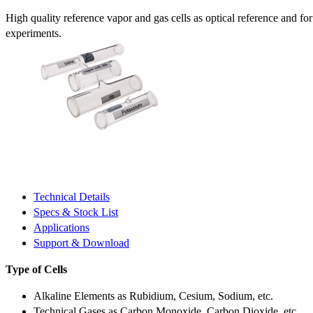
High quality reference vapor and gas cells as optical reference and fo
experiments.
Technical Details
Specs & Stock List
Applications
Support & Download
Type of Cells
Alkaline Elements as Rubidium, Cesium, Sodium, etc.
Technical Gases as Carbon Monoxide, Carbon Dioxide, etc.