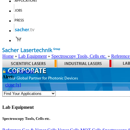
Home
»
Lab Equipment
»
Spectroscopy Tools, Cells etc.
»
Reference
Login
Register
Alert:
close [x]
Lab Equipment
Spectroscopy Tools, Cells etc.