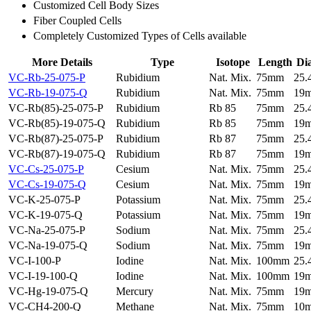
Customized Cell Body Sizes
Fiber Coupled Cells
Completely Customized Types of Cells available
More Details
Type
Isotope
Length
Di
VC-Rb-25-075-P
Rubidium
Nat. Mix.
75mm
25
VC-Rb-19-075-Q
Rubidium
Nat. Mix.
75mm
19
VC-Rb(85)-25-075-P
Rubidium
Rb 85
75mm
25
VC-Rb(85)-19-075-Q
Rubidium
Rb 85
75mm
19
VC-Rb(87)-25-075-P
Rubidium
Rb 87
75mm
25
VC-Rb(87)-19-075-Q
Rubidium
Rb 87
75mm
19
VC-Cs-25-075-P
Cesium
Nat. Mix.
75mm
25
VC-Cs-19-075-Q
Cesium
Nat. Mix.
75mm
19
VC-K-25-075-P
Potassium
Nat. Mix.
75mm
25
VC-K-19-075-Q
Potassium
Nat. Mix.
75mm
19
VC-Na-25-075-P
Sodium
Nat. Mix.
75mm
25
VC-Na-19-075-Q
Sodium
Nat. Mix.
75mm
19
VC-I-100-P
Iodine
Nat. Mix.
100mm
25
VC-I-19-100-Q
Iodine
Nat. Mix.
100mm
19
VC-Hg-19-075-Q
Mercury
Nat. Mix.
75mm
19
VC-CH4-200-Q
Methane
Nat. Mix.
75mm
10