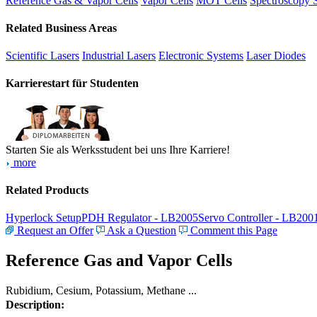
Reference Gas & Vapor Cells
Vapor Cells
MOT Cells
Spectroscopy 
Related Business Areas
Scientific Lasers
Industrial Lasers
Electronic Systems
Laser Diodes
Karrierestart für Studenten
Starten Sie als Werksstudent bei uns Ihre Karriere!
more
Related Products
Hyperlock Setup
PDH Regulator - LB2005
Servo Controller - LB200
Request an Offer
Ask a Question
Comment this Page
Reference Gas and Vapor Cells
Rubidium, Cesium, Potassium, Methane ...
Description: