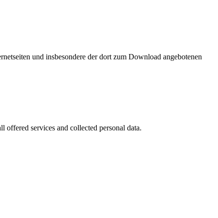
nternetseiten und insbesondere der dort zum Download angebotenen
l offered services and collected personal data.