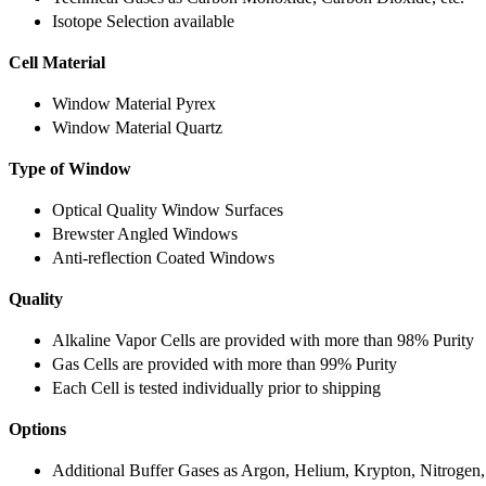
Isotope Selection available
Cell Material
Window Material Pyrex
Window Material Quartz
Type of Window
Optical Quality Window Surfaces
Brewster Angled Windows
Anti-reflection Coated Windows
Quality
Alkaline Vapor Cells are provided with more than 98% Purity
Gas Cells are provided with more than 99% Purity
Each Cell is tested individually prior to shipping
Options
Additional Buffer Gases as Argon, Helium, Krypton, Nitrogen,