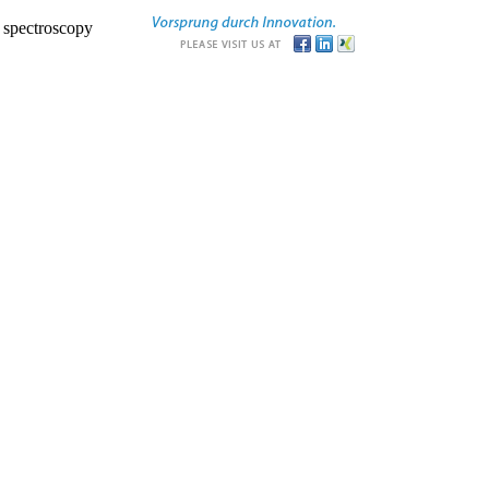
r spectroscopy