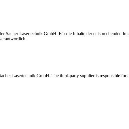
t der Sacher Lasertechnik GmbH. Für die Inhalte der entsprechenden I
verantwortlich.
 Sacher Lasertechnik GmbH. The third-party supplier is responsible for al