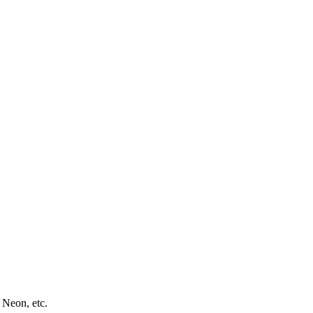
 Neon, etc.