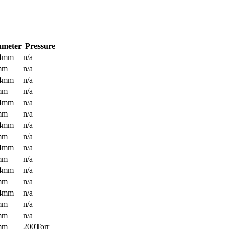
ameter
Pressure
.4mm
n/a
mm
n/a
.4mm
n/a
mm
n/a
.4mm
n/a
mm
n/a
.4mm
n/a
mm
n/a
.4mm
n/a
mm
n/a
.4mm
n/a
mm
n/a
.4mm
n/a
mm
n/a
mm
n/a
mm
200Torr