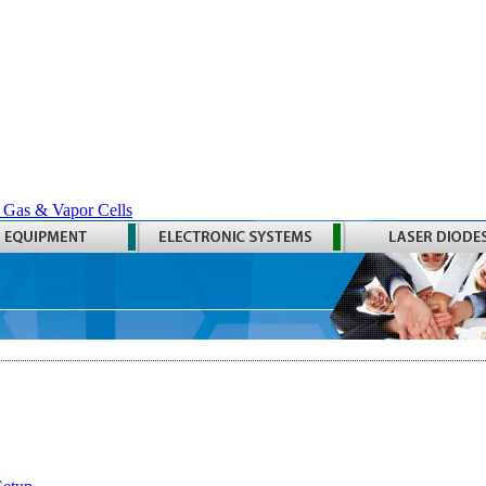
 Gas & Vapor Cells