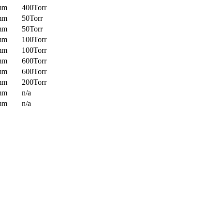
mm
400Torr
mm
50Torr
mm
50Torr
mm
100Torr
mm
100Torr
mm
600Torr
mm
600Torr
mm
200Torr
mm
n/a
mm
n/a