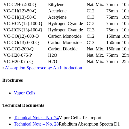
VC-C2H6-400-Q
Ethylene
Nat. Mix.
75mm
10
VC-CH(12)-50-Q
Acetylene
C12
75mm
10
VC-CH(13)-50-Q
Acetylene
C13
75mm
10
VC-HCN(12)-100-Q
Hydrogen Cyanide
C12
75mm
10
VC-HCN(13)-100-Q
Hydrogen Cyanide
C13
75mm
10
VC-CO(12)-600-Q
Carbon Monoxide
C12
150mm
10
VC-CO(13)-600-Q
Carbon Monoxide
C13
150mm
10
VC-CO2-200-Q
Carbon Dioxide
Nat. Mix.
150mm
10
VC-H20-075-P
H2O
Nat. Mix.
75mm
25
VC-H20-075-Q
H2O
Nat. Mix.
75mm
25
•
Absorption Spectroscopy: An Introduction
Brochures
Vapor Cells
Technical Documents
Technical Note – No. 24
Vapor Cell - Test report
Technical Note – No. 28
Rubidium Absorption Spectra D1