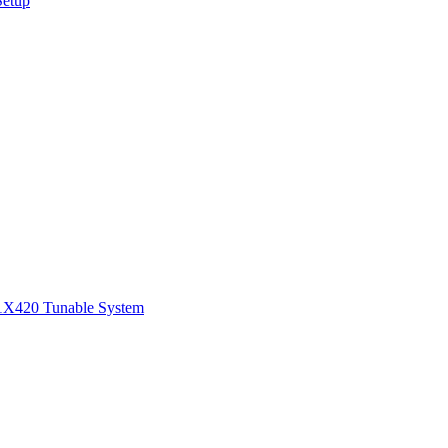
Setup
1
X420 Tunable System