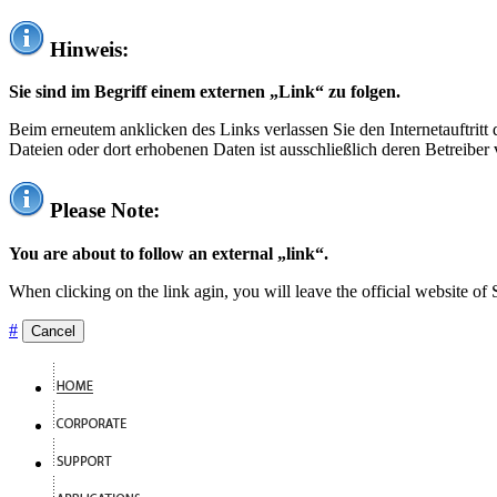
Hinweis:
Sie sind im Begriff einem externen „Link“ zu folgen.
Beim erneutem anklicken des Links verlassen Sie den Internetauftrit
Dateien oder dort erhobenen Daten ist ausschließlich deren Betreiber 
Please Note:
You are about to follow an external „link“.
When clicking on the link agin, you will leave the official website of
#
Cancel