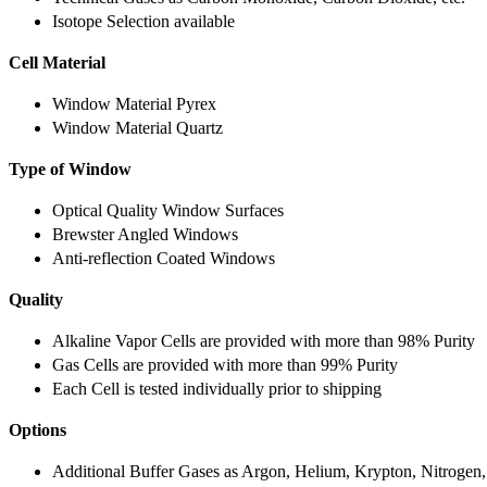
Isotope Selection available
Cell Material
Window Material Pyrex
Window Material Quartz
Type of Window
Optical Quality Window Surfaces
Brewster Angled Windows
Anti-reflection Coated Windows
Quality
Alkaline Vapor Cells are provided with more than 98% Purity
Gas Cells are provided with more than 99% Purity
Each Cell is tested individually prior to shipping
Options
Additional Buffer Gases as Argon, Helium, Krypton, Nitrogen,