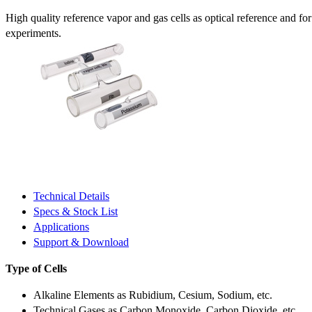
High quality reference vapor and gas cells as optical reference and fo
experiments.
Technical Details
Specs & Stock List
Applications
Support & Download
Type of Cells
Alkaline Elements as Rubidium, Cesium, Sodium, etc.
Technical Gases as Carbon Monoxide, Carbon Dioxide, etc.