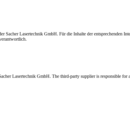
t der Sacher Lasertechnik GmbH. Für die Inhalte der entsprechenden I
verantwortlich.
 Sacher Lasertechnik GmbH. The third-party supplier is responsible for al