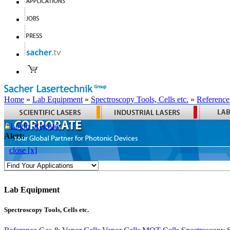
Home
»
Lab Equipment
»
Spectroscopy Tools, Cells etc.
»
Reference
Login
Register
Alert:
close [x]
Lab Equipment
Spectroscopy Tools, Cells etc.