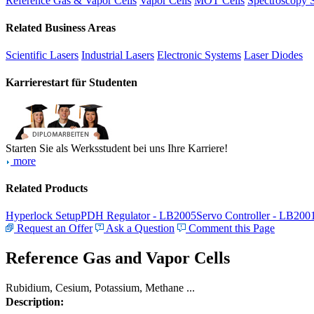
Reference Gas & Vapor Cells
Vapor Cells
MOT Cells
Spectroscopy 
Related Business Areas
Scientific Lasers
Industrial Lasers
Electronic Systems
Laser Diodes
Karrierestart für Studenten
Starten Sie als Werksstudent bei uns Ihre Karriere!
more
Related Products
Hyperlock Setup
PDH Regulator - LB2005
Servo Controller - LB200
Request an Offer
Ask a Question
Comment this Page
Reference Gas and Vapor Cells
Rubidium, Cesium, Potassium, Methane ...
Description: