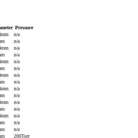
ameter
Pressure
.4mm
n/a
mm
n/a
.4mm
n/a
mm
n/a
.4mm
n/a
mm
n/a
.4mm
n/a
mm
n/a
.4mm
n/a
mm
n/a
.4mm
n/a
mm
n/a
.4mm
n/a
mm
n/a
mm
n/a
mm
200Torr