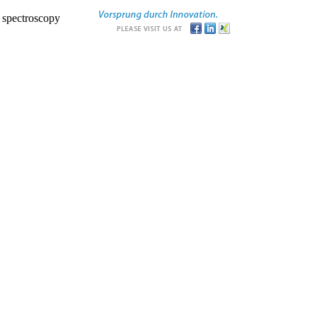
r spectroscopy