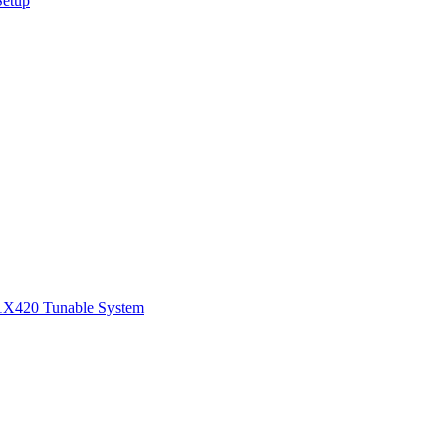
Setup
1
X420 Tunable System