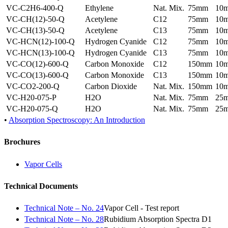
VC-C2H6-400-Q
Ethylene
Nat. Mix.
75mm
10
VC-CH(12)-50-Q
Acetylene
C12
75mm
10
VC-CH(13)-50-Q
Acetylene
C13
75mm
10
VC-HCN(12)-100-Q
Hydrogen Cyanide
C12
75mm
10
VC-HCN(13)-100-Q
Hydrogen Cyanide
C13
75mm
10
VC-CO(12)-600-Q
Carbon Monoxide
C12
150mm
10
VC-CO(13)-600-Q
Carbon Monoxide
C13
150mm
10
VC-CO2-200-Q
Carbon Dioxide
Nat. Mix.
150mm
10
VC-H20-075-P
H2O
Nat. Mix.
75mm
25
VC-H20-075-Q
H2O
Nat. Mix.
75mm
25
•
Absorption Spectroscopy: An Introduction
Brochures
Vapor Cells
Technical Documents
Technical Note – No. 24
Vapor Cell - Test report
Technical Note – No. 28
Rubidium Absorption Spectra D1