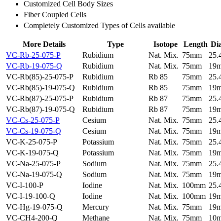
Customized Cell Body Sizes
Fiber Coupled Cells
Completely Customized Types of Cells available
More Details
Type
Isotope
Length
Di
VC-Rb-25-075-P
Rubidium
Nat. Mix.
75mm
25
VC-Rb-19-075-Q
Rubidium
Nat. Mix.
75mm
19
VC-Rb(85)-25-075-P
Rubidium
Rb 85
75mm
25
VC-Rb(85)-19-075-Q
Rubidium
Rb 85
75mm
19
VC-Rb(87)-25-075-P
Rubidium
Rb 87
75mm
25
VC-Rb(87)-19-075-Q
Rubidium
Rb 87
75mm
19
VC-Cs-25-075-P
Cesium
Nat. Mix.
75mm
25
VC-Cs-19-075-Q
Cesium
Nat. Mix.
75mm
19
VC-K-25-075-P
Potassium
Nat. Mix.
75mm
25
VC-K-19-075-Q
Potassium
Nat. Mix.
75mm
19
VC-Na-25-075-P
Sodium
Nat. Mix.
75mm
25
VC-Na-19-075-Q
Sodium
Nat. Mix.
75mm
19
VC-I-100-P
Iodine
Nat. Mix.
100mm
25
VC-I-19-100-Q
Iodine
Nat. Mix.
100mm
19
VC-Hg-19-075-Q
Mercury
Nat. Mix.
75mm
19
VC-CH4-200-Q
Methane
Nat. Mix.
75mm
10