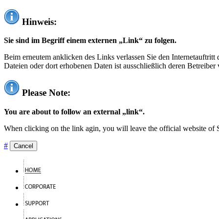
Hinweis:
Sie sind im Begriff einem externen „Link“ zu folgen.
Beim erneutem anklicken des Links verlassen Sie den Internetauftrit
Dateien oder dort erhobenen Daten ist ausschließlich deren Betreiber 
Please Note:
You are about to follow an external „link“.
When clicking on the link agin, you will leave the official website of
#
Cancel