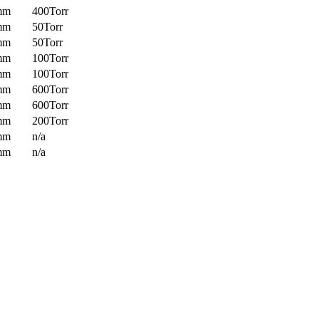
mm
400Torr
mm
50Torr
mm
50Torr
mm
100Torr
mm
100Torr
mm
600Torr
mm
600Torr
mm
200Torr
mm
n/a
mm
n/a