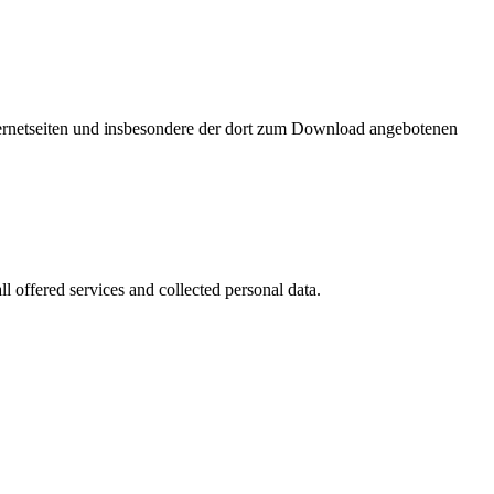
nternetseiten und insbesondere der dort zum Download angebotenen
l offered services and collected personal data.