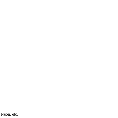
 Neon, etc.