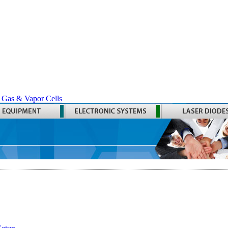
 Gas & Vapor Cells