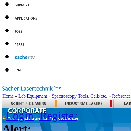
Home
»
Lab Equipment
»
Spectroscopy Tools, Cells etc.
»
Reference
Login
Register
Alert: