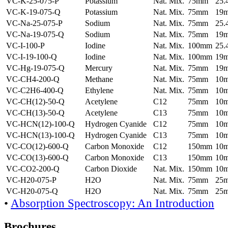
VC-K-25-075-P
Potassium
Nat. Mix.
75mm
25
VC-K-19-075-Q
Potassium
Nat. Mix.
75mm
19
VC-Na-25-075-P
Sodium
Nat. Mix.
75mm
25
VC-Na-19-075-Q
Sodium
Nat. Mix.
75mm
19
VC-I-100-P
Iodine
Nat. Mix.
100mm
25
VC-I-19-100-Q
Iodine
Nat. Mix.
100mm
19
VC-Hg-19-075-Q
Mercury
Nat. Mix.
75mm
19
VC-CH4-200-Q
Methane
Nat. Mix.
75mm
10
VC-C2H6-400-Q
Ethylene
Nat. Mix.
75mm
10
VC-CH(12)-50-Q
Acetylene
C12
75mm
10
VC-CH(13)-50-Q
Acetylene
C13
75mm
10
VC-HCN(12)-100-Q
Hydrogen Cyanide
C12
75mm
10
VC-HCN(13)-100-Q
Hydrogen Cyanide
C13
75mm
10
VC-CO(12)-600-Q
Carbon Monoxide
C12
150mm
10
VC-CO(13)-600-Q
Carbon Monoxide
C13
150mm
10
VC-CO2-200-Q
Carbon Dioxide
Nat. Mix.
150mm
10
VC-H20-075-P
H2O
Nat. Mix.
75mm
25
VC-H20-075-Q
H2O
Nat. Mix.
75mm
25
•
Absorption Spectroscopy: An Introduction
Brochures