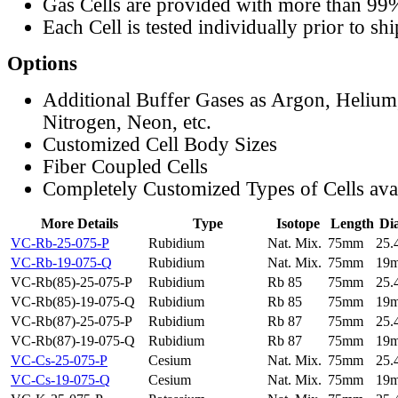
Gas Cells are provided with more than 99
Each Cell is tested individually prior to sh
Options
Additional Buffer Gases as Argon, Helium
Nitrogen, Neon, etc.
Customized Cell Body Sizes
Fiber Coupled Cells
Completely Customized Types of Cells ava
More Details
Type
Isotope
Length
Di
VC-Rb-25-075-P
Rubidium
Nat. Mix.
75mm
25
VC-Rb-19-075-Q
Rubidium
Nat. Mix.
75mm
19
VC-Rb(85)-25-075-P
Rubidium
Rb 85
75mm
25
VC-Rb(85)-19-075-Q
Rubidium
Rb 85
75mm
19
VC-Rb(87)-25-075-P
Rubidium
Rb 87
75mm
25
VC-Rb(87)-19-075-Q
Rubidium
Rb 87
75mm
19
VC-Cs-25-075-P
Cesium
Nat. Mix.
75mm
25
VC-Cs-19-075-Q
Cesium
Nat. Mix.
75mm
19