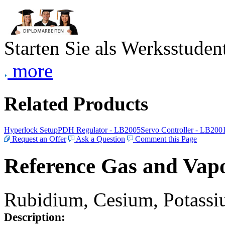
Starten Sie als Werksstudent
more
Related Products
Hyperlock Setup
PDH Regulator - LB2005
Servo Controller - LB200
Request an Offer
Ask a Question
Comment this Page
Reference Gas and Vapo
Rubidium, Cesium, Potassiu
Description: