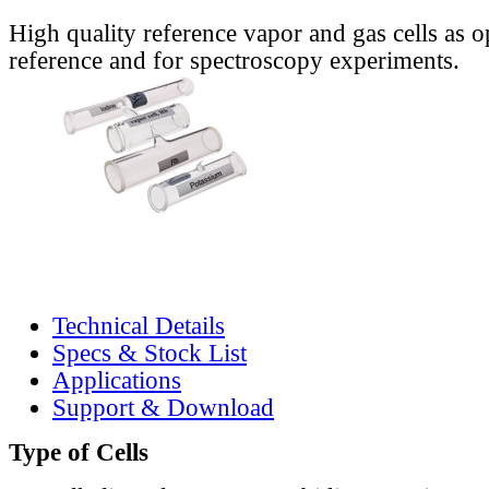
High quality reference vapor and gas cells as o
reference and for spectroscopy experiments.
Technical Details
Specs & Stock List
Applications
Support & Download
Type of Cells