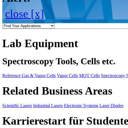
close [x]
Lab Equipment
Spectroscopy Tools, Cells etc.
Reference Gas & Vapor Cells
Vapor Cells
MOT Cells
Spectroscopy 
Related Business Areas
Scientific Lasers
Industrial Lasers
Electronic Systems
Laser Diodes
Karrierestart für Student