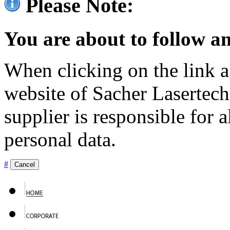
Please Note:
You are about to follow an
When clicking on the link ag
website of Sacher Lasertec
supplier is responsible for a
personal data.
#
Cancel