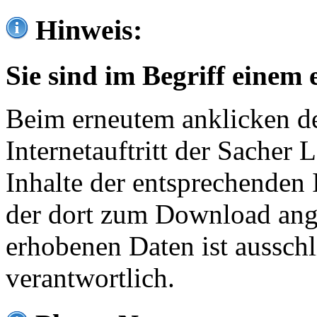
Hinweis:
Sie sind im Begriff einem 
Beim erneutem anklicken de
Internetauftritt der Sacher
Inhalte der entsprechenden 
der dort zum Download ang
erhobenen Daten ist ausschl
verantwortlich.