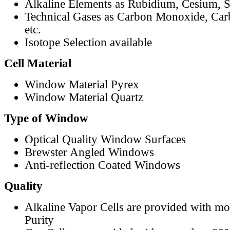
Alkaline Elements as Rubidium, Cesium, S
Technical Gases as Carbon Monoxide, Car
etc.
Isotope Selection available
Cell Material
Window Material Pyrex
Window Material Quartz
Type of Window
Optical Quality Window Surfaces
Brewster Angled Windows
Anti-reflection Coated Windows
Quality
Alkaline Vapor Cells are provided with m
Purity