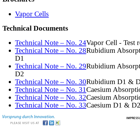
Vapor Cells
Technical Documents
Technical Note – No. 24
Vapor Cell - Test 
Technical Note – No. 28
Rubidium Absorpt
D1
Technical Note – No. 29
Rubidium Absorpt
D2
Technical Note – No. 30
Rubidium D1 & D
Technical Note – No. 31
Caesium Absorpti
Technical Note – No. 32
Caesium Absorpti
Technical Note – No. 33
Caesium D1 & D2