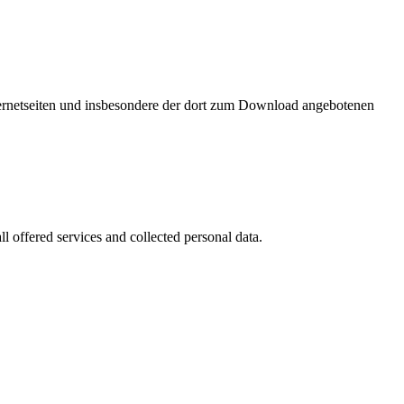
nternetseiten und insbesondere der dort zum Download angebotenen
l offered services and collected personal data.