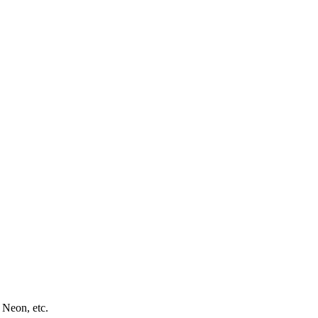
 Neon, etc.