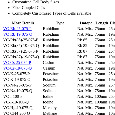
Customized Cell Body Sizes
Fiber Coupled Cells
Completely Customized Types of Cells available
More Details
Type
Isotope
Length
Di
VC-Rb-25-075-P
Rubidium
Nat. Mix.
75mm
25
VC-Rb-19-075-Q
Rubidium
Nat. Mix.
75mm
19
VC-Rb(85)-25-075-P
Rubidium
Rb 85
75mm
25
VC-Rb(85)-19-075-Q
Rubidium
Rb 85
75mm
19
VC-Rb(87)-25-075-P
Rubidium
Rb 87
75mm
25
VC-Rb(87)-19-075-Q
Rubidium
Rb 87
75mm
19
VC-Cs-25-075-P
Cesium
Nat. Mix.
75mm
25
VC-Cs-19-075-Q
Cesium
Nat. Mix.
75mm
19
VC-K-25-075-P
Potassium
Nat. Mix.
75mm
25
VC-K-19-075-Q
Potassium
Nat. Mix.
75mm
19
VC-Na-25-075-P
Sodium
Nat. Mix.
75mm
25
VC-Na-19-075-Q
Sodium
Nat. Mix.
75mm
19
VC-I-100-P
Iodine
Nat. Mix.
100mm
25
VC-I-19-100-Q
Iodine
Nat. Mix.
100mm
19
VC-Hg-19-075-Q
Mercury
Nat. Mix.
75mm
19
VC-CH4-200-Q
Methane
Nat. Mix.
75mm
10