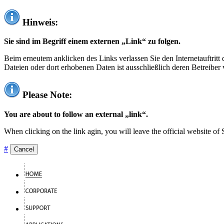
Hinweis:
Sie sind im Begriff einem externen „Link“ zu folgen.
Beim erneutem anklicken des Links verlassen Sie den Internetauftrit
Dateien oder dort erhobenen Daten ist ausschließlich deren Betreiber 
Please Note:
You are about to follow an external „link“.
When clicking on the link agin, you will leave the official website of
#
Cancel