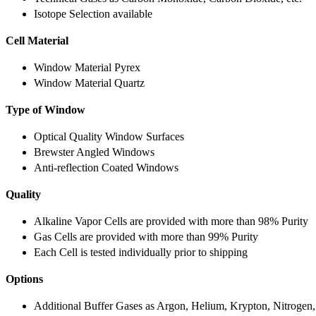
Isotope Selection available
Cell Material
Window Material Pyrex
Window Material Quartz
Type of Window
Optical Quality Window Surfaces
Brewster Angled Windows
Anti-reflection Coated Windows
Quality
Alkaline Vapor Cells are provided with more than 98% Purity
Gas Cells are provided with more than 99% Purity
Each Cell is tested individually prior to shipping
Options
Additional Buffer Gases as Argon, Helium, Krypton, Nitrogen,