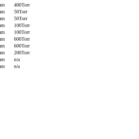
mm
400Torr
mm
50Torr
mm
50Torr
mm
100Torr
mm
100Torr
mm
600Torr
mm
600Torr
mm
200Torr
mm
n/a
mm
n/a