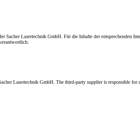
t der Sacher Lasertechnik GmbH. Für die Inhalte der entsprechenden I
verantwortlich.
 Sacher Lasertechnik GmbH. The third-party supplier is responsible for al