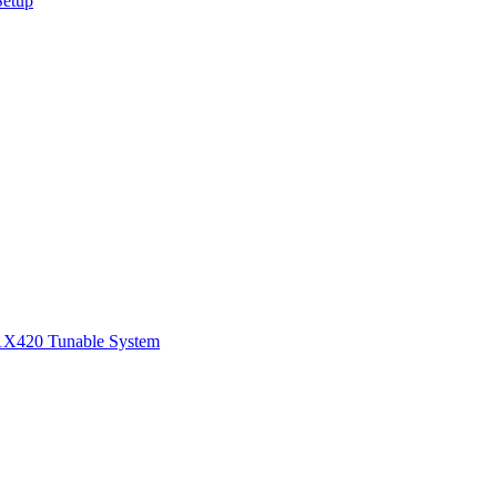
Setup
1
X420 Tunable System