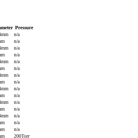
ameter
Pressure
.4mm
n/a
mm
n/a
.4mm
n/a
mm
n/a
.4mm
n/a
mm
n/a
.4mm
n/a
mm
n/a
.4mm
n/a
mm
n/a
.4mm
n/a
mm
n/a
.4mm
n/a
mm
n/a
mm
n/a
mm
200Torr