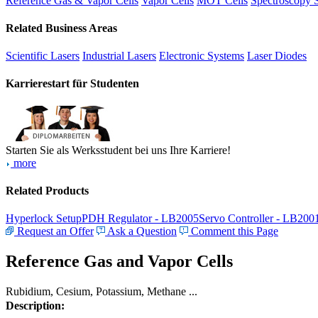
Reference Gas & Vapor Cells
Vapor Cells
MOT Cells
Spectroscopy 
Related Business Areas
Scientific Lasers
Industrial Lasers
Electronic Systems
Laser Diodes
Karrierestart für Studenten
Starten Sie als Werksstudent bei uns Ihre Karriere!
more
Related Products
Hyperlock Setup
PDH Regulator - LB2005
Servo Controller - LB200
Request an Offer
Ask a Question
Comment this Page
Reference Gas and Vapor Cells
Rubidium, Cesium, Potassium, Methane ...
Description: