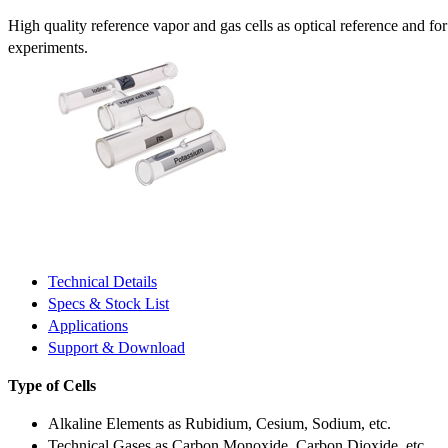
High quality reference vapor and gas cells as optical reference and fo
experiments.
Technical Details
Specs & Stock List
Applications
Support & Download
Type of Cells
Alkaline Elements as Rubidium, Cesium, Sodium, etc.
Technical Gases as Carbon Monoxide, Carbon Dioxide, etc.