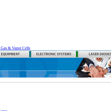
 Gas & Vapor Cells