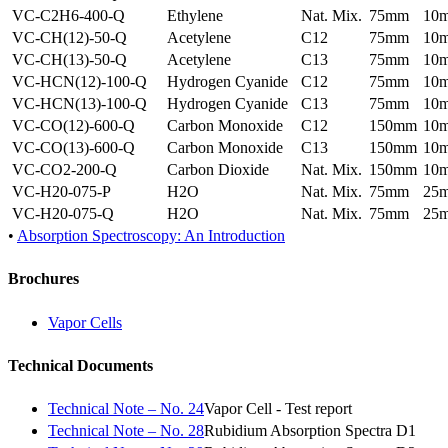
VC-C2H6-400-Q
Ethylene
Nat. Mix.
75mm
10
VC-CH(12)-50-Q
Acetylene
C12
75mm
10
VC-CH(13)-50-Q
Acetylene
C13
75mm
10
VC-HCN(12)-100-Q
Hydrogen Cyanide
C12
75mm
10
VC-HCN(13)-100-Q
Hydrogen Cyanide
C13
75mm
10
VC-CO(12)-600-Q
Carbon Monoxide
C12
150mm
10
VC-CO(13)-600-Q
Carbon Monoxide
C13
150mm
10
VC-CO2-200-Q
Carbon Dioxide
Nat. Mix.
150mm
10
VC-H20-075-P
H2O
Nat. Mix.
75mm
25
VC-H20-075-Q
H2O
Nat. Mix.
75mm
25
•
Absorption Spectroscopy: An Introduction
Brochures
Vapor Cells
Technical Documents
Technical Note – No. 24
Vapor Cell - Test report
Technical Note – No. 28
Rubidium Absorption Spectra D1