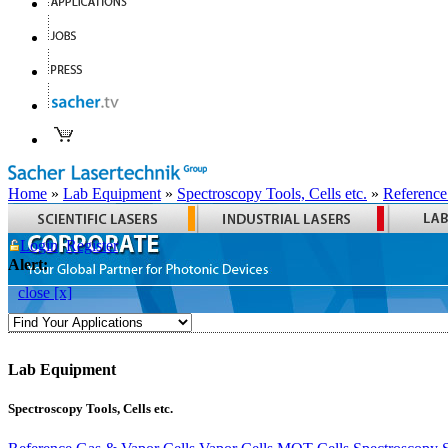
Home
»
Lab Equipment
»
Spectroscopy Tools, Cells etc.
»
Reference
Login
Register
Alert:
close [x]
Lab Equipment
Spectroscopy Tools, Cells etc.