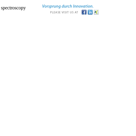
r spectroscopy