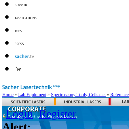
Home
»
Lab Equipment
»
Spectroscopy Tools, Cells etc.
»
Reference
Login
Register
Alert: