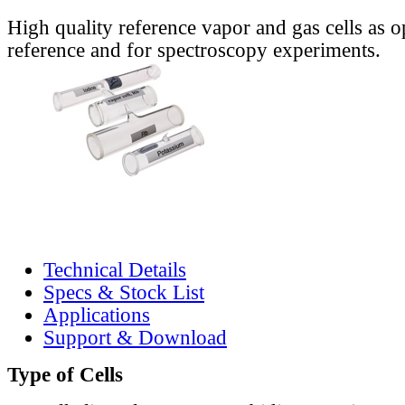
High quality reference vapor and gas cells as o
reference and for spectroscopy experiments.
Technical Details
Specs & Stock List
Applications
Support & Download
Type of Cells