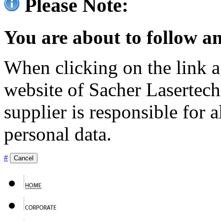
Please Note:
You are about to follow an
When clicking on the link ag
website of Sacher Lasertec
supplier is responsible for a
personal data.
#
Cancel