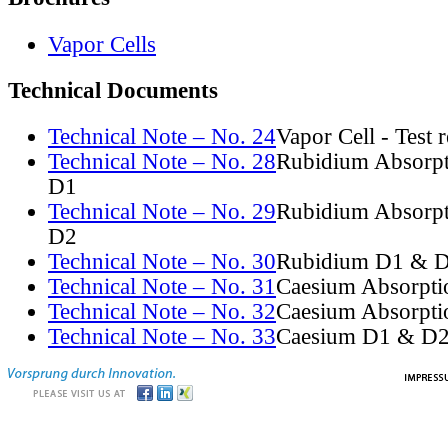
Vapor Cells
Technical Documents
Technical Note – No. 24
Vapor Cell - Test 
Technical Note – No. 28
Rubidium Absorpt
D1
Technical Note – No. 29
Rubidium Absorpt
D2
Technical Note – No. 30
Rubidium D1 & D
Technical Note – No. 31
Caesium Absorpti
Technical Note – No. 32
Caesium Absorpti
Technical Note – No. 33
Caesium D1 & D2