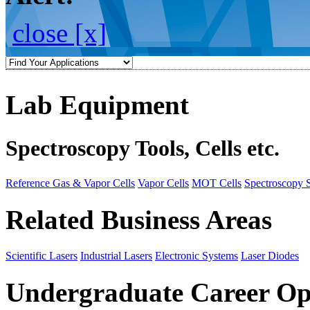
close [x]
Lab Equipment
Spectroscopy Tools, Cells etc.
Reference Gas & Vapor Cells
Vapor Cells
MOT Cells
Spectroscopy 
Related Business Areas
Scientific Lasers
Industrial Lasers
Electronic Systems
Laser Diodes
Undergraduate Career Op