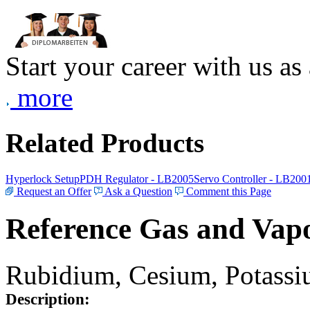
Start your career with us as
more
Related Products
Hyperlock Setup
PDH Regulator - LB2005
Servo Controller - LB200
Request an Offer
Ask a Question
Comment this Page
Reference Gas and Vapo
Rubidium, Cesium, Potassiu
Description: