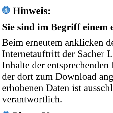
Hinweis:
Sie sind im Begriff einem 
Beim erneutem anklicken de
Internetauftritt der Sacher
Inhalte der entsprechenden 
der dort zum Download ang
erhobenen Daten ist ausschl
verantwortlich.