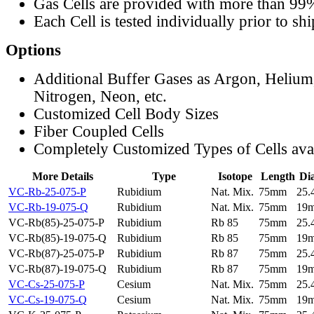
Gas Cells are provided with more than 99
Each Cell is tested individually prior to sh
Options
Additional Buffer Gases as Argon, Helium
Nitrogen, Neon, etc.
Customized Cell Body Sizes
Fiber Coupled Cells
Completely Customized Types of Cells ava
More Details
Type
Isotope
Length
Di
VC-Rb-25-075-P
Rubidium
Nat. Mix.
75mm
25
VC-Rb-19-075-Q
Rubidium
Nat. Mix.
75mm
19
VC-Rb(85)-25-075-P
Rubidium
Rb 85
75mm
25
VC-Rb(85)-19-075-Q
Rubidium
Rb 85
75mm
19
VC-Rb(87)-25-075-P
Rubidium
Rb 87
75mm
25
VC-Rb(87)-19-075-Q
Rubidium
Rb 87
75mm
19
VC-Cs-25-075-P
Cesium
Nat. Mix.
75mm
25
VC-Cs-19-075-Q
Cesium
Nat. Mix.
75mm
19