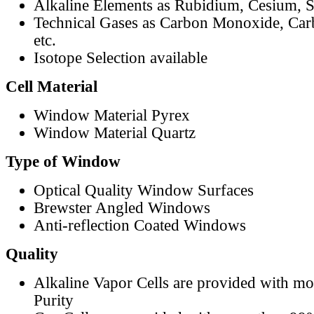
Alkaline Elements as Rubidium, Cesium, S
Technical Gases as Carbon Monoxide, Car
etc.
Isotope Selection available
Cell Material
Window Material Pyrex
Window Material Quartz
Type of Window
Optical Quality Window Surfaces
Brewster Angled Windows
Anti-reflection Coated Windows
Quality
Alkaline Vapor Cells are provided with m
Purity