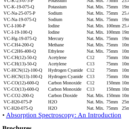
VC-K-25-075-P
Potassium
Nat. Mix.
75mm
25
VC-K-19-075-Q
Potassium
Nat. Mix.
75mm
19
VC-Na-25-075-P
Sodium
Nat. Mix.
75mm
25
VC-Na-19-075-Q
Sodium
Nat. Mix.
75mm
19
VC-I-100-P
Iodine
Nat. Mix.
100mm
25
VC-I-19-100-Q
Iodine
Nat. Mix.
100mm
19
VC-Hg-19-075-Q
Mercury
Nat. Mix.
75mm
19
VC-CH4-200-Q
Methane
Nat. Mix.
75mm
10
VC-C2H6-400-Q
Ethylene
Nat. Mix.
75mm
10
VC-CH(12)-50-Q
Acetylene
C12
75mm
10
VC-CH(13)-50-Q
Acetylene
C13
75mm
10
VC-HCN(12)-100-Q
Hydrogen Cyanide
C12
75mm
10
VC-HCN(13)-100-Q
Hydrogen Cyanide
C13
75mm
10
VC-CO(12)-600-Q
Carbon Monoxide
C12
150mm
10
VC-CO(13)-600-Q
Carbon Monoxide
C13
150mm
10
VC-CO2-200-Q
Carbon Dioxide
Nat. Mix.
150mm
10
VC-H20-075-P
H2O
Nat. Mix.
75mm
25
VC-H20-075-Q
H2O
Nat. Mix.
75mm
25
•
Absorption Spectroscopy: An Introduction
Brochures