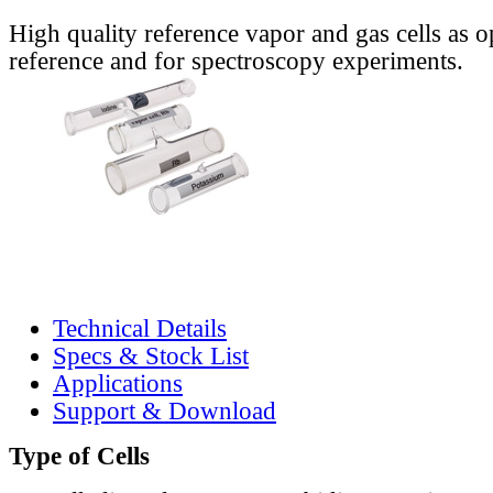
High quality reference vapor and gas cells as o
reference and for spectroscopy experiments.
Technical Details
Specs & Stock List
Applications
Support & Download
Type of Cells