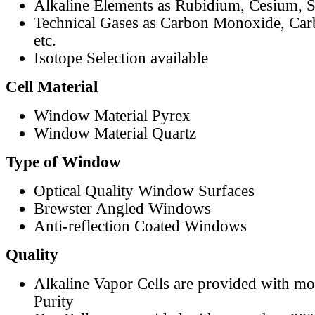
Alkaline Elements as Rubidium, Cesium, S
Technical Gases as Carbon Monoxide, Car
etc.
Isotope Selection available
Cell Material
Window Material Pyrex
Window Material Quartz
Type of Window
Optical Quality Window Surfaces
Brewster Angled Windows
Anti-reflection Coated Windows
Quality
Alkaline Vapor Cells are provided with m
Purity