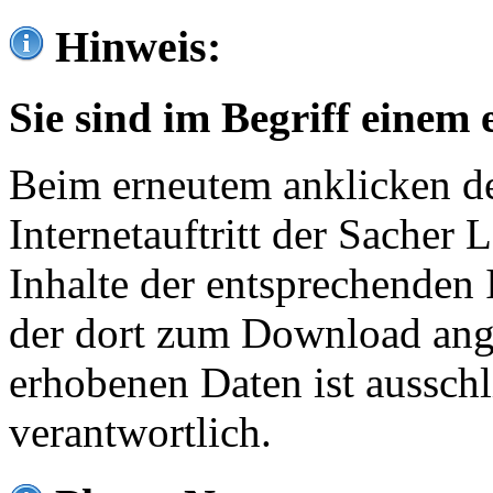
Hinweis:
Sie sind im Begriff einem 
Beim erneutem anklicken de
Internetauftritt der Sacher
Inhalte der entsprechenden 
der dort zum Download ang
erhobenen Daten ist ausschl
verantwortlich.