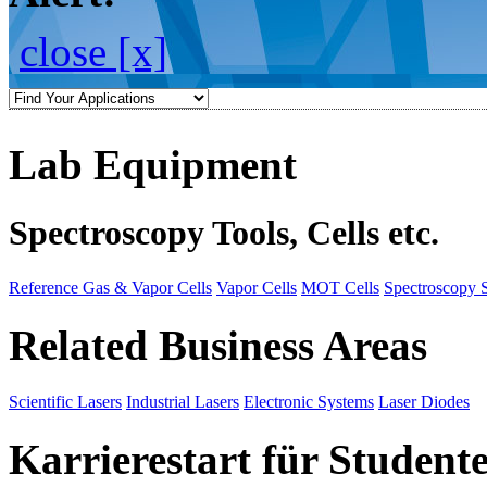
close [x]
Lab Equipment
Spectroscopy Tools, Cells etc.
Reference Gas & Vapor Cells
Vapor Cells
MOT Cells
Spectroscopy 
Related Business Areas
Scientific Lasers
Industrial Lasers
Electronic Systems
Laser Diodes
Karrierestart für Student