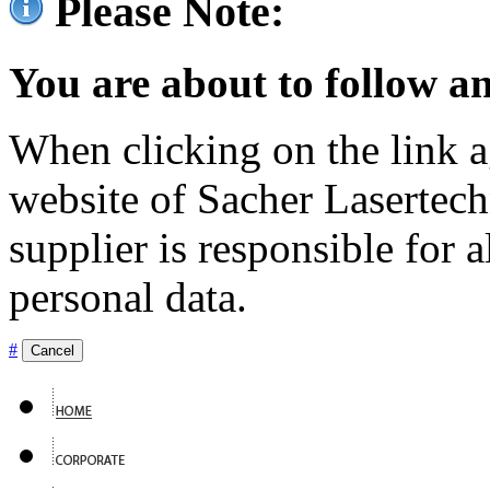
Please Note:
You are about to follow an
When clicking on the link ag
website of Sacher Lasertec
supplier is responsible for a
personal data.
#
Cancel