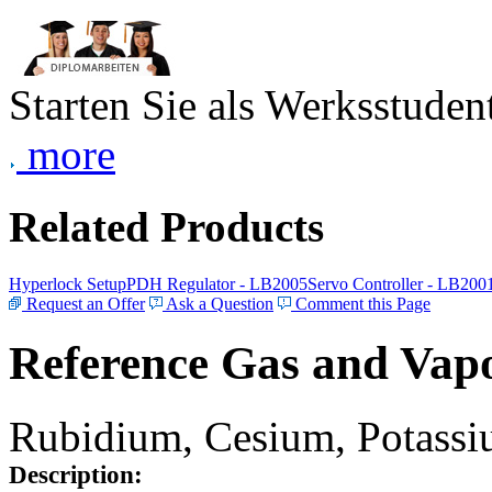
Starten Sie als Werksstudent
more
Related Products
Hyperlock Setup
PDH Regulator - LB2005
Servo Controller - LB200
Request an Offer
Ask a Question
Comment this Page
Reference Gas and Vapo
Rubidium, Cesium, Potassiu
Description: