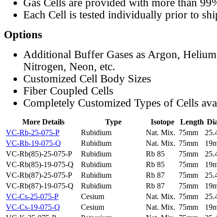
Gas Cells are provided with more than 99
Each Cell is tested individually prior to sh
Options
Additional Buffer Gases as Argon, Helium
Nitrogen, Neon, etc.
Customized Cell Body Sizes
Fiber Coupled Cells
Completely Customized Types of Cells ava
More Details
Type
Isotope
Length
Di
VC-Rb-25-075-P
Rubidium
Nat. Mix.
75mm
25
VC-Rb-19-075-Q
Rubidium
Nat. Mix.
75mm
19
VC-Rb(85)-25-075-P
Rubidium
Rb 85
75mm
25
VC-Rb(85)-19-075-Q
Rubidium
Rb 85
75mm
19
VC-Rb(87)-25-075-P
Rubidium
Rb 87
75mm
25
VC-Rb(87)-19-075-Q
Rubidium
Rb 87
75mm
19
VC-Cs-25-075-P
Cesium
Nat. Mix.
75mm
25
VC-Cs-19-075-Q
Cesium
Nat. Mix.
75mm
19