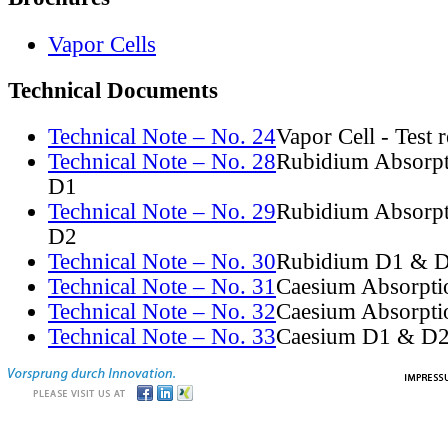
Vapor Cells
Technical Documents
Technical Note – No. 24
Vapor Cell - Test 
Technical Note – No. 28
Rubidium Absorpt
D1
Technical Note – No. 29
Rubidium Absorpt
D2
Technical Note – No. 30
Rubidium D1 & D
Technical Note – No. 31
Caesium Absorpti
Technical Note – No. 32
Caesium Absorpti
Technical Note – No. 33
Caesium D1 & D2