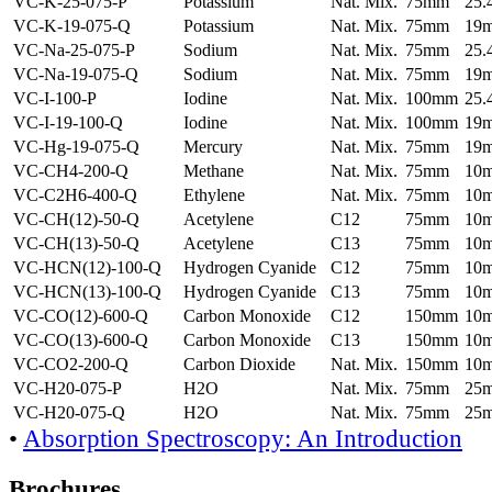
VC-K-25-075-P
Potassium
Nat. Mix.
75mm
25
VC-K-19-075-Q
Potassium
Nat. Mix.
75mm
19
VC-Na-25-075-P
Sodium
Nat. Mix.
75mm
25
VC-Na-19-075-Q
Sodium
Nat. Mix.
75mm
19
VC-I-100-P
Iodine
Nat. Mix.
100mm
25
VC-I-19-100-Q
Iodine
Nat. Mix.
100mm
19
VC-Hg-19-075-Q
Mercury
Nat. Mix.
75mm
19
VC-CH4-200-Q
Methane
Nat. Mix.
75mm
10
VC-C2H6-400-Q
Ethylene
Nat. Mix.
75mm
10
VC-CH(12)-50-Q
Acetylene
C12
75mm
10
VC-CH(13)-50-Q
Acetylene
C13
75mm
10
VC-HCN(12)-100-Q
Hydrogen Cyanide
C12
75mm
10
VC-HCN(13)-100-Q
Hydrogen Cyanide
C13
75mm
10
VC-CO(12)-600-Q
Carbon Monoxide
C12
150mm
10
VC-CO(13)-600-Q
Carbon Monoxide
C13
150mm
10
VC-CO2-200-Q
Carbon Dioxide
Nat. Mix.
150mm
10
VC-H20-075-P
H2O
Nat. Mix.
75mm
25
VC-H20-075-Q
H2O
Nat. Mix.
75mm
25
•
Absorption Spectroscopy: An Introduction
Brochures