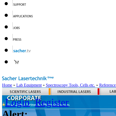
Home
»
Lab Equipment
»
Spectroscopy Tools, Cells etc.
»
Reference
Login
Register
Alert: