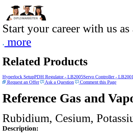
Start your career with us as
more
Related Products
Hyperlock Setup
PDH Regulator - LB2005
Servo Controller - LB200
Request an Offer
Ask a Question
Comment this Page
Reference Gas and Vapo
Rubidium, Cesium, Potassiu
Description: