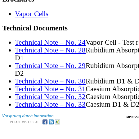
Vapor Cells
Technical Documents
Technical Note – No. 24
Vapor Cell - Test 
Technical Note – No. 28
Rubidium Absorpt
D1
Technical Note – No. 29
Rubidium Absorpt
D2
Technical Note – No. 30
Rubidium D1 & D
Technical Note – No. 31
Caesium Absorpti
Technical Note – No. 32
Caesium Absorpti
Technical Note – No. 33
Caesium D1 & D2