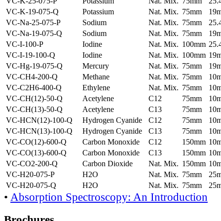
VC-K-25-075-P
Potassium
Nat. Mix.
75mm
25
VC-K-19-075-Q
Potassium
Nat. Mix.
75mm
19
VC-Na-25-075-P
Sodium
Nat. Mix.
75mm
25
VC-Na-19-075-Q
Sodium
Nat. Mix.
75mm
19
VC-I-100-P
Iodine
Nat. Mix.
100mm
25
VC-I-19-100-Q
Iodine
Nat. Mix.
100mm
19
VC-Hg-19-075-Q
Mercury
Nat. Mix.
75mm
19
VC-CH4-200-Q
Methane
Nat. Mix.
75mm
10
VC-C2H6-400-Q
Ethylene
Nat. Mix.
75mm
10
VC-CH(12)-50-Q
Acetylene
C12
75mm
10
VC-CH(13)-50-Q
Acetylene
C13
75mm
10
VC-HCN(12)-100-Q
Hydrogen Cyanide
C12
75mm
10
VC-HCN(13)-100-Q
Hydrogen Cyanide
C13
75mm
10
VC-CO(12)-600-Q
Carbon Monoxide
C12
150mm
10
VC-CO(13)-600-Q
Carbon Monoxide
C13
150mm
10
VC-CO2-200-Q
Carbon Dioxide
Nat. Mix.
150mm
10
VC-H20-075-P
H2O
Nat. Mix.
75mm
25
VC-H20-075-Q
H2O
Nat. Mix.
75mm
25
•
Absorption Spectroscopy: An Introduction
Brochures