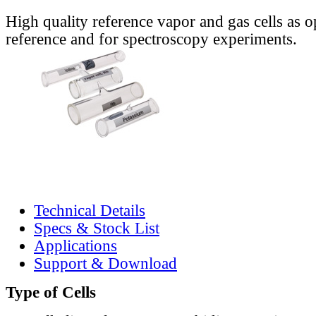
High quality reference vapor and gas cells as o
reference and for spectroscopy experiments.
Technical Details
Specs & Stock List
Applications
Support & Download
Type of Cells