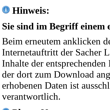
Hinweis:
Sie sind im Begriff einem 
Beim erneutem anklicken de
Internetauftritt der Sacher
Inhalte der entsprechenden 
der dort zum Download ang
erhobenen Daten ist ausschl
verantwortlich.