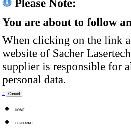
Please Note:
You are about to follow an
When clicking on the link ag
website of Sacher Lasertec
supplier is responsible for a
personal data.
#
Cancel