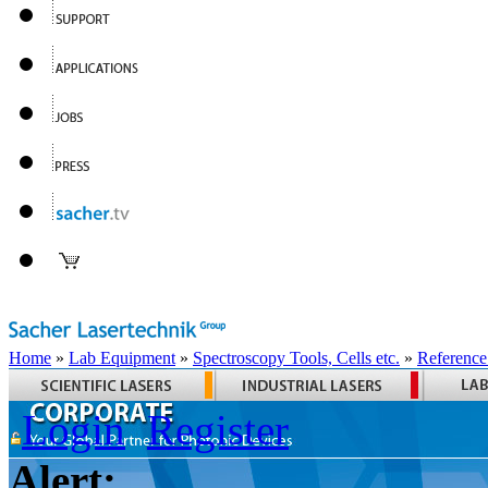
Home
»
Lab Equipment
»
Spectroscopy Tools, Cells etc.
»
Reference
Login
Register
Alert: