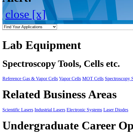
close [x]
Lab Equipment
Spectroscopy Tools, Cells etc.
Reference Gas & Vapor Cells
Vapor Cells
MOT Cells
Spectroscopy 
Related Business Areas
Scientific Lasers
Industrial Lasers
Electronic Systems
Laser Diodes
Undergraduate Career Op