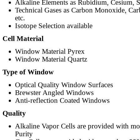
Alkaline Elements as Rubidium, Cesium, S
Technical Gases as Carbon Monoxide, Car
etc.
Isotope Selection available
Cell Material
Window Material Pyrex
Window Material Quartz
Type of Window
Optical Quality Window Surfaces
Brewster Angled Windows
Anti-reflection Coated Windows
Quality
Alkaline Vapor Cells are provided with m
Purity