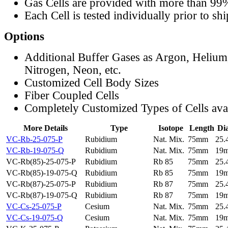
Gas Cells are provided with more than 99
Each Cell is tested individually prior to sh
Options
Additional Buffer Gases as Argon, Helium
Nitrogen, Neon, etc.
Customized Cell Body Sizes
Fiber Coupled Cells
Completely Customized Types of Cells ava
More Details
Type
Isotope
Length
Di
VC-Rb-25-075-P
Rubidium
Nat. Mix.
75mm
25
VC-Rb-19-075-Q
Rubidium
Nat. Mix.
75mm
19
VC-Rb(85)-25-075-P
Rubidium
Rb 85
75mm
25
VC-Rb(85)-19-075-Q
Rubidium
Rb 85
75mm
19
VC-Rb(87)-25-075-P
Rubidium
Rb 87
75mm
25
VC-Rb(87)-19-075-Q
Rubidium
Rb 87
75mm
19
VC-Cs-25-075-P
Cesium
Nat. Mix.
75mm
25
VC-Cs-19-075-Q
Cesium
Nat. Mix.
75mm
19