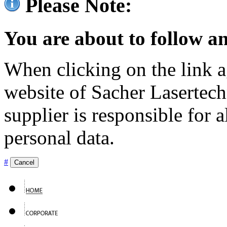
Please Note:
You are about to follow an
When clicking on the link ag
website of Sacher Lasertec
supplier is responsible for a
personal data.
#
Cancel