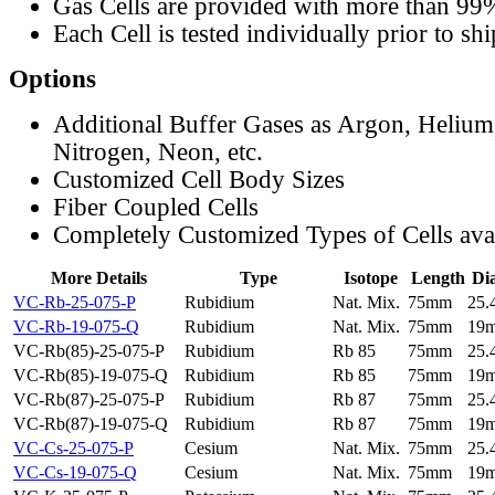
Gas Cells are provided with more than 99
Each Cell is tested individually prior to sh
Options
Additional Buffer Gases as Argon, Helium
Nitrogen, Neon, etc.
Customized Cell Body Sizes
Fiber Coupled Cells
Completely Customized Types of Cells ava
More Details
Type
Isotope
Length
Di
VC-Rb-25-075-P
Rubidium
Nat. Mix.
75mm
25
VC-Rb-19-075-Q
Rubidium
Nat. Mix.
75mm
19
VC-Rb(85)-25-075-P
Rubidium
Rb 85
75mm
25
VC-Rb(85)-19-075-Q
Rubidium
Rb 85
75mm
19
VC-Rb(87)-25-075-P
Rubidium
Rb 87
75mm
25
VC-Rb(87)-19-075-Q
Rubidium
Rb 87
75mm
19
VC-Cs-25-075-P
Cesium
Nat. Mix.
75mm
25
VC-Cs-19-075-Q
Cesium
Nat. Mix.
75mm
19