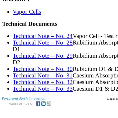
Vapor Cells
Technical Documents
Technical Note – No. 24
Vapor Cell - Test 
Technical Note – No. 28
Rubidium Absorpt
D1
Technical Note – No. 29
Rubidium Absorpt
D2
Technical Note – No. 30
Rubidium D1 & D
Technical Note – No. 31
Caesium Absorpti
Technical Note – No. 32
Caesium Absorpti
Technical Note – No. 33
Caesium D1 & D2