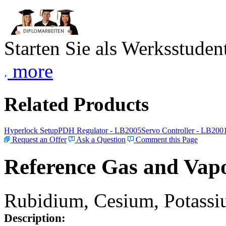
Starten Sie als Werksstudent
more
Related Products
Hyperlock Setup
PDH Regulator - LB2005
Servo Controller - LB200
Request an Offer
Ask a Question
Comment this Page
Reference Gas and Vapo
Rubidium, Cesium, Potassiu
Description: