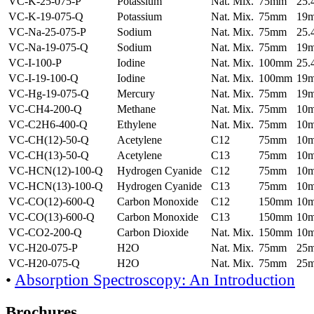
VC-K-25-075-P
Potassium
Nat. Mix.
75mm
25
VC-K-19-075-Q
Potassium
Nat. Mix.
75mm
19
VC-Na-25-075-P
Sodium
Nat. Mix.
75mm
25
VC-Na-19-075-Q
Sodium
Nat. Mix.
75mm
19
VC-I-100-P
Iodine
Nat. Mix.
100mm
25
VC-I-19-100-Q
Iodine
Nat. Mix.
100mm
19
VC-Hg-19-075-Q
Mercury
Nat. Mix.
75mm
19
VC-CH4-200-Q
Methane
Nat. Mix.
75mm
10
VC-C2H6-400-Q
Ethylene
Nat. Mix.
75mm
10
VC-CH(12)-50-Q
Acetylene
C12
75mm
10
VC-CH(13)-50-Q
Acetylene
C13
75mm
10
VC-HCN(12)-100-Q
Hydrogen Cyanide
C12
75mm
10
VC-HCN(13)-100-Q
Hydrogen Cyanide
C13
75mm
10
VC-CO(12)-600-Q
Carbon Monoxide
C12
150mm
10
VC-CO(13)-600-Q
Carbon Monoxide
C13
150mm
10
VC-CO2-200-Q
Carbon Dioxide
Nat. Mix.
150mm
10
VC-H20-075-P
H2O
Nat. Mix.
75mm
25
VC-H20-075-Q
H2O
Nat. Mix.
75mm
25
•
Absorption Spectroscopy: An Introduction
Brochures