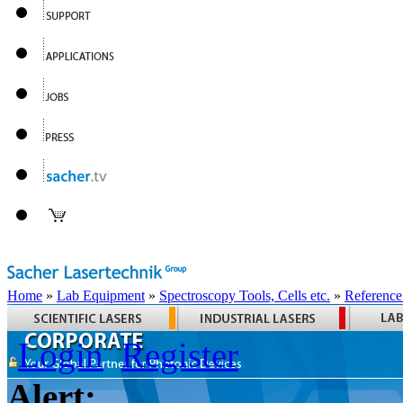
Home
»
Lab Equipment
»
Spectroscopy Tools, Cells etc.
»
Reference
Login
Register
Alert: