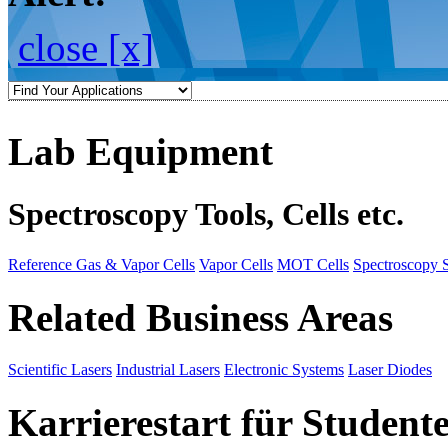
close [x]
Lab Equipment
Spectroscopy Tools, Cells etc.
Reference Gas & Vapor Cells
Vapor Cells
MOT Cells
Spectroscopy 
Related Business Areas
Scientific Lasers
Industrial Lasers
Electronic Systems
Laser Diodes
Karrierestart für Student