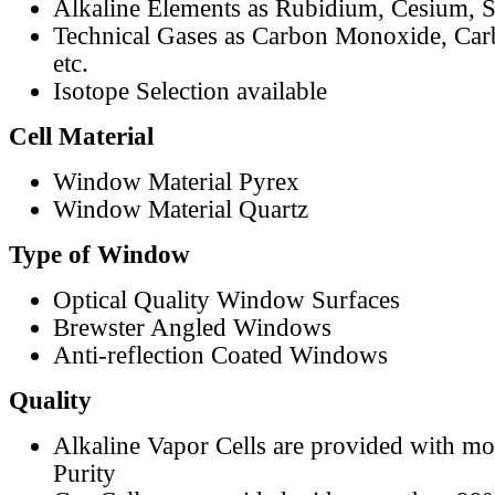
Alkaline Elements as Rubidium, Cesium, S
Technical Gases as Carbon Monoxide, Car
etc.
Isotope Selection available
Cell Material
Window Material Pyrex
Window Material Quartz
Type of Window
Optical Quality Window Surfaces
Brewster Angled Windows
Anti-reflection Coated Windows
Quality
Alkaline Vapor Cells are provided with m
Purity