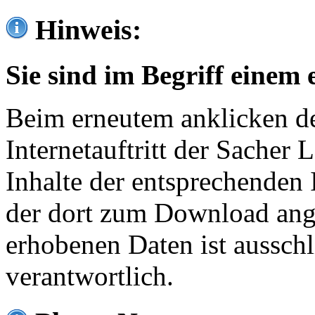
Hinweis:
Sie sind im Begriff einem 
Beim erneutem anklicken de
Internetauftritt der Sacher
Inhalte der entsprechenden 
der dort zum Download ang
erhobenen Daten ist ausschl
verantwortlich.