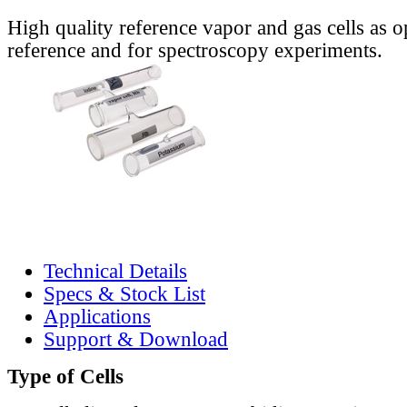
High quality reference vapor and gas cells as o
reference and for spectroscopy experiments.
Technical Details
Specs & Stock List
Applications
Support & Download
Type of Cells