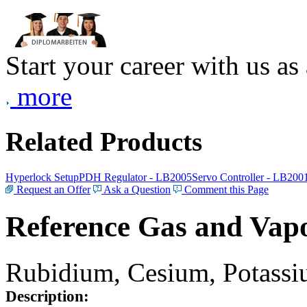
Start your career with us as
more
Related Products
Hyperlock Setup
PDH Regulator - LB2005
Servo Controller - LB200
Request an Offer
Ask a Question
Comment this Page
Reference Gas and Vapo
Rubidium, Cesium, Potassiu
Description: