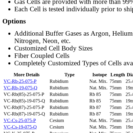
Gas Cells are provided with more than 99
Each Cell is tested individually prior to sh
Options
Additional Buffer Gases as Argon, Helium
Nitrogen, Neon, etc.
Customized Cell Body Sizes
Fiber Coupled Cells
Completely Customized Types of Cells ava
More Details
Type
Isotope
Length
Di
VC-Rb-25-075-P
Rubidium
Nat. Mix.
75mm
25
VC-Rb-19-075-Q
Rubidium
Nat. Mix.
75mm
19
VC-Rb(85)-25-075-P
Rubidium
Rb 85
75mm
25
VC-Rb(85)-19-075-Q
Rubidium
Rb 85
75mm
19
VC-Rb(87)-25-075-P
Rubidium
Rb 87
75mm
25
VC-Rb(87)-19-075-Q
Rubidium
Rb 87
75mm
19
VC-Cs-25-075-P
Cesium
Nat. Mix.
75mm
25
VC-Cs-19-075-Q
Cesium
Nat. Mix.
75mm
19