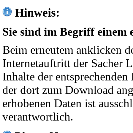
Hinweis:
Sie sind im Begriff einem 
Beim erneutem anklicken de
Internetauftritt der Sacher
Inhalte der entsprechenden 
der dort zum Download ang
erhobenen Daten ist ausschl
verantwortlich.