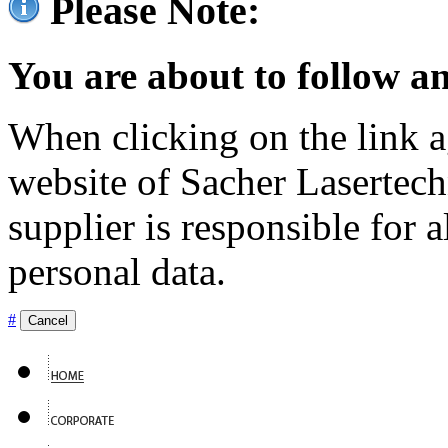
Please Note:
You are about to follow an
When clicking on the link ag
website of Sacher Lasertec
supplier is responsible for a
personal data.
#
Cancel