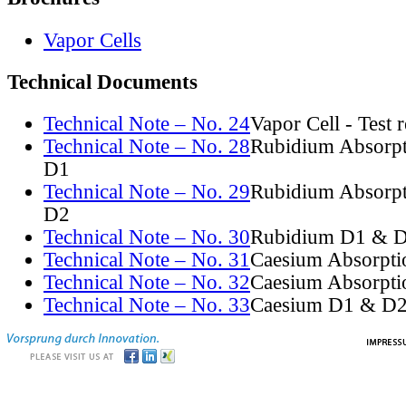
Vapor Cells
Technical Documents
Technical Note – No. 24
Vapor Cell - Test 
Technical Note – No. 28
Rubidium Absorpt
D1
Technical Note – No. 29
Rubidium Absorpt
D2
Technical Note – No. 30
Rubidium D1 & D
Technical Note – No. 31
Caesium Absorpti
Technical Note – No. 32
Caesium Absorpti
Technical Note – No. 33
Caesium D1 & D2