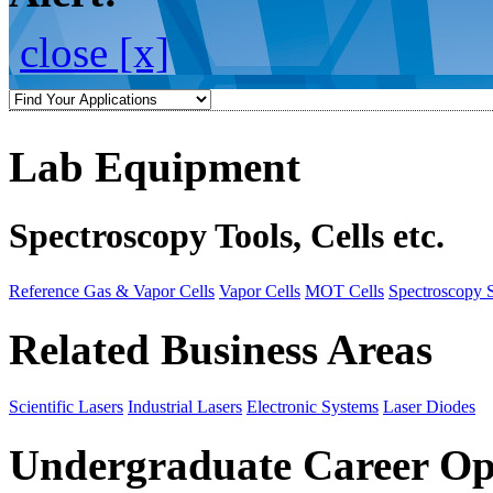
close [x]
Lab Equipment
Spectroscopy Tools, Cells etc.
Reference Gas & Vapor Cells
Vapor Cells
MOT Cells
Spectroscopy 
Related Business Areas
Scientific Lasers
Industrial Lasers
Electronic Systems
Laser Diodes
Undergraduate Career Op