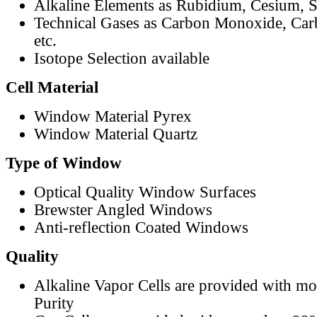
Alkaline Elements as Rubidium, Cesium, S
Technical Gases as Carbon Monoxide, Car
etc.
Isotope Selection available
Cell Material
Window Material Pyrex
Window Material Quartz
Type of Window
Optical Quality Window Surfaces
Brewster Angled Windows
Anti-reflection Coated Windows
Quality
Alkaline Vapor Cells are provided with m
Purity