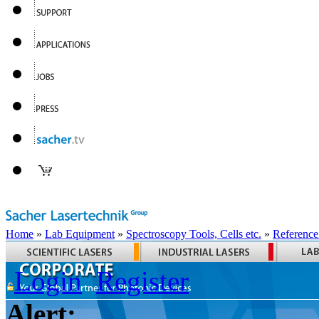
Home
»
Lab Equipment
»
Spectroscopy Tools, Cells etc.
»
Reference
Login
Register
Alert: