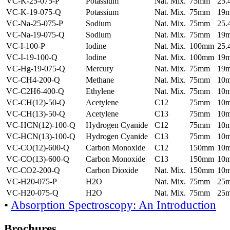
VC-K-25-075-P
Potassium
Nat. Mix.
75mm
25
VC-K-19-075-Q
Potassium
Nat. Mix.
75mm
19
VC-Na-25-075-P
Sodium
Nat. Mix.
75mm
25
VC-Na-19-075-Q
Sodium
Nat. Mix.
75mm
19
VC-I-100-P
Iodine
Nat. Mix.
100mm
25
VC-I-19-100-Q
Iodine
Nat. Mix.
100mm
19
VC-Hg-19-075-Q
Mercury
Nat. Mix.
75mm
19
VC-CH4-200-Q
Methane
Nat. Mix.
75mm
10
VC-C2H6-400-Q
Ethylene
Nat. Mix.
75mm
10
VC-CH(12)-50-Q
Acetylene
C12
75mm
10
VC-CH(13)-50-Q
Acetylene
C13
75mm
10
VC-HCN(12)-100-Q
Hydrogen Cyanide
C12
75mm
10
VC-HCN(13)-100-Q
Hydrogen Cyanide
C13
75mm
10
VC-CO(12)-600-Q
Carbon Monoxide
C12
150mm
10
VC-CO(13)-600-Q
Carbon Monoxide
C13
150mm
10
VC-CO2-200-Q
Carbon Dioxide
Nat. Mix.
150mm
10
VC-H20-075-P
H2O
Nat. Mix.
75mm
25
VC-H20-075-Q
H2O
Nat. Mix.
75mm
25
•
Absorption Spectroscopy: An Introduction
Brochures