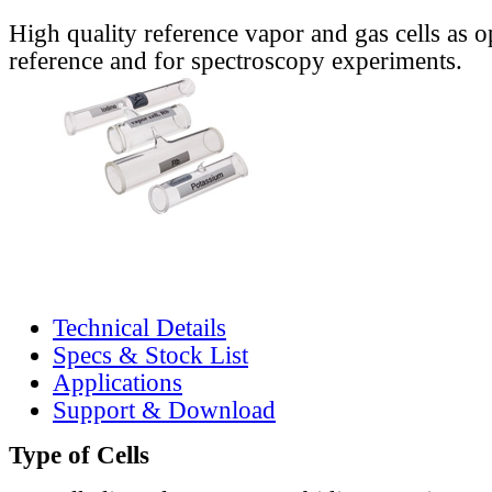
High quality reference vapor and gas cells as o
reference and for spectroscopy experiments.
Technical Details
Specs & Stock List
Applications
Support & Download
Type of Cells