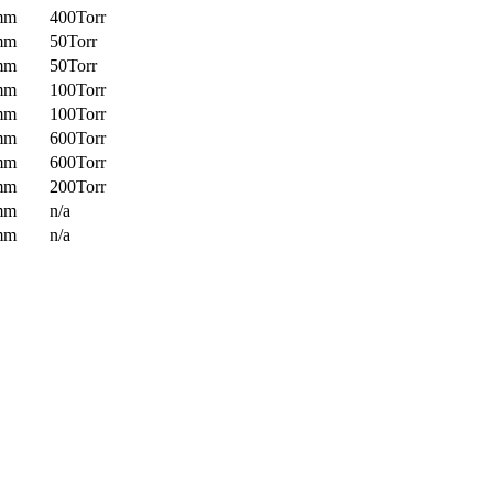
mm
400Torr
mm
50Torr
mm
50Torr
mm
100Torr
mm
100Torr
mm
600Torr
mm
600Torr
mm
200Torr
mm
n/a
mm
n/a