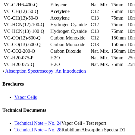
VC-C2H6-400-Q
Ethylene
Nat. Mix.
75mm
10
VC-CH(12)-50-Q
Acetylene
C12
75mm
10
VC-CH(13)-50-Q
Acetylene
C13
75mm
10
VC-HCN(12)-100-Q
Hydrogen Cyanide
C12
75mm
10
VC-HCN(13)-100-Q
Hydrogen Cyanide
C13
75mm
10
VC-CO(12)-600-Q
Carbon Monoxide
C12
150mm
10
VC-CO(13)-600-Q
Carbon Monoxide
C13
150mm
10
VC-CO2-200-Q
Carbon Dioxide
Nat. Mix.
150mm
10
VC-H20-075-P
H2O
Nat. Mix.
75mm
25
VC-H20-075-Q
H2O
Nat. Mix.
75mm
25
•
Absorption Spectroscopy: An Introduction
Brochures
Vapor Cells
Technical Documents
Technical Note – No. 24
Vapor Cell - Test report
Technical Note – No. 28
Rubidium Absorption Spectra D1