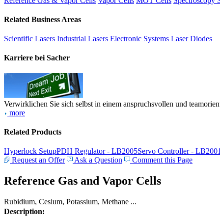
Reference Gas & Vapor Cells
Vapor Cells
MOT Cells
Spectroscopy 
Related Business Areas
Scientific Lasers
Industrial Lasers
Electronic Systems
Laser Diodes
Karriere bei Sacher
Verwirklichen Sie sich selbst in einem anspruchsvollen und teamorien
more
Related Products
Hyperlock Setup
PDH Regulator - LB2005
Servo Controller - LB200
Request an Offer
Ask a Question
Comment this Page
Reference Gas and Vapor Cells
Rubidium, Cesium, Potassium, Methane ...
Description: