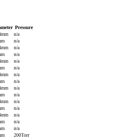
ameter
Pressure
.4mm
n/a
mm
n/a
.4mm
n/a
mm
n/a
.4mm
n/a
mm
n/a
.4mm
n/a
mm
n/a
.4mm
n/a
mm
n/a
.4mm
n/a
mm
n/a
.4mm
n/a
mm
n/a
mm
n/a
mm
200Torr