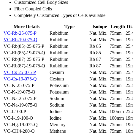
Customized Cell Body Sizes
Fiber Coupled Cells
Completely Customized Types of Cells available
More Details
Type
Isotope
Length
Di
VC-Rb-25-075-P
Rubidium
Nat. Mix.
75mm
25
VC-Rb-19-075-Q
Rubidium
Nat. Mix.
75mm
19
VC-Rb(85)-25-075-P
Rubidium
Rb 85
75mm
25
VC-Rb(85)-19-075-Q
Rubidium
Rb 85
75mm
19
VC-Rb(87)-25-075-P
Rubidium
Rb 87
75mm
25
VC-Rb(87)-19-075-Q
Rubidium
Rb 87
75mm
19
VC-Cs-25-075-P
Cesium
Nat. Mix.
75mm
25
VC-Cs-19-075-Q
Cesium
Nat. Mix.
75mm
19
VC-K-25-075-P
Potassium
Nat. Mix.
75mm
25
VC-K-19-075-Q
Potassium
Nat. Mix.
75mm
19
VC-Na-25-075-P
Sodium
Nat. Mix.
75mm
25
VC-Na-19-075-Q
Sodium
Nat. Mix.
75mm
19
VC-I-100-P
Iodine
Nat. Mix.
100mm
25
VC-I-19-100-Q
Iodine
Nat. Mix.
100mm
19
VC-Hg-19-075-Q
Mercury
Nat. Mix.
75mm
19
VC-CH4-200-Q
Methane
Nat. Mix.
75mm
10