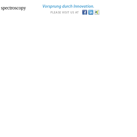
r spectroscopy