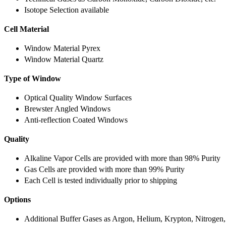
Isotope Selection available
Cell Material
Window Material Pyrex
Window Material Quartz
Type of Window
Optical Quality Window Surfaces
Brewster Angled Windows
Anti-reflection Coated Windows
Quality
Alkaline Vapor Cells are provided with more than 98% Purity
Gas Cells are provided with more than 99% Purity
Each Cell is tested individually prior to shipping
Options
Additional Buffer Gases as Argon, Helium, Krypton, Nitrogen,