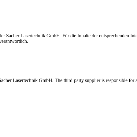
t der Sacher Lasertechnik GmbH. Für die Inhalte der entsprechenden I
verantwortlich.
 Sacher Lasertechnik GmbH. The third-party supplier is responsible for al