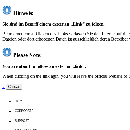
Hinweis:
Sie sind im Begriff einem externen „Link“ zu folgen.
Beim erneutem anklicken des Links verlassen Sie den Internetauftrit
Dateien oder dort erhobenen Daten ist ausschließlich deren Betreiber 
Please Note:
You are about to follow an external „link“.
When clicking on the link agin, you will leave the official website of
#
Cancel