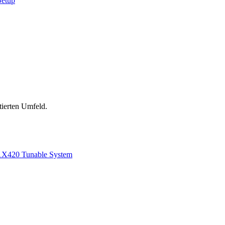
Setup
tierten Umfeld.
1
X420 Tunable System