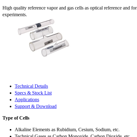
High quality reference vapor and gas cells as optical reference and fo
experiments.
Technical Details
Specs & Stock List
Applications
Support & Download
Type of Cells
Alkaline Elements as Rubidium, Cesium, Sodium, etc.
Technical Gases as Carbon Monoxide, Carbon Dioxide, etc.