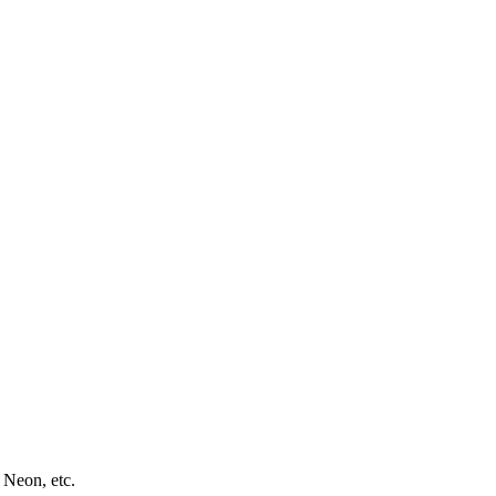
 Neon, etc.