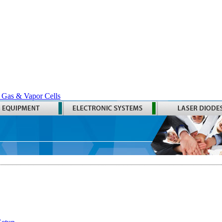
 Gas & Vapor Cells