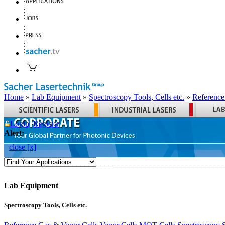
Home
»
Lab Equipment
»
Spectroscopy Tools, Cells etc.
»
Reference
Login
Register
Alert:
close [x]
Lab Equipment
Spectroscopy Tools, Cells etc.