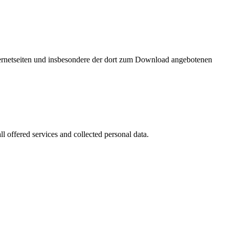
nternetseiten und insbesondere der dort zum Download angebotenen
l offered services and collected personal data.