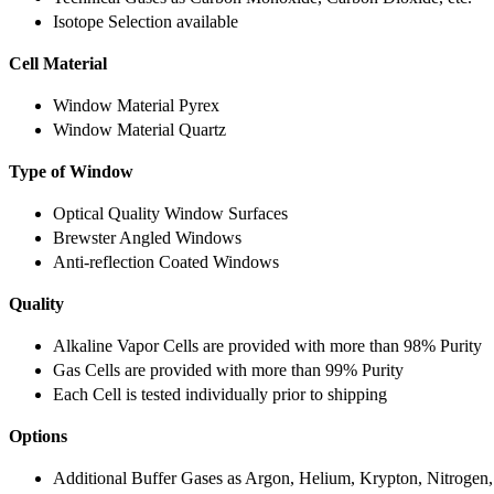
Isotope Selection available
Cell Material
Window Material Pyrex
Window Material Quartz
Type of Window
Optical Quality Window Surfaces
Brewster Angled Windows
Anti-reflection Coated Windows
Quality
Alkaline Vapor Cells are provided with more than 98% Purity
Gas Cells are provided with more than 99% Purity
Each Cell is tested individually prior to shipping
Options
Additional Buffer Gases as Argon, Helium, Krypton, Nitrogen,