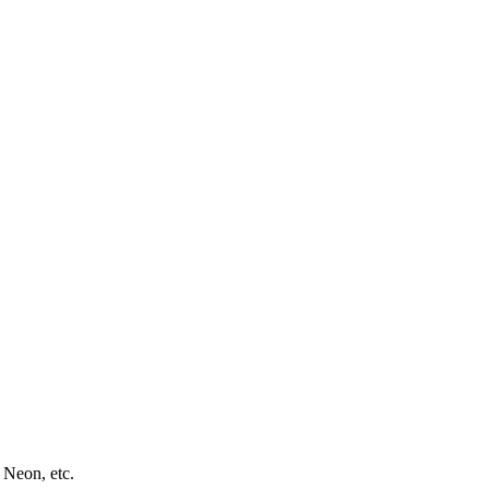
 Neon, etc.