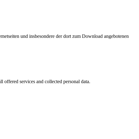
nternetseiten und insbesondere der dort zum Download angebotenen
l offered services and collected personal data.