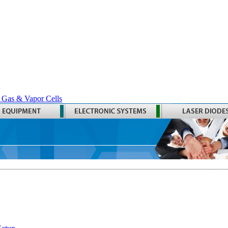
 Gas & Vapor Cells