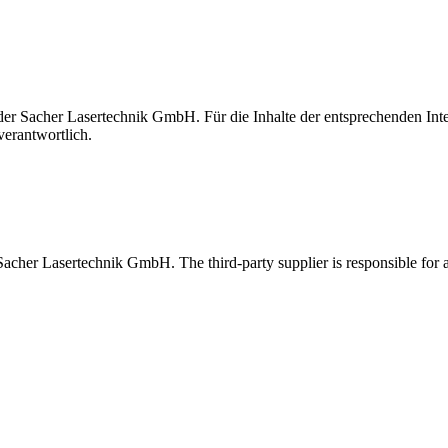
t der Sacher Lasertechnik GmbH. Für die Inhalte der entsprechenden I
verantwortlich.
 Sacher Lasertechnik GmbH. The third-party supplier is responsible for al