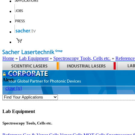
Home
»
Lab Equipment
»
Spectroscopy Tools, Cells etc.
»
Reference
Login
Register
Alert:
close [x]
Lab Equipment
Spectroscopy Tools, Cells etc.