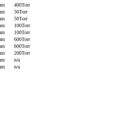
mm
400Torr
mm
50Torr
mm
50Torr
mm
100Torr
mm
100Torr
mm
600Torr
mm
600Torr
mm
200Torr
mm
n/a
mm
n/a