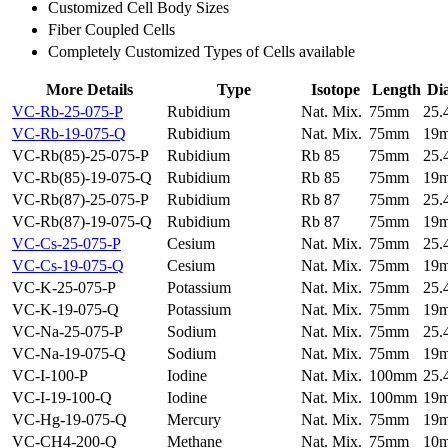
Customized Cell Body Sizes
Fiber Coupled Cells
Completely Customized Types of Cells available
More Details
Type
Isotope
Length
Di
VC-Rb-25-075-P
Rubidium
Nat. Mix.
75mm
25
VC-Rb-19-075-Q
Rubidium
Nat. Mix.
75mm
19
VC-Rb(85)-25-075-P
Rubidium
Rb 85
75mm
25
VC-Rb(85)-19-075-Q
Rubidium
Rb 85
75mm
19
VC-Rb(87)-25-075-P
Rubidium
Rb 87
75mm
25
VC-Rb(87)-19-075-Q
Rubidium
Rb 87
75mm
19
VC-Cs-25-075-P
Cesium
Nat. Mix.
75mm
25
VC-Cs-19-075-Q
Cesium
Nat. Mix.
75mm
19
VC-K-25-075-P
Potassium
Nat. Mix.
75mm
25
VC-K-19-075-Q
Potassium
Nat. Mix.
75mm
19
VC-Na-25-075-P
Sodium
Nat. Mix.
75mm
25
VC-Na-19-075-Q
Sodium
Nat. Mix.
75mm
19
VC-I-100-P
Iodine
Nat. Mix.
100mm
25
VC-I-19-100-Q
Iodine
Nat. Mix.
100mm
19
VC-Hg-19-075-Q
Mercury
Nat. Mix.
75mm
19
VC-CH4-200-Q
Methane
Nat. Mix.
75mm
10