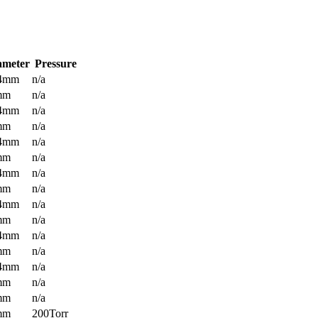
ameter
Pressure
.4mm
n/a
mm
n/a
.4mm
n/a
mm
n/a
.4mm
n/a
mm
n/a
.4mm
n/a
mm
n/a
.4mm
n/a
mm
n/a
.4mm
n/a
mm
n/a
.4mm
n/a
mm
n/a
mm
n/a
mm
200Torr