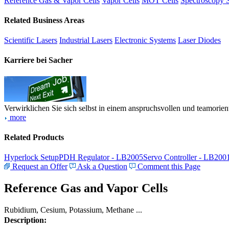
Reference Gas & Vapor Cells
Vapor Cells
MOT Cells
Spectroscopy 
Related Business Areas
Scientific Lasers
Industrial Lasers
Electronic Systems
Laser Diodes
Karriere bei Sacher
Verwirklichen Sie sich selbst in einem anspruchsvollen und teamorien
more
Related Products
Hyperlock Setup
PDH Regulator - LB2005
Servo Controller - LB200
Request an Offer
Ask a Question
Comment this Page
Reference Gas and Vapor Cells
Rubidium, Cesium, Potassium, Methane ...
Description: