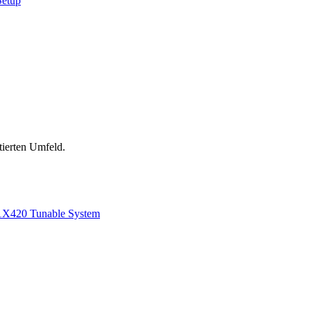
Setup
tierten Umfeld.
1
X420 Tunable System