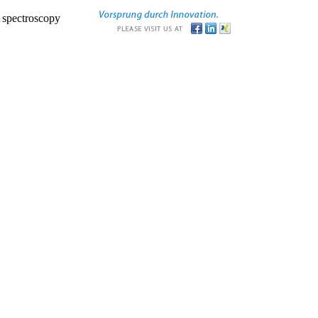
r spectroscopy