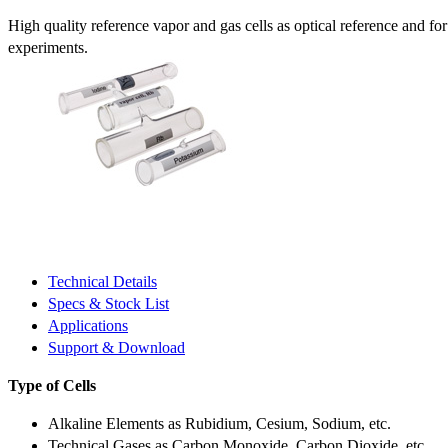
High quality reference vapor and gas cells as optical reference and fo
experiments.
Technical Details
Specs & Stock List
Applications
Support & Download
Type of Cells
Alkaline Elements as Rubidium, Cesium, Sodium, etc.
Technical Gases as Carbon Monoxide, Carbon Dioxide, etc.