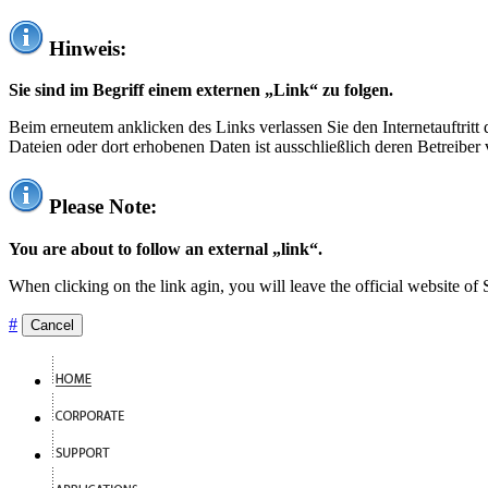
Hinweis:
Sie sind im Begriff einem externen „Link“ zu folgen.
Beim erneutem anklicken des Links verlassen Sie den Internetauftrit
Dateien oder dort erhobenen Daten ist ausschließlich deren Betreiber 
Please Note:
You are about to follow an external „link“.
When clicking on the link agin, you will leave the official website of
#
Cancel