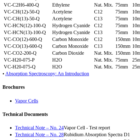
VC-C2H6-400-Q
Ethylene
Nat. Mix.
75mm
10
VC-CH(12)-50-Q
Acetylene
C12
75mm
10
VC-CH(13)-50-Q
Acetylene
C13
75mm
10
VC-HCN(12)-100-Q
Hydrogen Cyanide
C12
75mm
10
VC-HCN(13)-100-Q
Hydrogen Cyanide
C13
75mm
10
VC-CO(12)-600-Q
Carbon Monoxide
C12
150mm
10
VC-CO(13)-600-Q
Carbon Monoxide
C13
150mm
10
VC-CO2-200-Q
Carbon Dioxide
Nat. Mix.
150mm
10
VC-H20-075-P
H2O
Nat. Mix.
75mm
25
VC-H20-075-Q
H2O
Nat. Mix.
75mm
25
•
Absorption Spectroscopy: An Introduction
Brochures
Vapor Cells
Technical Documents
Technical Note – No. 24
Vapor Cell - Test report
Technical Note – No. 28
Rubidium Absorption Spectra D1