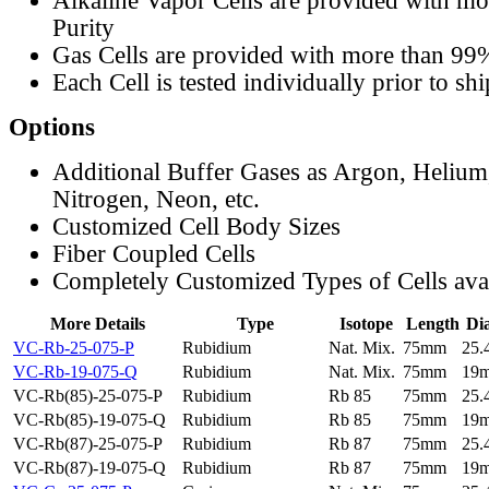
Alkaline Vapor Cells are provided with m
Purity
Gas Cells are provided with more than 99
Each Cell is tested individually prior to sh
Options
Additional Buffer Gases as Argon, Helium
Nitrogen, Neon, etc.
Customized Cell Body Sizes
Fiber Coupled Cells
Completely Customized Types of Cells ava
More Details
Type
Isotope
Length
Di
VC-Rb-25-075-P
Rubidium
Nat. Mix.
75mm
25
VC-Rb-19-075-Q
Rubidium
Nat. Mix.
75mm
19
VC-Rb(85)-25-075-P
Rubidium
Rb 85
75mm
25
VC-Rb(85)-19-075-Q
Rubidium
Rb 85
75mm
19
VC-Rb(87)-25-075-P
Rubidium
Rb 87
75mm
25
VC-Rb(87)-19-075-Q
Rubidium
Rb 87
75mm
19