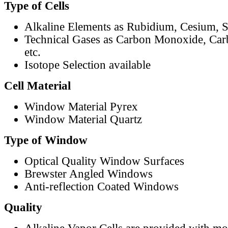
Type of Cells
Alkaline Elements as Rubidium, Cesium, S
Technical Gases as Carbon Monoxide, Car
etc.
Isotope Selection available
Cell Material
Window Material Pyrex
Window Material Quartz
Type of Window
Optical Quality Window Surfaces
Brewster Angled Windows
Anti-reflection Coated Windows
Quality