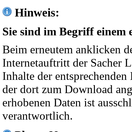
Hinweis:
Sie sind im Begriff einem 
Beim erneutem anklicken de
Internetauftritt der Sacher
Inhalte der entsprechenden 
der dort zum Download ang
erhobenen Daten ist ausschl
verantwortlich.