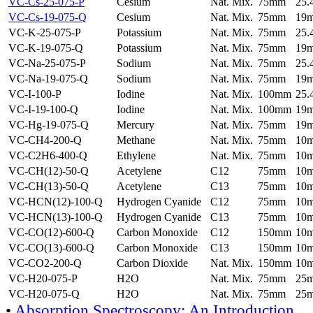
VC-Cs-25-075-P
Cesium
Nat. Mix.
75mm
25
VC-Cs-19-075-Q
Cesium
Nat. Mix.
75mm
19
VC-K-25-075-P
Potassium
Nat. Mix.
75mm
25
VC-K-19-075-Q
Potassium
Nat. Mix.
75mm
19
VC-Na-25-075-P
Sodium
Nat. Mix.
75mm
25
VC-Na-19-075-Q
Sodium
Nat. Mix.
75mm
19
VC-I-100-P
Iodine
Nat. Mix.
100mm
25
VC-I-19-100-Q
Iodine
Nat. Mix.
100mm
19
VC-Hg-19-075-Q
Mercury
Nat. Mix.
75mm
19
VC-CH4-200-Q
Methane
Nat. Mix.
75mm
10
VC-C2H6-400-Q
Ethylene
Nat. Mix.
75mm
10
VC-CH(12)-50-Q
Acetylene
C12
75mm
10
VC-CH(13)-50-Q
Acetylene
C13
75mm
10
VC-HCN(12)-100-Q
Hydrogen Cyanide
C12
75mm
10
VC-HCN(13)-100-Q
Hydrogen Cyanide
C13
75mm
10
VC-CO(12)-600-Q
Carbon Monoxide
C12
150mm
10
VC-CO(13)-600-Q
Carbon Monoxide
C13
150mm
10
VC-CO2-200-Q
Carbon Dioxide
Nat. Mix.
150mm
10
VC-H20-075-P
H2O
Nat. Mix.
75mm
25
VC-H20-075-Q
H2O
Nat. Mix.
75mm
25
•
Absorption Spectroscopy: An Introduction