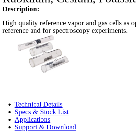
Description:
High quality reference vapor and gas cells as o
reference and for spectroscopy experiments.
Technical Details
Specs & Stock List
Applications
Support & Download