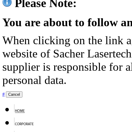
Please Note:
You are about to follow an
When clicking on the link ag
website of Sacher Lasertec
supplier is responsible for a
personal data.
#
Cancel