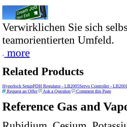
Verwirklichen Sie sich selb
teamorientierten Umfeld.
more
Related Products
Hyperlock Setup
PDH Regulator - LB2005
Servo Controller - LB200
Request an Offer
Ask a Question
Comment this Page
Reference Gas and Vapo
Rubidium, Cesium, Potassiu