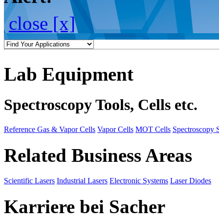
close [x]
Lab Equipment
Spectroscopy Tools, Cells etc.
Reference Gas & Vapor Cells
Vapor Cells
MOT Cells
Spectroscopy 
Related Business Areas
Scientific Lasers
Industrial Lasers
Electronic Systems
Laser Diodes
Karriere bei Sacher