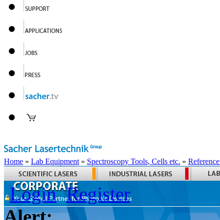
Home
»
Lab Equipment
»
Spectroscopy Tools, Cells etc.
»
Reference
Login
Register
Alert: