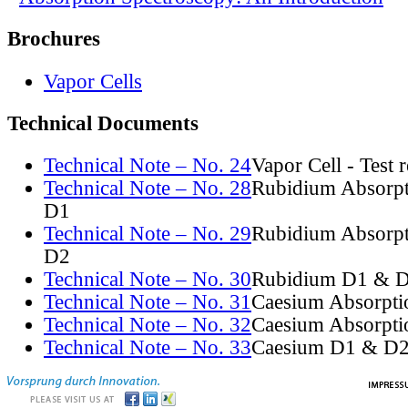
Brochures
Vapor Cells
Technical Documents
Technical Note – No. 24
Vapor Cell - Test 
Technical Note – No. 28
Rubidium Absorpt
D1
Technical Note – No. 29
Rubidium Absorpt
D2
Technical Note – No. 30
Rubidium D1 & D
Technical Note – No. 31
Caesium Absorpti
Technical Note – No. 32
Caesium Absorpti
Technical Note – No. 33
Caesium D1 & D2