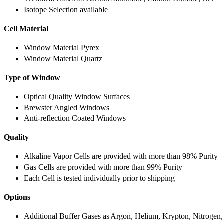
Isotope Selection available
Cell Material
Window Material Pyrex
Window Material Quartz
Type of Window
Optical Quality Window Surfaces
Brewster Angled Windows
Anti-reflection Coated Windows
Quality
Alkaline Vapor Cells are provided with more than 98% Purity
Gas Cells are provided with more than 99% Purity
Each Cell is tested individually prior to shipping
Options
Additional Buffer Gases as Argon, Helium, Krypton, Nitrogen,