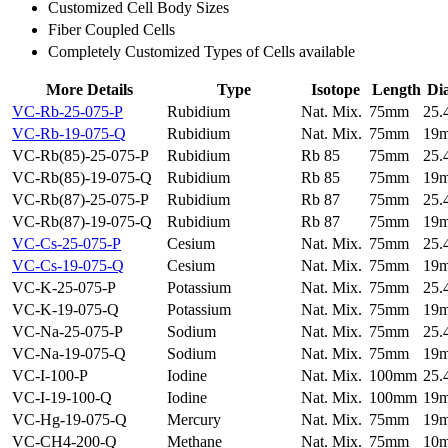
Customized Cell Body Sizes
Fiber Coupled Cells
Completely Customized Types of Cells available
More Details
Type
Isotope
Length
Di
VC-Rb-25-075-P
Rubidium
Nat. Mix.
75mm
25
VC-Rb-19-075-Q
Rubidium
Nat. Mix.
75mm
19
VC-Rb(85)-25-075-P
Rubidium
Rb 85
75mm
25
VC-Rb(85)-19-075-Q
Rubidium
Rb 85
75mm
19
VC-Rb(87)-25-075-P
Rubidium
Rb 87
75mm
25
VC-Rb(87)-19-075-Q
Rubidium
Rb 87
75mm
19
VC-Cs-25-075-P
Cesium
Nat. Mix.
75mm
25
VC-Cs-19-075-Q
Cesium
Nat. Mix.
75mm
19
VC-K-25-075-P
Potassium
Nat. Mix.
75mm
25
VC-K-19-075-Q
Potassium
Nat. Mix.
75mm
19
VC-Na-25-075-P
Sodium
Nat. Mix.
75mm
25
VC-Na-19-075-Q
Sodium
Nat. Mix.
75mm
19
VC-I-100-P
Iodine
Nat. Mix.
100mm
25
VC-I-19-100-Q
Iodine
Nat. Mix.
100mm
19
VC-Hg-19-075-Q
Mercury
Nat. Mix.
75mm
19
VC-CH4-200-Q
Methane
Nat. Mix.
75mm
10