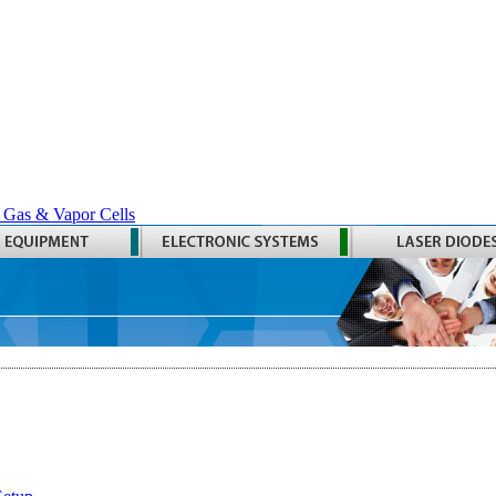
 Gas & Vapor Cells