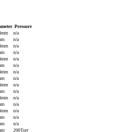
ameter
Pressure
.4mm
n/a
mm
n/a
.4mm
n/a
mm
n/a
.4mm
n/a
mm
n/a
.4mm
n/a
mm
n/a
.4mm
n/a
mm
n/a
.4mm
n/a
mm
n/a
.4mm
n/a
mm
n/a
mm
n/a
mm
200Torr