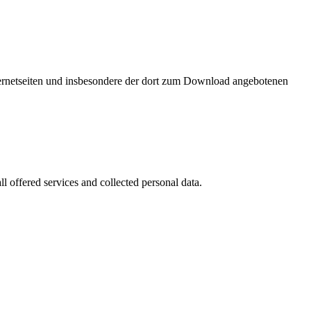
nternetseiten und insbesondere der dort zum Download angebotenen
l offered services and collected personal data.