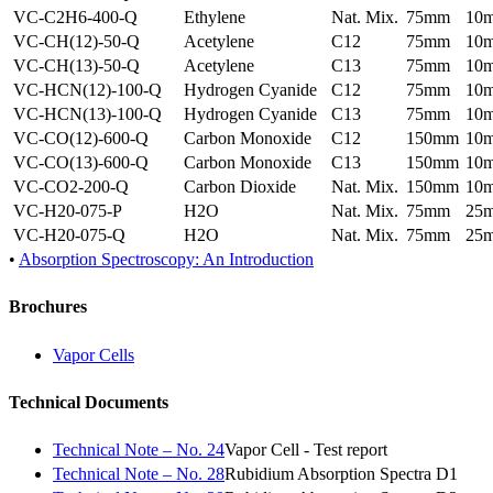
VC-C2H6-400-Q
Ethylene
Nat. Mix.
75mm
10
VC-CH(12)-50-Q
Acetylene
C12
75mm
10
VC-CH(13)-50-Q
Acetylene
C13
75mm
10
VC-HCN(12)-100-Q
Hydrogen Cyanide
C12
75mm
10
VC-HCN(13)-100-Q
Hydrogen Cyanide
C13
75mm
10
VC-CO(12)-600-Q
Carbon Monoxide
C12
150mm
10
VC-CO(13)-600-Q
Carbon Monoxide
C13
150mm
10
VC-CO2-200-Q
Carbon Dioxide
Nat. Mix.
150mm
10
VC-H20-075-P
H2O
Nat. Mix.
75mm
25
VC-H20-075-Q
H2O
Nat. Mix.
75mm
25
•
Absorption Spectroscopy: An Introduction
Brochures
Vapor Cells
Technical Documents
Technical Note – No. 24
Vapor Cell - Test report
Technical Note – No. 28
Rubidium Absorption Spectra D1