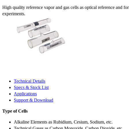
High quality reference vapor and gas cells as optical reference and fo
experiments.
Technical Details
Specs & Stock List
Applications
Support & Download
Type of Cells
Alkaline Elements as Rubidium, Cesium, Sodium, etc.
Technical Gases as Carbon Monoxide, Carbon Dioxide, etc.