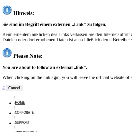
Hinweis:
Sie sind im Begriff einem externen „Link“ zu folgen.
Beim erneutem anklicken des Links verlassen Sie den Internetauftrit
Dateien oder dort erhobenen Daten ist ausschließlich deren Betreiber 
Please Note:
You are about to follow an external „link“.
When clicking on the link agin, you will leave the official website of
#
Cancel