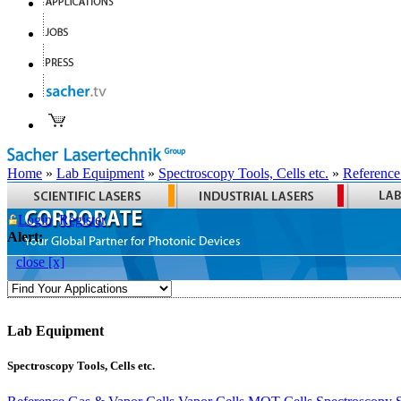
Home
»
Lab Equipment
»
Spectroscopy Tools, Cells etc.
»
Reference
Login
Register
Alert:
close [x]
Lab Equipment
Spectroscopy Tools, Cells etc.