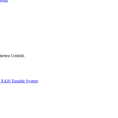
Setup
tierten Umfeld.
1
X420 Tunable System