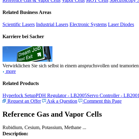
Reference Gas & Vapor Cells
Vapor Cells
MOT Cells
Spectroscopy 
Related Business Areas
Scientific Lasers
Industrial Lasers
Electronic Systems
Laser Diodes
Karriere bei Sacher
Verwirklichen Sie sich selbst in einem anspruchsvollen und teamorien
more
Related Products
Hyperlock Setup
PDH Regulator - LB2005
Servo Controller - LB200
Request an Offer
Ask a Question
Comment this Page
Reference Gas and Vapor Cells
Rubidium, Cesium, Potassium, Methane ...
Description: