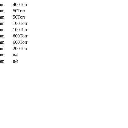
mm
400Torr
mm
50Torr
mm
50Torr
mm
100Torr
mm
100Torr
mm
600Torr
mm
600Torr
mm
200Torr
mm
n/a
mm
n/a