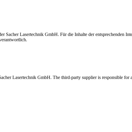
t der Sacher Lasertechnik GmbH. Für die Inhalte der entsprechenden I
verantwortlich.
 Sacher Lasertechnik GmbH. The third-party supplier is responsible for al