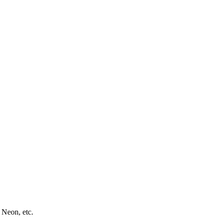
 Neon, etc.