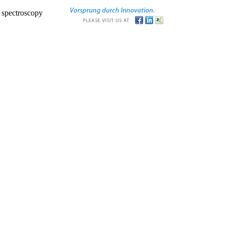
r spectroscopy