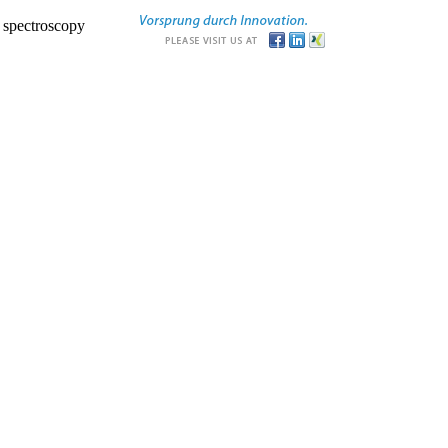
r spectroscopy