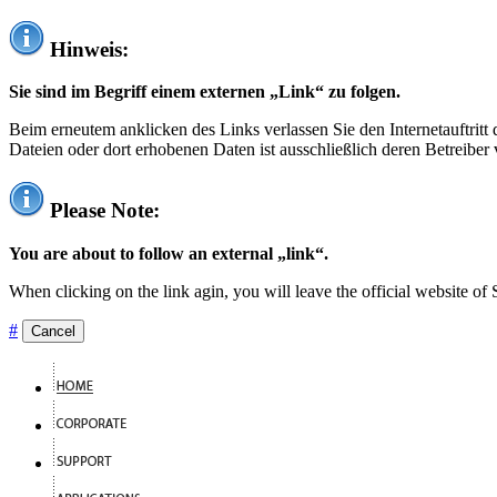
Hinweis:
Sie sind im Begriff einem externen „Link“ zu folgen.
Beim erneutem anklicken des Links verlassen Sie den Internetauftrit
Dateien oder dort erhobenen Daten ist ausschließlich deren Betreiber 
Please Note:
You are about to follow an external „link“.
When clicking on the link agin, you will leave the official website of
#
Cancel