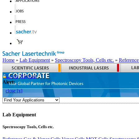
Home
»
Lab Equipment
»
Spectroscopy Tools, Cells etc.
»
Reference
Login
Register
Alert:
close [x]
Lab Equipment
Spectroscopy Tools, Cells etc.