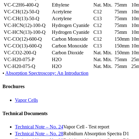
VC-C2H6-400-Q
Ethylene
Nat. Mix.
75mm
10
VC-CH(12)-50-Q
Acetylene
C12
75mm
10
VC-CH(13)-50-Q
Acetylene
C13
75mm
10
VC-HCN(12)-100-Q
Hydrogen Cyanide
C12
75mm
10
VC-HCN(13)-100-Q
Hydrogen Cyanide
C13
75mm
10
VC-CO(12)-600-Q
Carbon Monoxide
C12
150mm
10
VC-CO(13)-600-Q
Carbon Monoxide
C13
150mm
10
VC-CO2-200-Q
Carbon Dioxide
Nat. Mix.
150mm
10
VC-H20-075-P
H2O
Nat. Mix.
75mm
25
VC-H20-075-Q
H2O
Nat. Mix.
75mm
25
•
Absorption Spectroscopy: An Introduction
Brochures
Vapor Cells
Technical Documents
Technical Note – No. 24
Vapor Cell - Test report
Technical Note – No. 28
Rubidium Absorption Spectra D1