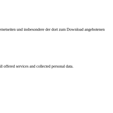
nternetseiten und insbesondere der dort zum Download angebotenen
l offered services and collected personal data.