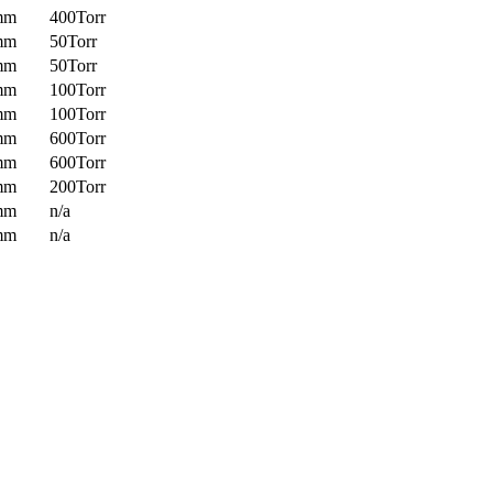
mm
400Torr
mm
50Torr
mm
50Torr
mm
100Torr
mm
100Torr
mm
600Torr
mm
600Torr
mm
200Torr
mm
n/a
mm
n/a