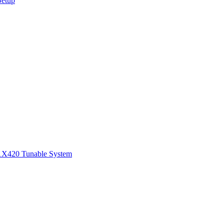
Setup
1
X420 Tunable System