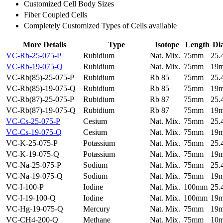
Customized Cell Body Sizes
Fiber Coupled Cells
Completely Customized Types of Cells available
More Details
Type
Isotope
Length
Di
VC-Rb-25-075-P
Rubidium
Nat. Mix.
75mm
25
VC-Rb-19-075-Q
Rubidium
Nat. Mix.
75mm
19
VC-Rb(85)-25-075-P
Rubidium
Rb 85
75mm
25
VC-Rb(85)-19-075-Q
Rubidium
Rb 85
75mm
19
VC-Rb(87)-25-075-P
Rubidium
Rb 87
75mm
25
VC-Rb(87)-19-075-Q
Rubidium
Rb 87
75mm
19
VC-Cs-25-075-P
Cesium
Nat. Mix.
75mm
25
VC-Cs-19-075-Q
Cesium
Nat. Mix.
75mm
19
VC-K-25-075-P
Potassium
Nat. Mix.
75mm
25
VC-K-19-075-Q
Potassium
Nat. Mix.
75mm
19
VC-Na-25-075-P
Sodium
Nat. Mix.
75mm
25
VC-Na-19-075-Q
Sodium
Nat. Mix.
75mm
19
VC-I-100-P
Iodine
Nat. Mix.
100mm
25
VC-I-19-100-Q
Iodine
Nat. Mix.
100mm
19
VC-Hg-19-075-Q
Mercury
Nat. Mix.
75mm
19
VC-CH4-200-Q
Methane
Nat. Mix.
75mm
10