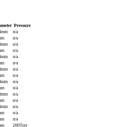
ameter
Pressure
.4mm
n/a
mm
n/a
.4mm
n/a
mm
n/a
.4mm
n/a
mm
n/a
.4mm
n/a
mm
n/a
.4mm
n/a
mm
n/a
.4mm
n/a
mm
n/a
.4mm
n/a
mm
n/a
mm
n/a
mm
200Torr