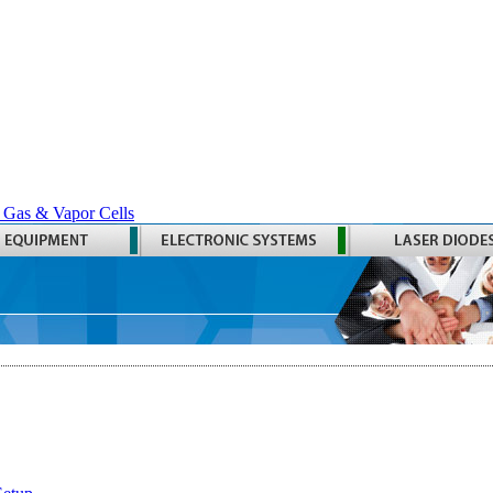
 Gas & Vapor Cells