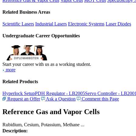
Reference Gas & Vapor Cells
Vapor Cells
MOT Cells
Spectroscopy 
Related Business Areas
Scientific Lasers
Industrial Lasers
Electronic Systems
Laser Diodes
Undergraduate Career Opportunities
Start your career with us as a working student.
more
Related Products
Hyperlock Setup
PDH Regulator - LB2005
Servo Controller - LB200
Request an Offer
Ask a Question
Comment this Page
Reference Gas and Vapor Cells
Rubidium, Cesium, Potassium, Methane ...
Description: