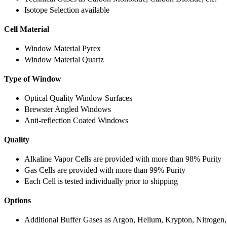
Isotope Selection available
Cell Material
Window Material Pyrex
Window Material Quartz
Type of Window
Optical Quality Window Surfaces
Brewster Angled Windows
Anti-reflection Coated Windows
Quality
Alkaline Vapor Cells are provided with more than 98% Purity
Gas Cells are provided with more than 99% Purity
Each Cell is tested individually prior to shipping
Options
Additional Buffer Gases as Argon, Helium, Krypton, Nitrogen,