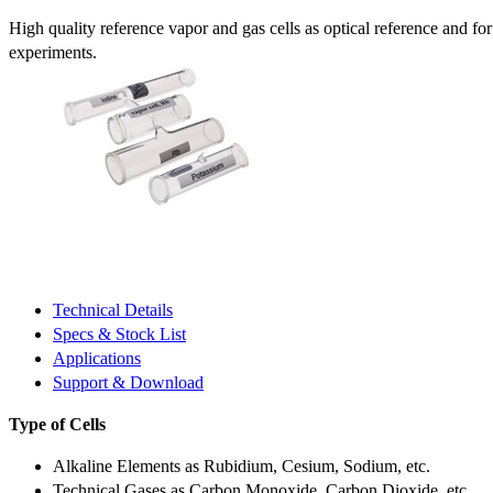
High quality reference vapor and gas cells as optical reference and fo
experiments.
Technical Details
Specs & Stock List
Applications
Support & Download
Type of Cells
Alkaline Elements as Rubidium, Cesium, Sodium, etc.
Technical Gases as Carbon Monoxide, Carbon Dioxide, etc.