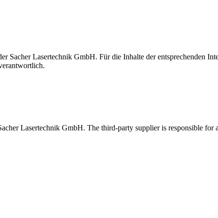
t der Sacher Lasertechnik GmbH. Für die Inhalte der entsprechenden I
verantwortlich.
 Sacher Lasertechnik GmbH. The third-party supplier is responsible for al