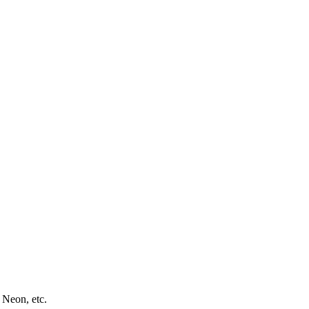
 Neon, etc.