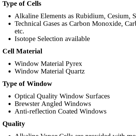
Type of Cells
Alkaline Elements as Rubidium, Cesium, S
Technical Gases as Carbon Monoxide, Car
etc.
Isotope Selection available
Cell Material
Window Material Pyrex
Window Material Quartz
Type of Window
Optical Quality Window Surfaces
Brewster Angled Windows
Anti-reflection Coated Windows
Quality