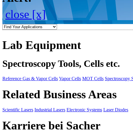
close [x]
Lab Equipment
Spectroscopy Tools, Cells etc.
Reference Gas & Vapor Cells
Vapor Cells
MOT Cells
Spectroscopy 
Related Business Areas
Scientific Lasers
Industrial Lasers
Electronic Systems
Laser Diodes
Karriere bei Sacher