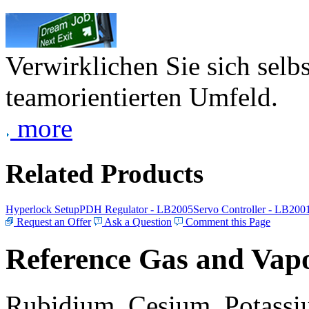
Verwirklichen Sie sich selb
teamorientierten Umfeld.
more
Related Products
Hyperlock Setup
PDH Regulator - LB2005
Servo Controller - LB200
Request an Offer
Ask a Question
Comment this Page
Reference Gas and Vapo
Rubidium, Cesium, Potassiu