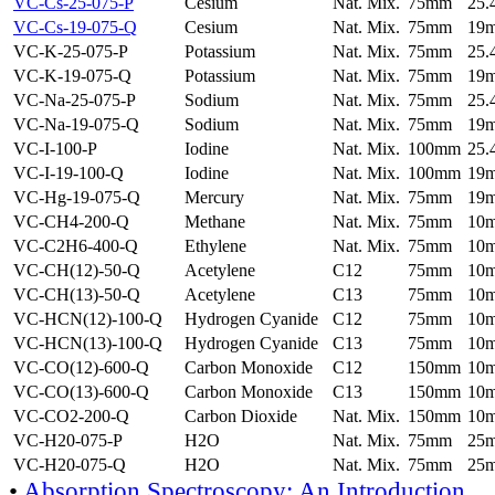
VC-Cs-25-075-P
Cesium
Nat. Mix.
75mm
25
VC-Cs-19-075-Q
Cesium
Nat. Mix.
75mm
19
VC-K-25-075-P
Potassium
Nat. Mix.
75mm
25
VC-K-19-075-Q
Potassium
Nat. Mix.
75mm
19
VC-Na-25-075-P
Sodium
Nat. Mix.
75mm
25
VC-Na-19-075-Q
Sodium
Nat. Mix.
75mm
19
VC-I-100-P
Iodine
Nat. Mix.
100mm
25
VC-I-19-100-Q
Iodine
Nat. Mix.
100mm
19
VC-Hg-19-075-Q
Mercury
Nat. Mix.
75mm
19
VC-CH4-200-Q
Methane
Nat. Mix.
75mm
10
VC-C2H6-400-Q
Ethylene
Nat. Mix.
75mm
10
VC-CH(12)-50-Q
Acetylene
C12
75mm
10
VC-CH(13)-50-Q
Acetylene
C13
75mm
10
VC-HCN(12)-100-Q
Hydrogen Cyanide
C12
75mm
10
VC-HCN(13)-100-Q
Hydrogen Cyanide
C13
75mm
10
VC-CO(12)-600-Q
Carbon Monoxide
C12
150mm
10
VC-CO(13)-600-Q
Carbon Monoxide
C13
150mm
10
VC-CO2-200-Q
Carbon Dioxide
Nat. Mix.
150mm
10
VC-H20-075-P
H2O
Nat. Mix.
75mm
25
VC-H20-075-Q
H2O
Nat. Mix.
75mm
25
•
Absorption Spectroscopy: An Introduction