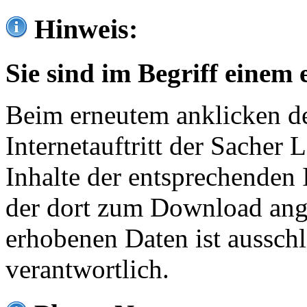
Hinweis:
Sie sind im Begriff einem 
Beim erneutem anklicken de
Internetauftritt der Sacher
Inhalte der entsprechenden 
der dort zum Download ang
erhobenen Daten ist ausschl
verantwortlich.