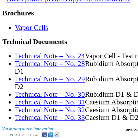
Brochures
Vapor Cells
Technical Documents
Technical Note – No. 24
Vapor Cell - Test 
Technical Note – No. 28
Rubidium Absorpt
D1
Technical Note – No. 29
Rubidium Absorpt
D2
Technical Note – No. 30
Rubidium D1 & D
Technical Note – No. 31
Caesium Absorpti
Technical Note – No. 32
Caesium Absorpti
Technical Note – No. 33
Caesium D1 & D2