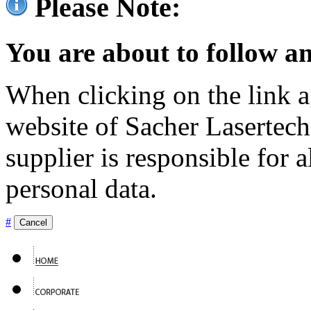
Please Note:
You are about to follow an
When clicking on the link ag
website of Sacher Lasertec
supplier is responsible for a
personal data.
#
Cancel