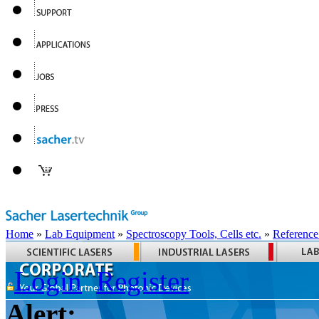
Home
»
Lab Equipment
»
Spectroscopy Tools, Cells etc.
»
Reference
Login
Register
Alert: