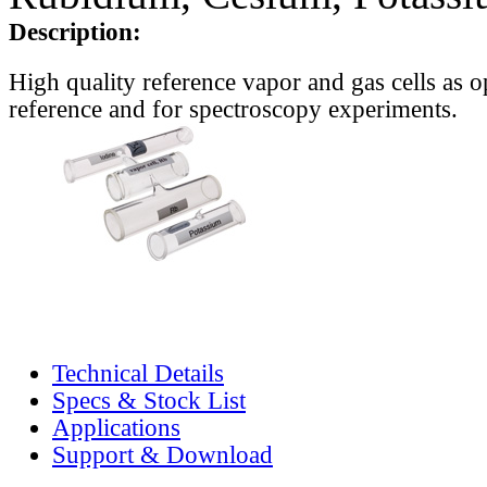
Description:
High quality reference vapor and gas cells as o
reference and for spectroscopy experiments.
Technical Details
Specs & Stock List
Applications
Support & Download