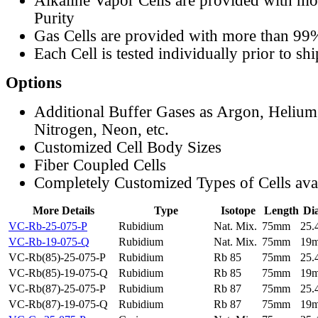
Alkaline Vapor Cells are provided with m
Purity
Gas Cells are provided with more than 99
Each Cell is tested individually prior to sh
Options
Additional Buffer Gases as Argon, Helium
Nitrogen, Neon, etc.
Customized Cell Body Sizes
Fiber Coupled Cells
Completely Customized Types of Cells ava
More Details
Type
Isotope
Length
Di
VC-Rb-25-075-P
Rubidium
Nat. Mix.
75mm
25
VC-Rb-19-075-Q
Rubidium
Nat. Mix.
75mm
19
VC-Rb(85)-25-075-P
Rubidium
Rb 85
75mm
25
VC-Rb(85)-19-075-Q
Rubidium
Rb 85
75mm
19
VC-Rb(87)-25-075-P
Rubidium
Rb 87
75mm
25
VC-Rb(87)-19-075-Q
Rubidium
Rb 87
75mm
19