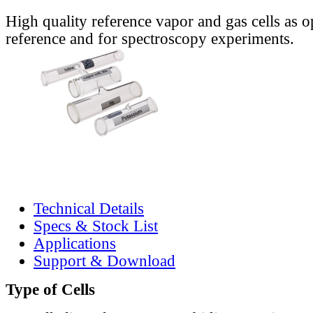
High quality reference vapor and gas cells as o
reference and for spectroscopy experiments.
Technical Details
Specs & Stock List
Applications
Support & Download
Type of Cells