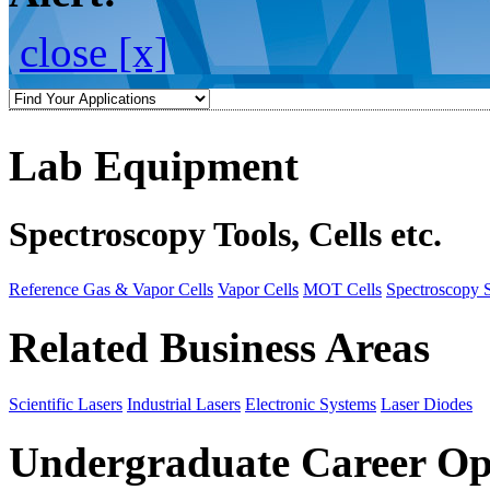
close [x]
Lab Equipment
Spectroscopy Tools, Cells etc.
Reference Gas & Vapor Cells
Vapor Cells
MOT Cells
Spectroscopy 
Related Business Areas
Scientific Lasers
Industrial Lasers
Electronic Systems
Laser Diodes
Undergraduate Career Op