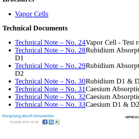
Vapor Cells
Technical Documents
Technical Note – No. 24
Vapor Cell - Test 
Technical Note – No. 28
Rubidium Absorpt
D1
Technical Note – No. 29
Rubidium Absorpt
D2
Technical Note – No. 30
Rubidium D1 & D
Technical Note – No. 31
Caesium Absorpti
Technical Note – No. 32
Caesium Absorpti
Technical Note – No. 33
Caesium D1 & D2