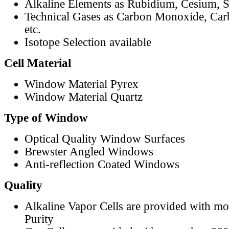
Alkaline Elements as Rubidium, Cesium, S
Technical Gases as Carbon Monoxide, Car
etc.
Isotope Selection available
Cell Material
Window Material Pyrex
Window Material Quartz
Type of Window
Optical Quality Window Surfaces
Brewster Angled Windows
Anti-reflection Coated Windows
Quality
Alkaline Vapor Cells are provided with m
Purity