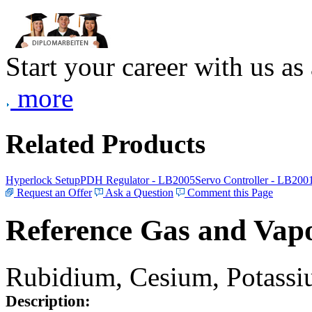
Start your career with us as
more
Related Products
Hyperlock Setup
PDH Regulator - LB2005
Servo Controller - LB200
Request an Offer
Ask a Question
Comment this Page
Reference Gas and Vapo
Rubidium, Cesium, Potassiu
Description: