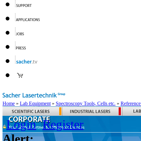
Home
»
Lab Equipment
»
Spectroscopy Tools, Cells etc.
»
Reference
Login
Register
Alert: