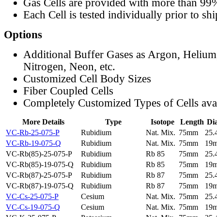
Gas Cells are provided with more than 99
Each Cell is tested individually prior to sh
Options
Additional Buffer Gases as Argon, Helium
Nitrogen, Neon, etc.
Customized Cell Body Sizes
Fiber Coupled Cells
Completely Customized Types of Cells ava
More Details
Type
Isotope
Length
Di
VC-Rb-25-075-P
Rubidium
Nat. Mix.
75mm
25
VC-Rb-19-075-Q
Rubidium
Nat. Mix.
75mm
19
VC-Rb(85)-25-075-P
Rubidium
Rb 85
75mm
25
VC-Rb(85)-19-075-Q
Rubidium
Rb 85
75mm
19
VC-Rb(87)-25-075-P
Rubidium
Rb 87
75mm
25
VC-Rb(87)-19-075-Q
Rubidium
Rb 87
75mm
19
VC-Cs-25-075-P
Cesium
Nat. Mix.
75mm
25
VC-Cs-19-075-Q
Cesium
Nat. Mix.
75mm
19