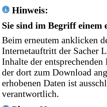
Hinweis:
Sie sind im Begriff einem 
Beim erneutem anklicken de
Internetauftritt der Sacher
Inhalte der entsprechenden 
der dort zum Download ang
erhobenen Daten ist ausschl
verantwortlich.