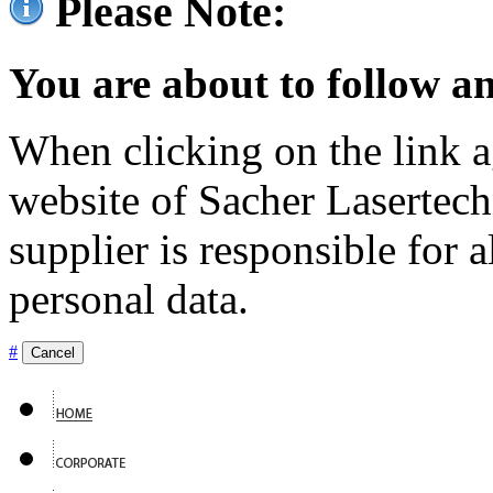
Please Note:
You are about to follow an
When clicking on the link ag
website of Sacher Lasertec
supplier is responsible for a
personal data.
#
Cancel