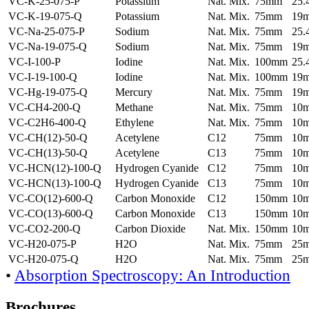
VC-K-25-075-P
Potassium
Nat. Mix.
75mm
25
VC-K-19-075-Q
Potassium
Nat. Mix.
75mm
19
VC-Na-25-075-P
Sodium
Nat. Mix.
75mm
25
VC-Na-19-075-Q
Sodium
Nat. Mix.
75mm
19
VC-I-100-P
Iodine
Nat. Mix.
100mm
25
VC-I-19-100-Q
Iodine
Nat. Mix.
100mm
19
VC-Hg-19-075-Q
Mercury
Nat. Mix.
75mm
19
VC-CH4-200-Q
Methane
Nat. Mix.
75mm
10
VC-C2H6-400-Q
Ethylene
Nat. Mix.
75mm
10
VC-CH(12)-50-Q
Acetylene
C12
75mm
10
VC-CH(13)-50-Q
Acetylene
C13
75mm
10
VC-HCN(12)-100-Q
Hydrogen Cyanide
C12
75mm
10
VC-HCN(13)-100-Q
Hydrogen Cyanide
C13
75mm
10
VC-CO(12)-600-Q
Carbon Monoxide
C12
150mm
10
VC-CO(13)-600-Q
Carbon Monoxide
C13
150mm
10
VC-CO2-200-Q
Carbon Dioxide
Nat. Mix.
150mm
10
VC-H20-075-P
H2O
Nat. Mix.
75mm
25
VC-H20-075-Q
H2O
Nat. Mix.
75mm
25
•
Absorption Spectroscopy: An Introduction
Brochures