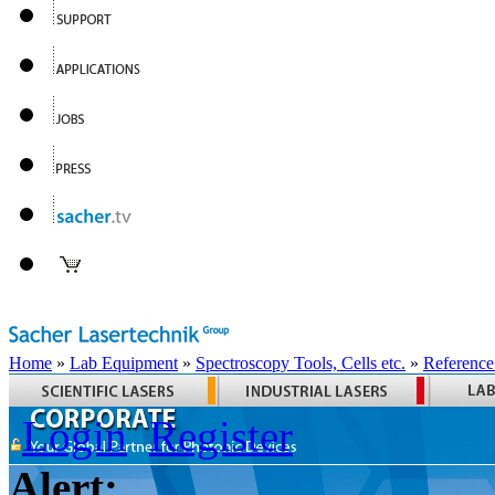
Home
»
Lab Equipment
»
Spectroscopy Tools, Cells etc.
»
Reference
Login
Register
Alert: