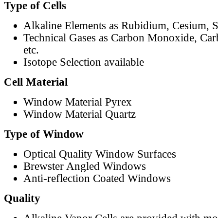
Type of Cells
Alkaline Elements as Rubidium, Cesium, S
Technical Gases as Carbon Monoxide, Car
etc.
Isotope Selection available
Cell Material
Window Material Pyrex
Window Material Quartz
Type of Window
Optical Quality Window Surfaces
Brewster Angled Windows
Anti-reflection Coated Windows
Quality