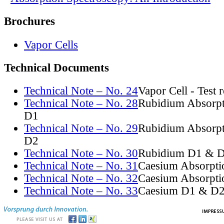
Brochures
Vapor Cells
Technical Documents
Technical Note – No. 24
Vapor Cell - Test 
Technical Note – No. 28
Rubidium Absorpt
D1
Technical Note – No. 29
Rubidium Absorpt
D2
Technical Note – No. 30
Rubidium D1 & D
Technical Note – No. 31
Caesium Absorpti
Technical Note – No. 32
Caesium Absorpti
Technical Note – No. 33
Caesium D1 & D2