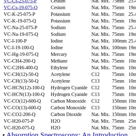
VC-Cs-25-075-P
Cesium
Nat. Mix.
75mm
25
VC-Cs-19-075-Q
Cesium
Nat. Mix.
75mm
19
VC-K-25-075-P
Potassium
Nat. Mix.
75mm
25
VC-K-19-075-Q
Potassium
Nat. Mix.
75mm
19
VC-Na-25-075-P
Sodium
Nat. Mix.
75mm
25
VC-Na-19-075-Q
Sodium
Nat. Mix.
75mm
19
VC-I-100-P
Iodine
Nat. Mix.
100mm
25
VC-I-19-100-Q
Iodine
Nat. Mix.
100mm
19
VC-Hg-19-075-Q
Mercury
Nat. Mix.
75mm
19
VC-CH4-200-Q
Methane
Nat. Mix.
75mm
10
VC-C2H6-400-Q
Ethylene
Nat. Mix.
75mm
10
VC-CH(12)-50-Q
Acetylene
C12
75mm
10
VC-CH(13)-50-Q
Acetylene
C13
75mm
10
VC-HCN(12)-100-Q
Hydrogen Cyanide
C12
75mm
10
VC-HCN(13)-100-Q
Hydrogen Cyanide
C13
75mm
10
VC-CO(12)-600-Q
Carbon Monoxide
C12
150mm
10
VC-CO(13)-600-Q
Carbon Monoxide
C13
150mm
10
VC-CO2-200-Q
Carbon Dioxide
Nat. Mix.
150mm
10
VC-H20-075-P
H2O
Nat. Mix.
75mm
25
VC-H20-075-Q
H2O
Nat. Mix.
75mm
25
•
Absorption Spectroscopy: An Introduction