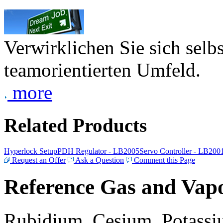
Verwirklichen Sie sich selb
teamorientierten Umfeld.
more
Related Products
Hyperlock Setup
PDH Regulator - LB2005
Servo Controller - LB200
Request an Offer
Ask a Question
Comment this Page
Reference Gas and Vapo
Rubidium, Cesium, Potassiu