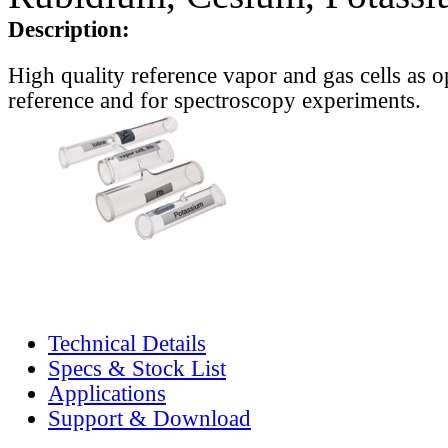
Description:
High quality reference vapor and gas cells as o
reference and for spectroscopy experiments.
Technical Details
Specs & Stock List
Applications
Support & Download