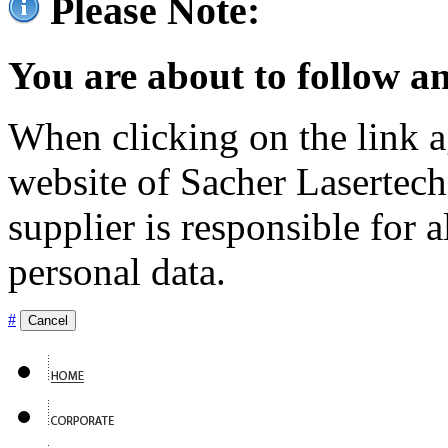
Please Note:
You are about to follow an
When clicking on the link ag
website of Sacher Lasertec
supplier is responsible for a
personal data.
#
Cancel