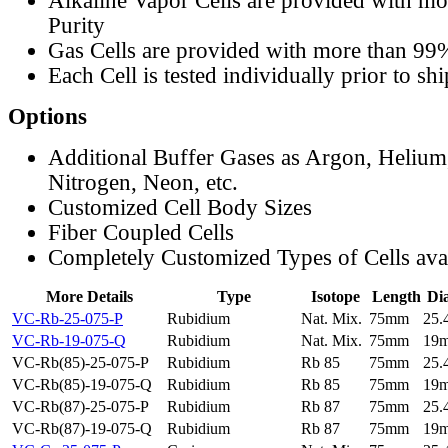
Alkaline Vapor Cells are provided with m
Purity
Gas Cells are provided with more than 99
Each Cell is tested individually prior to sh
Options
Additional Buffer Gases as Argon, Helium
Nitrogen, Neon, etc.
Customized Cell Body Sizes
Fiber Coupled Cells
Completely Customized Types of Cells ava
More Details
Type
Isotope
Length
Di
VC-Rb-25-075-P
Rubidium
Nat. Mix.
75mm
25
VC-Rb-19-075-Q
Rubidium
Nat. Mix.
75mm
19
VC-Rb(85)-25-075-P
Rubidium
Rb 85
75mm
25
VC-Rb(85)-19-075-Q
Rubidium
Rb 85
75mm
19
VC-Rb(87)-25-075-P
Rubidium
Rb 87
75mm
25
VC-Rb(87)-19-075-Q
Rubidium
Rb 87
75mm
19