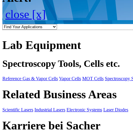
close [x]
Lab Equipment
Spectroscopy Tools, Cells etc.
Reference Gas & Vapor Cells
Vapor Cells
MOT Cells
Spectroscopy 
Related Business Areas
Scientific Lasers
Industrial Lasers
Electronic Systems
Laser Diodes
Karriere bei Sacher