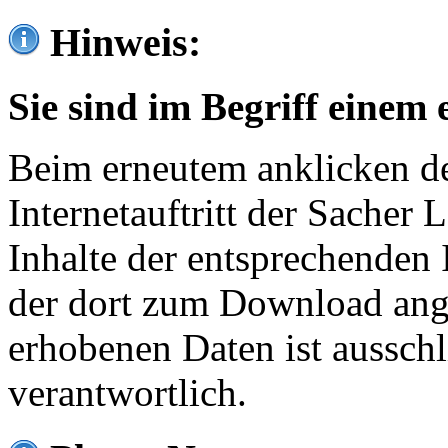
Hinweis:
Sie sind im Begriff einem 
Beim erneutem anklicken de
Internetauftritt der Sacher
Inhalte der entsprechenden 
der dort zum Download ang
erhobenen Daten ist ausschl
verantwortlich.