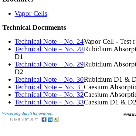
Vapor Cells
Technical Documents
Technical Note – No. 24
Vapor Cell - Test 
Technical Note – No. 28
Rubidium Absorpt
D1
Technical Note – No. 29
Rubidium Absorpt
D2
Technical Note – No. 30
Rubidium D1 & D
Technical Note – No. 31
Caesium Absorpti
Technical Note – No. 32
Caesium Absorpti
Technical Note – No. 33
Caesium D1 & D2