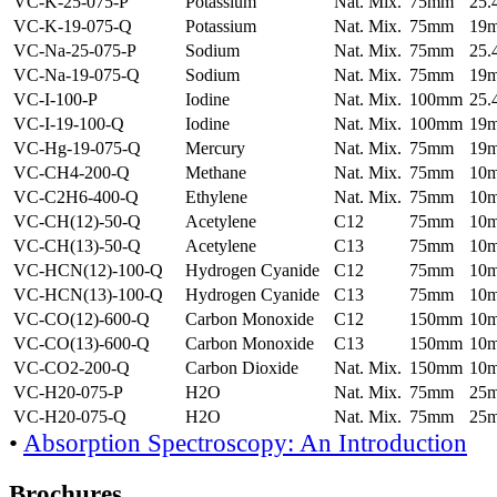
VC-K-25-075-P
Potassium
Nat. Mix.
75mm
25
VC-K-19-075-Q
Potassium
Nat. Mix.
75mm
19
VC-Na-25-075-P
Sodium
Nat. Mix.
75mm
25
VC-Na-19-075-Q
Sodium
Nat. Mix.
75mm
19
VC-I-100-P
Iodine
Nat. Mix.
100mm
25
VC-I-19-100-Q
Iodine
Nat. Mix.
100mm
19
VC-Hg-19-075-Q
Mercury
Nat. Mix.
75mm
19
VC-CH4-200-Q
Methane
Nat. Mix.
75mm
10
VC-C2H6-400-Q
Ethylene
Nat. Mix.
75mm
10
VC-CH(12)-50-Q
Acetylene
C12
75mm
10
VC-CH(13)-50-Q
Acetylene
C13
75mm
10
VC-HCN(12)-100-Q
Hydrogen Cyanide
C12
75mm
10
VC-HCN(13)-100-Q
Hydrogen Cyanide
C13
75mm
10
VC-CO(12)-600-Q
Carbon Monoxide
C12
150mm
10
VC-CO(13)-600-Q
Carbon Monoxide
C13
150mm
10
VC-CO2-200-Q
Carbon Dioxide
Nat. Mix.
150mm
10
VC-H20-075-P
H2O
Nat. Mix.
75mm
25
VC-H20-075-Q
H2O
Nat. Mix.
75mm
25
•
Absorption Spectroscopy: An Introduction
Brochures