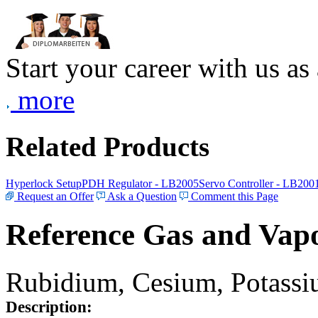
Start your career with us as
more
Related Products
Hyperlock Setup
PDH Regulator - LB2005
Servo Controller - LB200
Request an Offer
Ask a Question
Comment this Page
Reference Gas and Vapo
Rubidium, Cesium, Potassiu
Description: