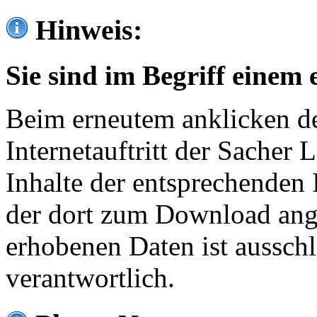
Hinweis:
Sie sind im Begriff einem 
Beim erneutem anklicken de
Internetauftritt der Sacher
Inhalte der entsprechenden 
der dort zum Download ang
erhobenen Daten ist ausschl
verantwortlich.