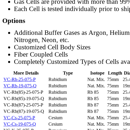
Gas Cells are provided with more than 99
Each Cell is tested individually prior to sh
Options
Additional Buffer Gases as Argon, Helium
Nitrogen, Neon, etc.
Customized Cell Body Sizes
Fiber Coupled Cells
Completely Customized Types of Cells ava
More Details
Type
Isotope
Length
Di
VC-Rb-25-075-P
Rubidium
Nat. Mix.
75mm
25
VC-Rb-19-075-Q
Rubidium
Nat. Mix.
75mm
19
VC-Rb(85)-25-075-P
Rubidium
Rb 85
75mm
25
VC-Rb(85)-19-075-Q
Rubidium
Rb 85
75mm
19
VC-Rb(87)-25-075-P
Rubidium
Rb 87
75mm
25
VC-Rb(87)-19-075-Q
Rubidium
Rb 87
75mm
19
VC-Cs-25-075-P
Cesium
Nat. Mix.
75mm
25
VC-Cs-19-075-Q
Cesium
Nat. Mix.
75mm
19