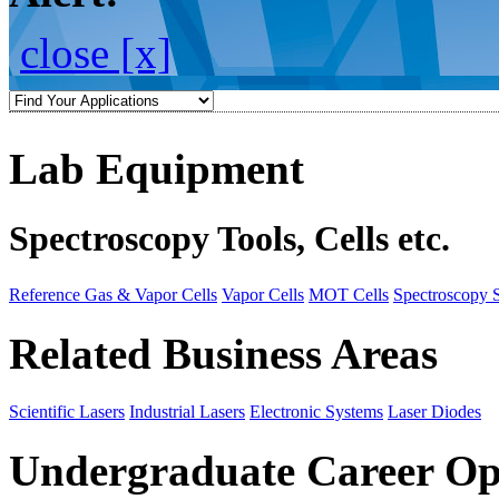
close [x]
Lab Equipment
Spectroscopy Tools, Cells etc.
Reference Gas & Vapor Cells
Vapor Cells
MOT Cells
Spectroscopy 
Related Business Areas
Scientific Lasers
Industrial Lasers
Electronic Systems
Laser Diodes
Undergraduate Career Op