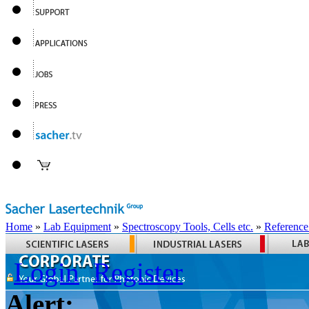
Home
»
Lab Equipment
»
Spectroscopy Tools, Cells etc.
»
Reference
Login
Register
Alert: