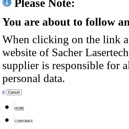
Please Note:
You are about to follow an
When clicking on the link ag
website of Sacher Lasertec
supplier is responsible for a
personal data.
#
Cancel