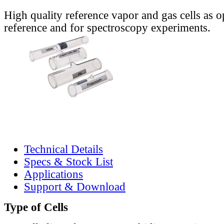
High quality reference vapor and gas cells as o
reference and for spectroscopy experiments.
Technical Details
Specs & Stock List
Applications
Support & Download
Type of Cells