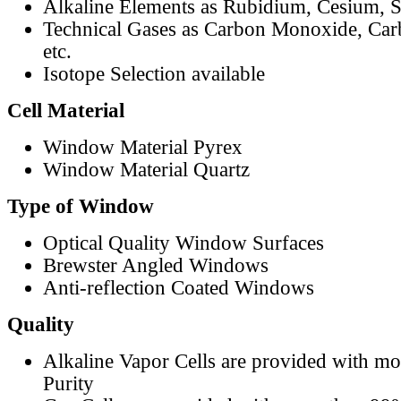
Alkaline Elements as Rubidium, Cesium, S
Technical Gases as Carbon Monoxide, Car
etc.
Isotope Selection available
Cell Material
Window Material Pyrex
Window Material Quartz
Type of Window
Optical Quality Window Surfaces
Brewster Angled Windows
Anti-reflection Coated Windows
Quality
Alkaline Vapor Cells are provided with m
Purity