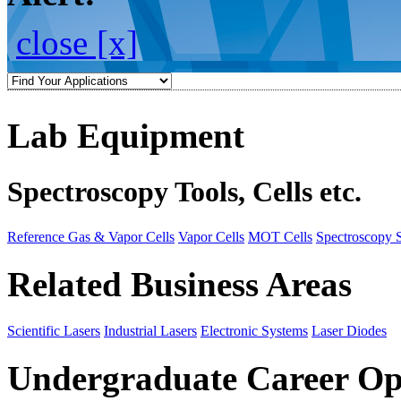
close [x]
Lab Equipment
Spectroscopy Tools, Cells etc.
Reference Gas & Vapor Cells
Vapor Cells
MOT Cells
Spectroscopy 
Related Business Areas
Scientific Lasers
Industrial Lasers
Electronic Systems
Laser Diodes
Undergraduate Career Op