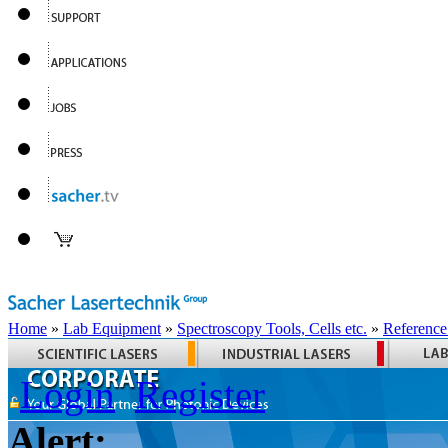
Home
»
Lab Equipment
»
Spectroscopy Tools, Cells etc.
»
Reference
Login
Register
Alert: