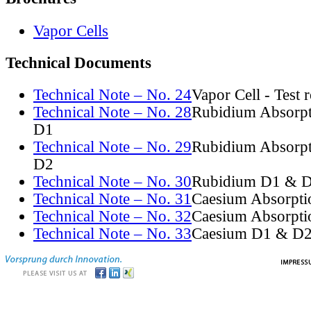
Vapor Cells
Technical Documents
Technical Note – No. 24
Vapor Cell - Test 
Technical Note – No. 28
Rubidium Absorpt
D1
Technical Note – No. 29
Rubidium Absorpt
D2
Technical Note – No. 30
Rubidium D1 & D
Technical Note – No. 31
Caesium Absorpti
Technical Note – No. 32
Caesium Absorpti
Technical Note – No. 33
Caesium D1 & D2