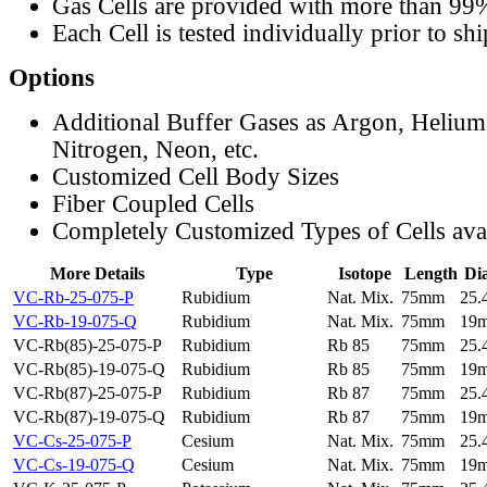
Gas Cells are provided with more than 99
Each Cell is tested individually prior to sh
Options
Additional Buffer Gases as Argon, Helium
Nitrogen, Neon, etc.
Customized Cell Body Sizes
Fiber Coupled Cells
Completely Customized Types of Cells ava
More Details
Type
Isotope
Length
Di
VC-Rb-25-075-P
Rubidium
Nat. Mix.
75mm
25
VC-Rb-19-075-Q
Rubidium
Nat. Mix.
75mm
19
VC-Rb(85)-25-075-P
Rubidium
Rb 85
75mm
25
VC-Rb(85)-19-075-Q
Rubidium
Rb 85
75mm
19
VC-Rb(87)-25-075-P
Rubidium
Rb 87
75mm
25
VC-Rb(87)-19-075-Q
Rubidium
Rb 87
75mm
19
VC-Cs-25-075-P
Cesium
Nat. Mix.
75mm
25
VC-Cs-19-075-Q
Cesium
Nat. Mix.
75mm
19