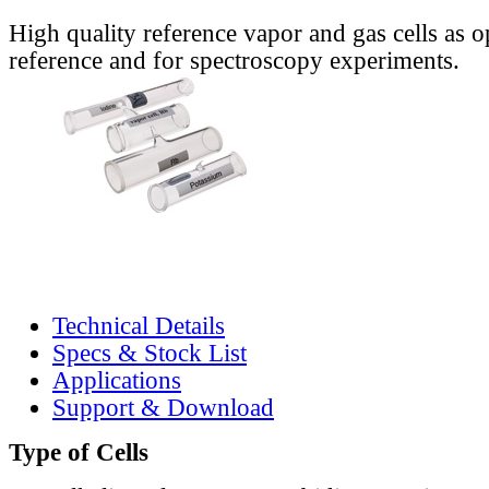
High quality reference vapor and gas cells as o
reference and for spectroscopy experiments.
Technical Details
Specs & Stock List
Applications
Support & Download
Type of Cells