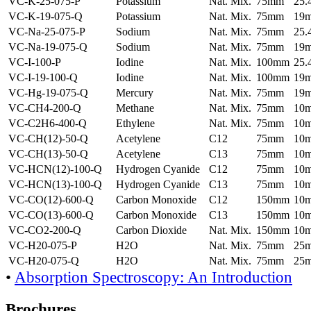
VC-K-25-075-P
Potassium
Nat. Mix.
75mm
25
VC-K-19-075-Q
Potassium
Nat. Mix.
75mm
19
VC-Na-25-075-P
Sodium
Nat. Mix.
75mm
25
VC-Na-19-075-Q
Sodium
Nat. Mix.
75mm
19
VC-I-100-P
Iodine
Nat. Mix.
100mm
25
VC-I-19-100-Q
Iodine
Nat. Mix.
100mm
19
VC-Hg-19-075-Q
Mercury
Nat. Mix.
75mm
19
VC-CH4-200-Q
Methane
Nat. Mix.
75mm
10
VC-C2H6-400-Q
Ethylene
Nat. Mix.
75mm
10
VC-CH(12)-50-Q
Acetylene
C12
75mm
10
VC-CH(13)-50-Q
Acetylene
C13
75mm
10
VC-HCN(12)-100-Q
Hydrogen Cyanide
C12
75mm
10
VC-HCN(13)-100-Q
Hydrogen Cyanide
C13
75mm
10
VC-CO(12)-600-Q
Carbon Monoxide
C12
150mm
10
VC-CO(13)-600-Q
Carbon Monoxide
C13
150mm
10
VC-CO2-200-Q
Carbon Dioxide
Nat. Mix.
150mm
10
VC-H20-075-P
H2O
Nat. Mix.
75mm
25
VC-H20-075-Q
H2O
Nat. Mix.
75mm
25
•
Absorption Spectroscopy: An Introduction
Brochures