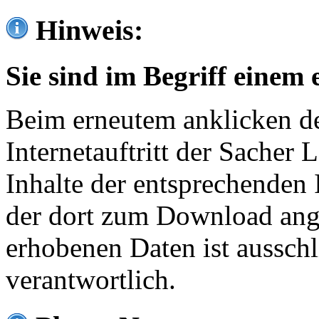
Hinweis:
Sie sind im Begriff einem 
Beim erneutem anklicken de
Internetauftritt der Sacher
Inhalte der entsprechenden 
der dort zum Download ang
erhobenen Daten ist ausschl
verantwortlich.