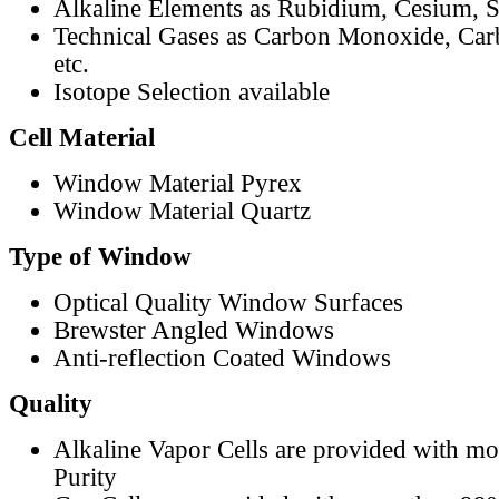
Alkaline Elements as Rubidium, Cesium, S
Technical Gases as Carbon Monoxide, Car
etc.
Isotope Selection available
Cell Material
Window Material Pyrex
Window Material Quartz
Type of Window
Optical Quality Window Surfaces
Brewster Angled Windows
Anti-reflection Coated Windows
Quality
Alkaline Vapor Cells are provided with m
Purity