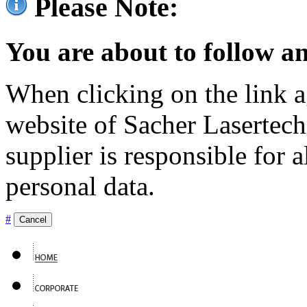
Please Note:
You are about to follow an
When clicking on the link ag
website of Sacher Lasertec
supplier is responsible for a
personal data.
#
Cancel