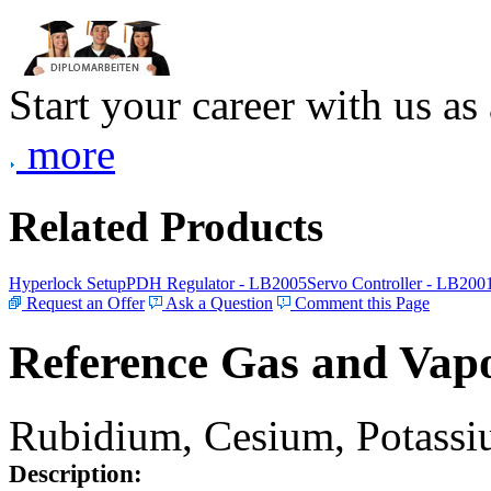
Start your career with us as
more
Related Products
Hyperlock Setup
PDH Regulator - LB2005
Servo Controller - LB200
Request an Offer
Ask a Question
Comment this Page
Reference Gas and Vapo
Rubidium, Cesium, Potassiu
Description: