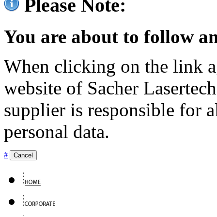
Please Note:
You are about to follow an
When clicking on the link ag
website of Sacher Lasertec
supplier is responsible for a
personal data.
#
Cancel