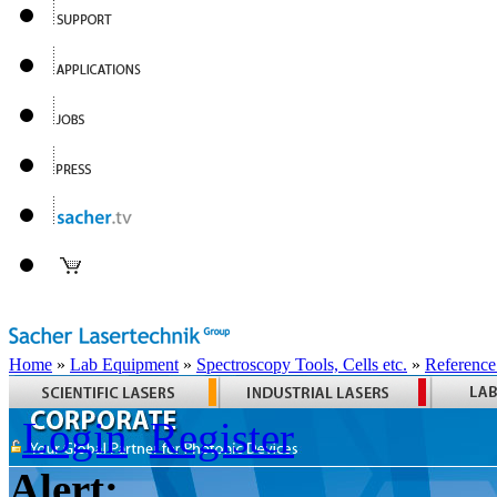
Home
»
Lab Equipment
»
Spectroscopy Tools, Cells etc.
»
Reference
Login
Register
Alert: