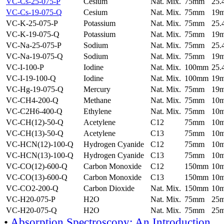
VC-Cs-25-075-P
Cesium
Nat. Mix.
75mm
25
VC-Cs-19-075-Q
Cesium
Nat. Mix.
75mm
19
VC-K-25-075-P
Potassium
Nat. Mix.
75mm
25
VC-K-19-075-Q
Potassium
Nat. Mix.
75mm
19
VC-Na-25-075-P
Sodium
Nat. Mix.
75mm
25
VC-Na-19-075-Q
Sodium
Nat. Mix.
75mm
19
VC-I-100-P
Iodine
Nat. Mix.
100mm
25
VC-I-19-100-Q
Iodine
Nat. Mix.
100mm
19
VC-Hg-19-075-Q
Mercury
Nat. Mix.
75mm
19
VC-CH4-200-Q
Methane
Nat. Mix.
75mm
10
VC-C2H6-400-Q
Ethylene
Nat. Mix.
75mm
10
VC-CH(12)-50-Q
Acetylene
C12
75mm
10
VC-CH(13)-50-Q
Acetylene
C13
75mm
10
VC-HCN(12)-100-Q
Hydrogen Cyanide
C12
75mm
10
VC-HCN(13)-100-Q
Hydrogen Cyanide
C13
75mm
10
VC-CO(12)-600-Q
Carbon Monoxide
C12
150mm
10
VC-CO(13)-600-Q
Carbon Monoxide
C13
150mm
10
VC-CO2-200-Q
Carbon Dioxide
Nat. Mix.
150mm
10
VC-H20-075-P
H2O
Nat. Mix.
75mm
25
VC-H20-075-Q
H2O
Nat. Mix.
75mm
25
•
Absorption Spectroscopy: An Introduction