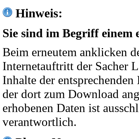
Hinweis:
Sie sind im Begriff einem 
Beim erneutem anklicken de
Internetauftritt der Sacher
Inhalte der entsprechenden 
der dort zum Download ang
erhobenen Daten ist ausschl
verantwortlich.