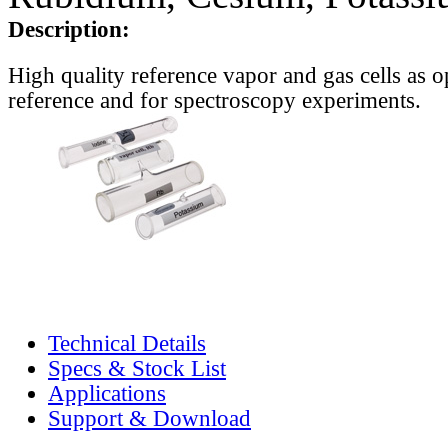
Description:
High quality reference vapor and gas cells as o
reference and for spectroscopy experiments.
Technical Details
Specs & Stock List
Applications
Support & Download