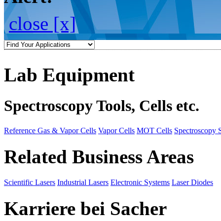
close [x]
Lab Equipment
Spectroscopy Tools, Cells etc.
Reference Gas & Vapor Cells
Vapor Cells
MOT Cells
Spectroscopy 
Related Business Areas
Scientific Lasers
Industrial Lasers
Electronic Systems
Laser Diodes
Karriere bei Sacher