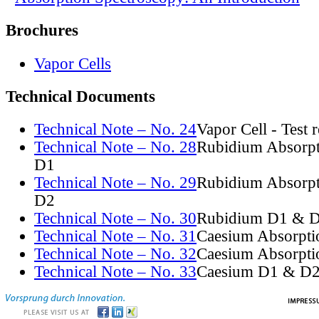
Brochures
Vapor Cells
Technical Documents
Technical Note – No. 24
Vapor Cell - Test 
Technical Note – No. 28
Rubidium Absorpt
D1
Technical Note – No. 29
Rubidium Absorpt
D2
Technical Note – No. 30
Rubidium D1 & D
Technical Note – No. 31
Caesium Absorpti
Technical Note – No. 32
Caesium Absorpti
Technical Note – No. 33
Caesium D1 & D2