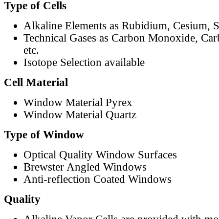
Type of Cells
Alkaline Elements as Rubidium, Cesium, S
Technical Gases as Carbon Monoxide, Car
etc.
Isotope Selection available
Cell Material
Window Material Pyrex
Window Material Quartz
Type of Window
Optical Quality Window Surfaces
Brewster Angled Windows
Anti-reflection Coated Windows
Quality