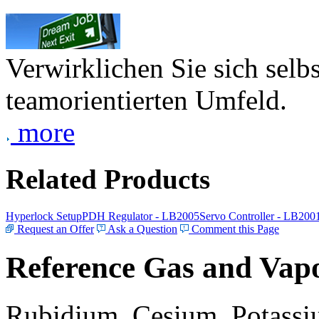
Verwirklichen Sie sich selb
teamorientierten Umfeld.
more
Related Products
Hyperlock Setup
PDH Regulator - LB2005
Servo Controller - LB200
Request an Offer
Ask a Question
Comment this Page
Reference Gas and Vapo
Rubidium, Cesium, Potassiu