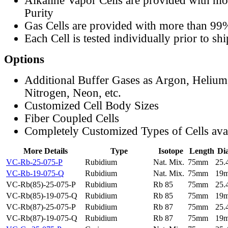
Alkaline Vapor Cells are provided with m
Purity
Gas Cells are provided with more than 99
Each Cell is tested individually prior to sh
Options
Additional Buffer Gases as Argon, Helium
Nitrogen, Neon, etc.
Customized Cell Body Sizes
Fiber Coupled Cells
Completely Customized Types of Cells ava
More Details
Type
Isotope
Length
Di
VC-Rb-25-075-P
Rubidium
Nat. Mix.
75mm
25
VC-Rb-19-075-Q
Rubidium
Nat. Mix.
75mm
19
VC-Rb(85)-25-075-P
Rubidium
Rb 85
75mm
25
VC-Rb(85)-19-075-Q
Rubidium
Rb 85
75mm
19
VC-Rb(87)-25-075-P
Rubidium
Rb 87
75mm
25
VC-Rb(87)-19-075-Q
Rubidium
Rb 87
75mm
19