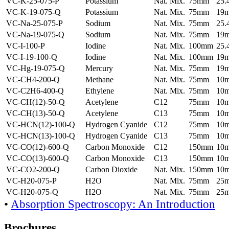
VC-K-25-075-P
Potassium
Nat. Mix.
75mm
25
VC-K-19-075-Q
Potassium
Nat. Mix.
75mm
19
VC-Na-25-075-P
Sodium
Nat. Mix.
75mm
25
VC-Na-19-075-Q
Sodium
Nat. Mix.
75mm
19
VC-I-100-P
Iodine
Nat. Mix.
100mm
25
VC-I-19-100-Q
Iodine
Nat. Mix.
100mm
19
VC-Hg-19-075-Q
Mercury
Nat. Mix.
75mm
19
VC-CH4-200-Q
Methane
Nat. Mix.
75mm
10
VC-C2H6-400-Q
Ethylene
Nat. Mix.
75mm
10
VC-CH(12)-50-Q
Acetylene
C12
75mm
10
VC-CH(13)-50-Q
Acetylene
C13
75mm
10
VC-HCN(12)-100-Q
Hydrogen Cyanide
C12
75mm
10
VC-HCN(13)-100-Q
Hydrogen Cyanide
C13
75mm
10
VC-CO(12)-600-Q
Carbon Monoxide
C12
150mm
10
VC-CO(13)-600-Q
Carbon Monoxide
C13
150mm
10
VC-CO2-200-Q
Carbon Dioxide
Nat. Mix.
150mm
10
VC-H20-075-P
H2O
Nat. Mix.
75mm
25
VC-H20-075-Q
H2O
Nat. Mix.
75mm
25
•
Absorption Spectroscopy: An Introduction
Brochures