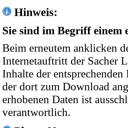
Hinweis:
Sie sind im Begriff einem 
Beim erneutem anklicken de
Internetauftritt der Sacher
Inhalte der entsprechenden 
der dort zum Download ang
erhobenen Daten ist ausschl
verantwortlich.