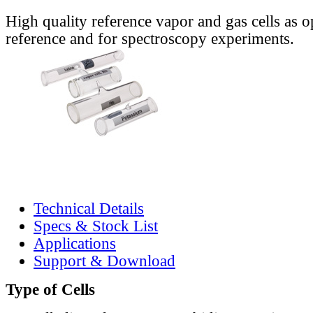
High quality reference vapor and gas cells as o
reference and for spectroscopy experiments.
Technical Details
Specs & Stock List
Applications
Support & Download
Type of Cells