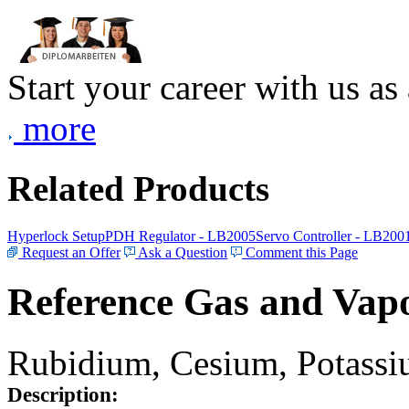
Start your career with us as
more
Related Products
Hyperlock Setup
PDH Regulator - LB2005
Servo Controller - LB200
Request an Offer
Ask a Question
Comment this Page
Reference Gas and Vapo
Rubidium, Cesium, Potassiu
Description: