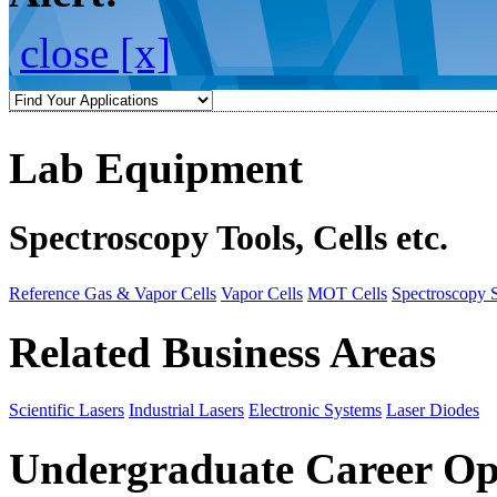
close [x]
Lab Equipment
Spectroscopy Tools, Cells etc.
Reference Gas & Vapor Cells
Vapor Cells
MOT Cells
Spectroscopy 
Related Business Areas
Scientific Lasers
Industrial Lasers
Electronic Systems
Laser Diodes
Undergraduate Career Op