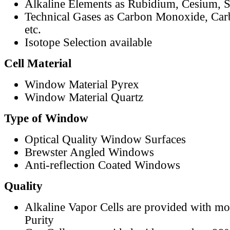
Alkaline Elements as Rubidium, Cesium, S
Technical Gases as Carbon Monoxide, Car
etc.
Isotope Selection available
Cell Material
Window Material Pyrex
Window Material Quartz
Type of Window
Optical Quality Window Surfaces
Brewster Angled Windows
Anti-reflection Coated Windows
Quality
Alkaline Vapor Cells are provided with m
Purity