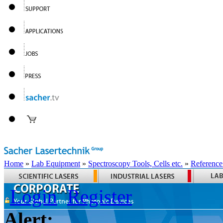
Home
»
Lab Equipment
»
Spectroscopy Tools, Cells etc.
»
Reference
Login
Register
Alert: