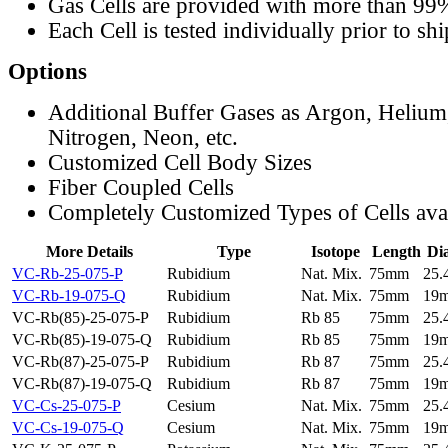
Gas Cells are provided with more than 99
Each Cell is tested individually prior to sh
Options
Additional Buffer Gases as Argon, Helium
Nitrogen, Neon, etc.
Customized Cell Body Sizes
Fiber Coupled Cells
Completely Customized Types of Cells ava
More Details
Type
Isotope
Length
Di
VC-Rb-25-075-P
Rubidium
Nat. Mix.
75mm
25
VC-Rb-19-075-Q
Rubidium
Nat. Mix.
75mm
19
VC-Rb(85)-25-075-P
Rubidium
Rb 85
75mm
25
VC-Rb(85)-19-075-Q
Rubidium
Rb 85
75mm
19
VC-Rb(87)-25-075-P
Rubidium
Rb 87
75mm
25
VC-Rb(87)-19-075-Q
Rubidium
Rb 87
75mm
19
VC-Cs-25-075-P
Cesium
Nat. Mix.
75mm
25
VC-Cs-19-075-Q
Cesium
Nat. Mix.
75mm
19