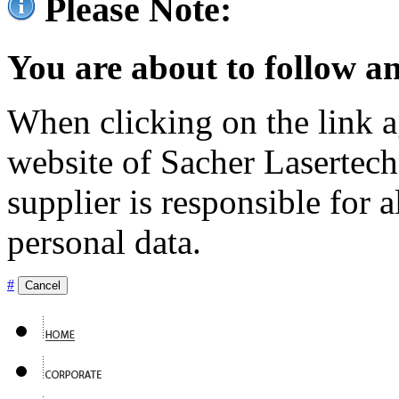
Please Note:
You are about to follow an
When clicking on the link ag
website of Sacher Lasertec
supplier is responsible for a
personal data.
#
Cancel