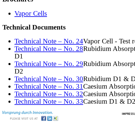
Vapor Cells
Technical Documents
Technical Note – No. 24
Vapor Cell - Test 
Technical Note – No. 28
Rubidium Absorpt
D1
Technical Note – No. 29
Rubidium Absorpt
D2
Technical Note – No. 30
Rubidium D1 & D
Technical Note – No. 31
Caesium Absorpti
Technical Note – No. 32
Caesium Absorpti
Technical Note – No. 33
Caesium D1 & D2