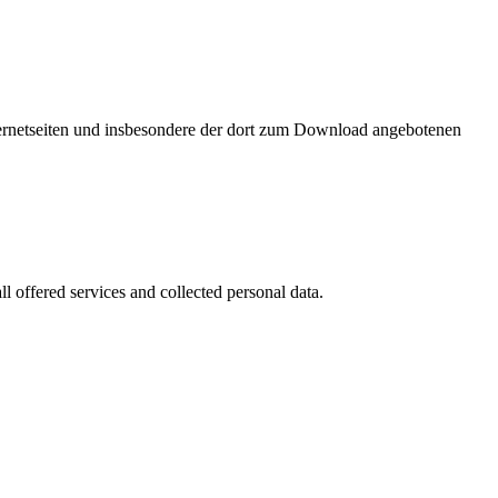
nternetseiten und insbesondere der dort zum Download angebotenen
l offered services and collected personal data.