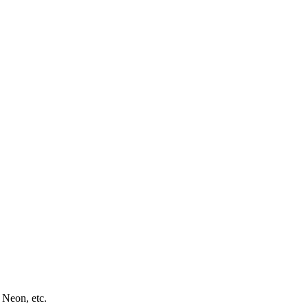
 Neon, etc.