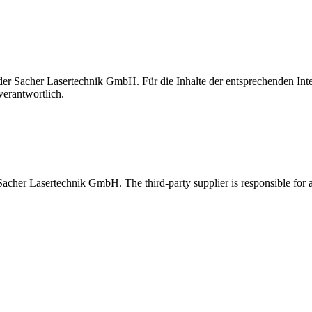
t der Sacher Lasertechnik GmbH. Für die Inhalte der entsprechenden I
verantwortlich.
 Sacher Lasertechnik GmbH. The third-party supplier is responsible for al