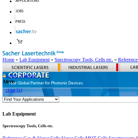
Home
»
Lab Equipment
»
Spectroscopy Tools, Cells etc.
»
Reference
Login
Register
Alert:
close [x]
Lab Equipment
Spectroscopy Tools, Cells etc.