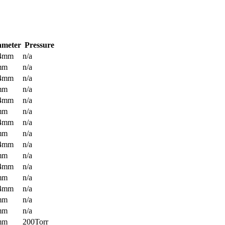
ameter
Pressure
.4mm
n/a
mm
n/a
.4mm
n/a
mm
n/a
.4mm
n/a
mm
n/a
.4mm
n/a
mm
n/a
.4mm
n/a
mm
n/a
.4mm
n/a
mm
n/a
.4mm
n/a
mm
n/a
mm
n/a
mm
200Torr