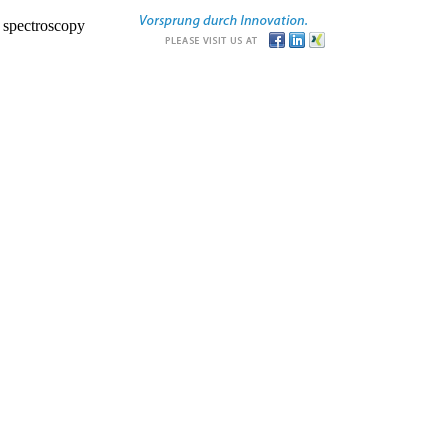
r spectroscopy