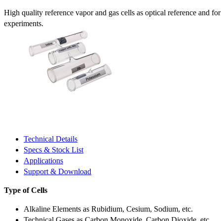
High quality reference vapor and gas cells as optical reference and fo
experiments.
Technical Details
Specs & Stock List
Applications
Support & Download
Type of Cells
Alkaline Elements as Rubidium, Cesium, Sodium, etc.
Technical Gases as Carbon Monoxide, Carbon Dioxide, etc.