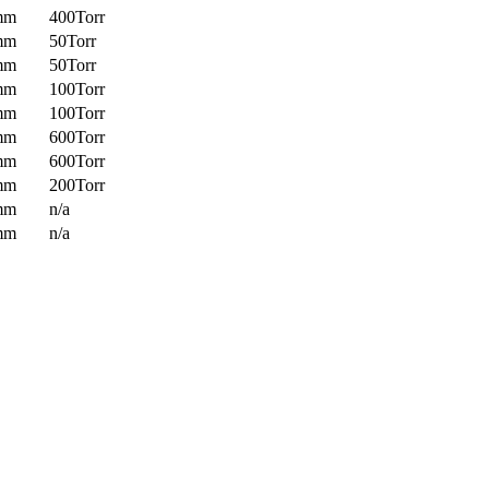
mm
400Torr
mm
50Torr
mm
50Torr
mm
100Torr
mm
100Torr
mm
600Torr
mm
600Torr
mm
200Torr
mm
n/a
mm
n/a