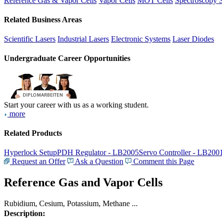
Reference Gas & Vapor Cells
Vapor Cells
MOT Cells
Spectroscopy 
Related Business Areas
Scientific Lasers
Industrial Lasers
Electronic Systems
Laser Diodes
Undergraduate Career Opportunities
Start your career with us as a working student.
more
Related Products
Hyperlock Setup
PDH Regulator - LB2005
Servo Controller - LB200
Request an Offer
Ask a Question
Comment this Page
Reference Gas and Vapor Cells
Rubidium, Cesium, Potassium, Methane ...
Description: