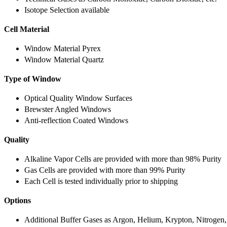
Isotope Selection available
Cell Material
Window Material Pyrex
Window Material Quartz
Type of Window
Optical Quality Window Surfaces
Brewster Angled Windows
Anti-reflection Coated Windows
Quality
Alkaline Vapor Cells are provided with more than 98% Purity
Gas Cells are provided with more than 99% Purity
Each Cell is tested individually prior to shipping
Options
Additional Buffer Gases as Argon, Helium, Krypton, Nitrogen,