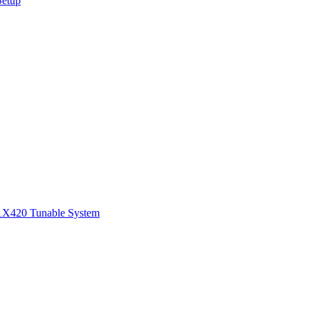
Setup
1
X420 Tunable System