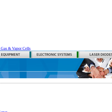
 Gas & Vapor Cells