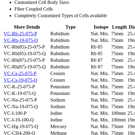
Customized Cell Body Sizes
Fiber Coupled Cells
Completely Customized Types of Cells available
More Details
Type
Isotope
Length
Di
VC-Rb-25-075-P
Rubidium
Nat. Mix.
75mm
25
VC-Rb-19-075-Q
Rubidium
Nat. Mix.
75mm
19
VC-Rb(85)-25-075-P
Rubidium
Rb 85
75mm
25
VC-Rb(85)-19-075-Q
Rubidium
Rb 85
75mm
19
VC-Rb(87)-25-075-P
Rubidium
Rb 87
75mm
25
VC-Rb(87)-19-075-Q
Rubidium
Rb 87
75mm
19
VC-Cs-25-075-P
Cesium
Nat. Mix.
75mm
25
VC-Cs-19-075-Q
Cesium
Nat. Mix.
75mm
19
VC-K-25-075-P
Potassium
Nat. Mix.
75mm
25
VC-K-19-075-Q
Potassium
Nat. Mix.
75mm
19
VC-Na-25-075-P
Sodium
Nat. Mix.
75mm
25
VC-Na-19-075-Q
Sodium
Nat. Mix.
75mm
19
VC-I-100-P
Iodine
Nat. Mix.
100mm
25
VC-I-19-100-Q
Iodine
Nat. Mix.
100mm
19
VC-Hg-19-075-Q
Mercury
Nat. Mix.
75mm
19
VC-CH4-200-Q
Methane
Nat. Mix.
75mm
10