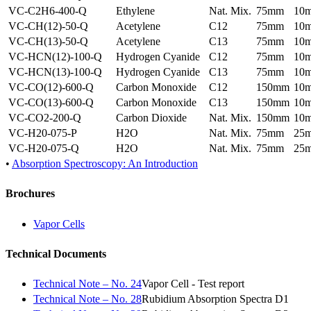
VC-C2H6-400-Q
Ethylene
Nat. Mix.
75mm
10
VC-CH(12)-50-Q
Acetylene
C12
75mm
10
VC-CH(13)-50-Q
Acetylene
C13
75mm
10
VC-HCN(12)-100-Q
Hydrogen Cyanide
C12
75mm
10
VC-HCN(13)-100-Q
Hydrogen Cyanide
C13
75mm
10
VC-CO(12)-600-Q
Carbon Monoxide
C12
150mm
10
VC-CO(13)-600-Q
Carbon Monoxide
C13
150mm
10
VC-CO2-200-Q
Carbon Dioxide
Nat. Mix.
150mm
10
VC-H20-075-P
H2O
Nat. Mix.
75mm
25
VC-H20-075-Q
H2O
Nat. Mix.
75mm
25
•
Absorption Spectroscopy: An Introduction
Brochures
Vapor Cells
Technical Documents
Technical Note – No. 24
Vapor Cell - Test report
Technical Note – No. 28
Rubidium Absorption Spectra D1