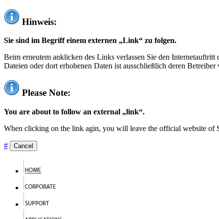
Hinweis:
Sie sind im Begriff einem externen „Link“ zu folgen.
Beim erneutem anklicken des Links verlassen Sie den Internetauftrit
Dateien oder dort erhobenen Daten ist ausschließlich deren Betreiber 
Please Note:
You are about to follow an external „link“.
When clicking on the link agin, you will leave the official website of
#
Cancel