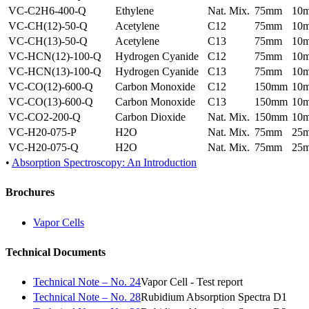
VC-C2H6-400-Q
Ethylene
Nat. Mix.
75mm
10
VC-CH(12)-50-Q
Acetylene
C12
75mm
10
VC-CH(13)-50-Q
Acetylene
C13
75mm
10
VC-HCN(12)-100-Q
Hydrogen Cyanide
C12
75mm
10
VC-HCN(13)-100-Q
Hydrogen Cyanide
C13
75mm
10
VC-CO(12)-600-Q
Carbon Monoxide
C12
150mm
10
VC-CO(13)-600-Q
Carbon Monoxide
C13
150mm
10
VC-CO2-200-Q
Carbon Dioxide
Nat. Mix.
150mm
10
VC-H20-075-P
H2O
Nat. Mix.
75mm
25
VC-H20-075-Q
H2O
Nat. Mix.
75mm
25
•
Absorption Spectroscopy: An Introduction
Brochures
Vapor Cells
Technical Documents
Technical Note – No. 24
Vapor Cell - Test report
Technical Note – No. 28
Rubidium Absorption Spectra D1