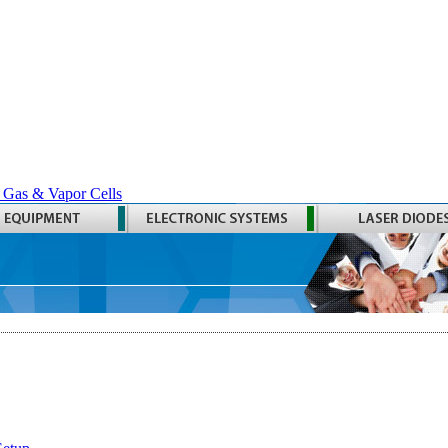
 Gas & Vapor Cells