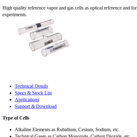
High quality reference vapor and gas cells as optical reference and fo
experiments.
Technical Details
Specs & Stock List
Applications
Support & Download
Type of Cells
Alkaline Elements as Rubidium, Cesium, Sodium, etc.
Technical Gases as Carbon Monoxide, Carbon Dioxide, etc.