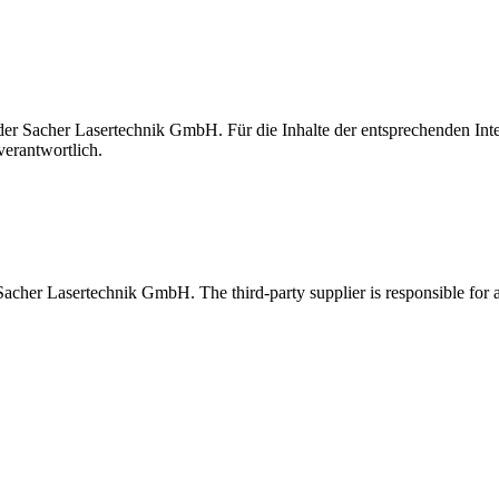
t der Sacher Lasertechnik GmbH. Für die Inhalte der entsprechenden I
verantwortlich.
 Sacher Lasertechnik GmbH. The third-party supplier is responsible for al