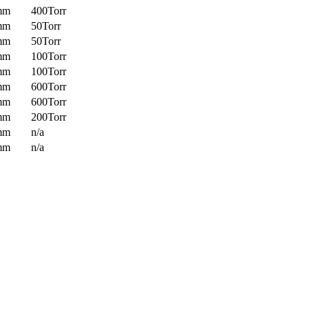
mm
400Torr
mm
50Torr
mm
50Torr
mm
100Torr
mm
100Torr
mm
600Torr
mm
600Torr
mm
200Torr
mm
n/a
mm
n/a