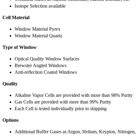
Isotope Selection available
Cell Material
Window Material Pyrex
Window Material Quartz
Type of Window
Optical Quality Window Surfaces
Brewster Angled Windows
Anti-reflection Coated Windows
Quality
Alkaline Vapor Cells are provided with more than 98% Purity
Gas Cells are provided with more than 99% Purity
Each Cell is tested individually prior to shipping
Options
Additional Buffer Gases as Argon, Helium, Krypton, Nitrogen,