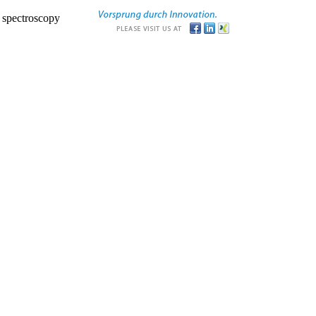
r spectroscopy