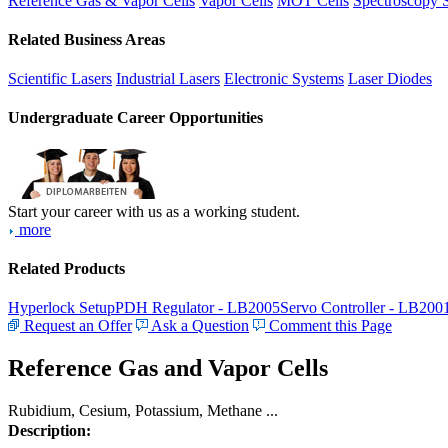
Reference Gas & Vapor Cells
Vapor Cells
MOT Cells
Spectroscopy 
Related Business Areas
Scientific Lasers
Industrial Lasers
Electronic Systems
Laser Diodes
Undergraduate Career Opportunities
Start your career with us as a working student.
more
Related Products
Hyperlock Setup
PDH Regulator - LB2005
Servo Controller - LB200
Request an Offer
Ask a Question
Comment this Page
Reference Gas and Vapor Cells
Rubidium, Cesium, Potassium, Methane ...
Description: