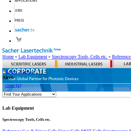
Home
»
Lab Equipment
»
Spectroscopy Tools, Cells etc.
»
Reference
Login
Register
Alert:
close [x]
Lab Equipment
Spectroscopy Tools, Cells etc.