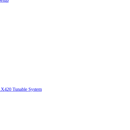
Setup
1
X420 Tunable System