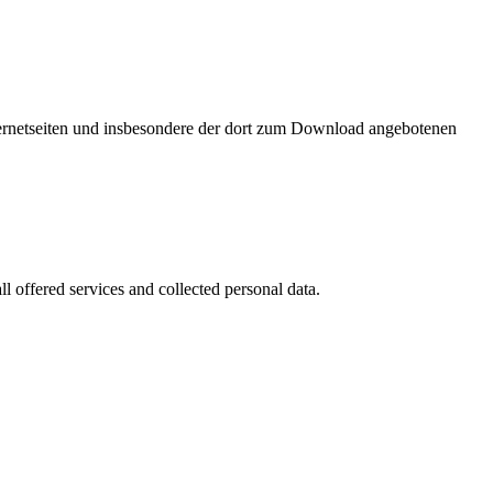
nternetseiten und insbesondere der dort zum Download angebotenen
l offered services and collected personal data.