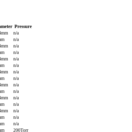
ameter
Pressure
.4mm
n/a
mm
n/a
.4mm
n/a
mm
n/a
.4mm
n/a
mm
n/a
.4mm
n/a
mm
n/a
.4mm
n/a
mm
n/a
.4mm
n/a
mm
n/a
.4mm
n/a
mm
n/a
mm
n/a
mm
200Torr