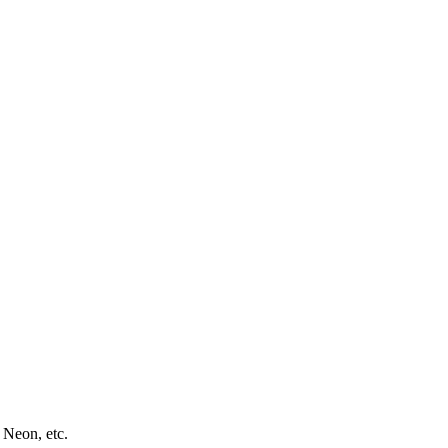
 Neon, etc.