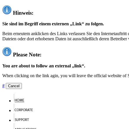
Hinweis:
Sie sind im Begriff einem externen „Link“ zu folgen.
Beim erneutem anklicken des Links verlassen Sie den Internetauftrit
Dateien oder dort erhobenen Daten ist ausschließlich deren Betreiber 
Please Note:
You are about to follow an external „link“.
When clicking on the link agin, you will leave the official website of
#
Cancel