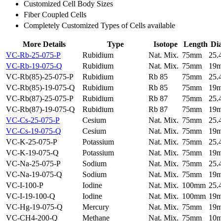
Customized Cell Body Sizes
Fiber Coupled Cells
Completely Customized Types of Cells available
More Details
Type
Isotope
Length
Di
VC-Rb-25-075-P
Rubidium
Nat. Mix.
75mm
25
VC-Rb-19-075-Q
Rubidium
Nat. Mix.
75mm
19
VC-Rb(85)-25-075-P
Rubidium
Rb 85
75mm
25
VC-Rb(85)-19-075-Q
Rubidium
Rb 85
75mm
19
VC-Rb(87)-25-075-P
Rubidium
Rb 87
75mm
25
VC-Rb(87)-19-075-Q
Rubidium
Rb 87
75mm
19
VC-Cs-25-075-P
Cesium
Nat. Mix.
75mm
25
VC-Cs-19-075-Q
Cesium
Nat. Mix.
75mm
19
VC-K-25-075-P
Potassium
Nat. Mix.
75mm
25
VC-K-19-075-Q
Potassium
Nat. Mix.
75mm
19
VC-Na-25-075-P
Sodium
Nat. Mix.
75mm
25
VC-Na-19-075-Q
Sodium
Nat. Mix.
75mm
19
VC-I-100-P
Iodine
Nat. Mix.
100mm
25
VC-I-19-100-Q
Iodine
Nat. Mix.
100mm
19
VC-Hg-19-075-Q
Mercury
Nat. Mix.
75mm
19
VC-CH4-200-Q
Methane
Nat. Mix.
75mm
10