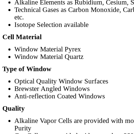
Alkaline Elements as Rubidium, Cesium, S
Technical Gases as Carbon Monoxide, Car
etc.
Isotope Selection available
Cell Material
Window Material Pyrex
Window Material Quartz
Type of Window
Optical Quality Window Surfaces
Brewster Angled Windows
Anti-reflection Coated Windows
Quality
Alkaline Vapor Cells are provided with m
Purity