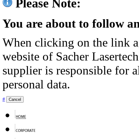
Please Note:
You are about to follow an
When clicking on the link ag
website of Sacher Lasertec
supplier is responsible for a
personal data.
#
Cancel