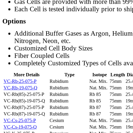
Gas Cells are provided with more than 99
Each Cell is tested individually prior to sh
Options
Additional Buffer Gases as Argon, Helium
Nitrogen, Neon, etc.
Customized Cell Body Sizes
Fiber Coupled Cells
Completely Customized Types of Cells ava
More Details
Type
Isotope
Length
Di
VC-Rb-25-075-P
Rubidium
Nat. Mix.
75mm
25
VC-Rb-19-075-Q
Rubidium
Nat. Mix.
75mm
19
VC-Rb(85)-25-075-P
Rubidium
Rb 85
75mm
25
VC-Rb(85)-19-075-Q
Rubidium
Rb 85
75mm
19
VC-Rb(87)-25-075-P
Rubidium
Rb 87
75mm
25
VC-Rb(87)-19-075-Q
Rubidium
Rb 87
75mm
19
VC-Cs-25-075-P
Cesium
Nat. Mix.
75mm
25
VC-Cs-19-075-Q
Cesium
Nat. Mix.
75mm
19