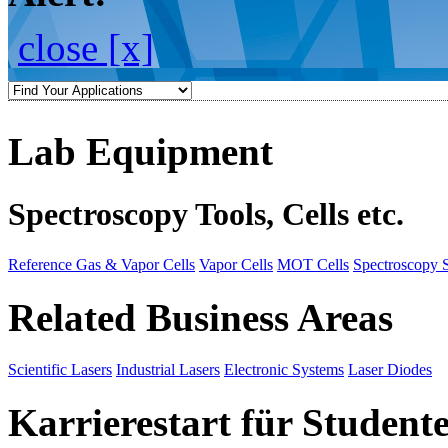
close [x]
Lab Equipment
Spectroscopy Tools, Cells etc.
Reference Gas & Vapor Cells
Vapor Cells
MOT Cells
Spectroscopy 
Related Business Areas
Scientific Lasers
Industrial Lasers
Electronic Systems
Laser Diodes
Karrierestart für Student