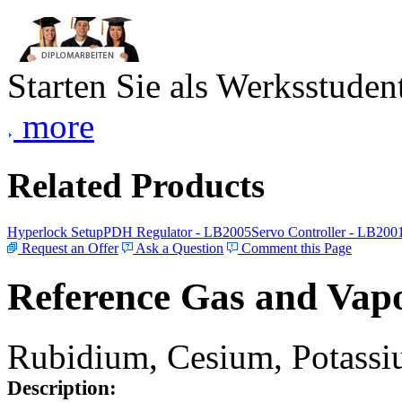
Starten Sie als Werksstudent
more
Related Products
Hyperlock Setup
PDH Regulator - LB2005
Servo Controller - LB200
Request an Offer
Ask a Question
Comment this Page
Reference Gas and Vapo
Rubidium, Cesium, Potassiu
Description: