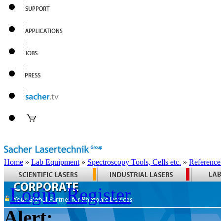
Home
»
Lab Equipment
»
Spectroscopy Tools, Cells etc.
»
Reference
Login
Register
Alert: