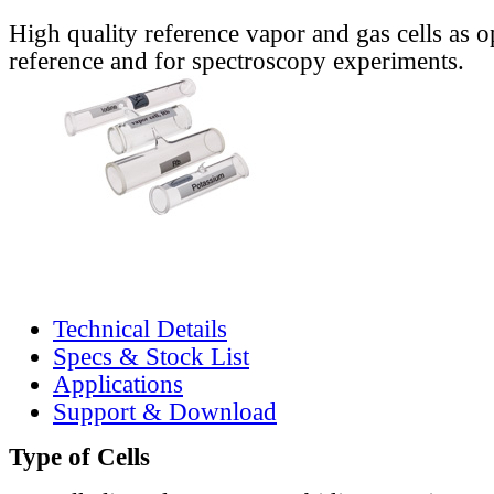
High quality reference vapor and gas cells as o
reference and for spectroscopy experiments.
Technical Details
Specs & Stock List
Applications
Support & Download
Type of Cells