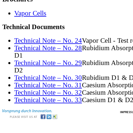
Vapor Cells
Technical Documents
Technical Note – No. 24
Vapor Cell - Test 
Technical Note – No. 28
Rubidium Absorpt
D1
Technical Note – No. 29
Rubidium Absorpt
D2
Technical Note – No. 30
Rubidium D1 & D
Technical Note – No. 31
Caesium Absorpti
Technical Note – No. 32
Caesium Absorpti
Technical Note – No. 33
Caesium D1 & D2