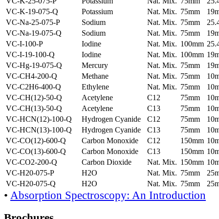
VC-K-25-075-P
Potassium
Nat. Mix.
75mm
25
VC-K-19-075-Q
Potassium
Nat. Mix.
75mm
19
VC-Na-25-075-P
Sodium
Nat. Mix.
75mm
25
VC-Na-19-075-Q
Sodium
Nat. Mix.
75mm
19
VC-I-100-P
Iodine
Nat. Mix.
100mm
25
VC-I-19-100-Q
Iodine
Nat. Mix.
100mm
19
VC-Hg-19-075-Q
Mercury
Nat. Mix.
75mm
19
VC-CH4-200-Q
Methane
Nat. Mix.
75mm
10
VC-C2H6-400-Q
Ethylene
Nat. Mix.
75mm
10
VC-CH(12)-50-Q
Acetylene
C12
75mm
10
VC-CH(13)-50-Q
Acetylene
C13
75mm
10
VC-HCN(12)-100-Q
Hydrogen Cyanide
C12
75mm
10
VC-HCN(13)-100-Q
Hydrogen Cyanide
C13
75mm
10
VC-CO(12)-600-Q
Carbon Monoxide
C12
150mm
10
VC-CO(13)-600-Q
Carbon Monoxide
C13
150mm
10
VC-CO2-200-Q
Carbon Dioxide
Nat. Mix.
150mm
10
VC-H20-075-P
H2O
Nat. Mix.
75mm
25
VC-H20-075-Q
H2O
Nat. Mix.
75mm
25
•
Absorption Spectroscopy: An Introduction
Brochures