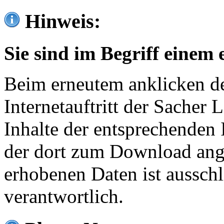
Hinweis:
Sie sind im Begriff einem 
Beim erneutem anklicken de
Internetauftritt der Sacher
Inhalte der entsprechenden 
der dort zum Download ang
erhobenen Daten ist ausschl
verantwortlich.