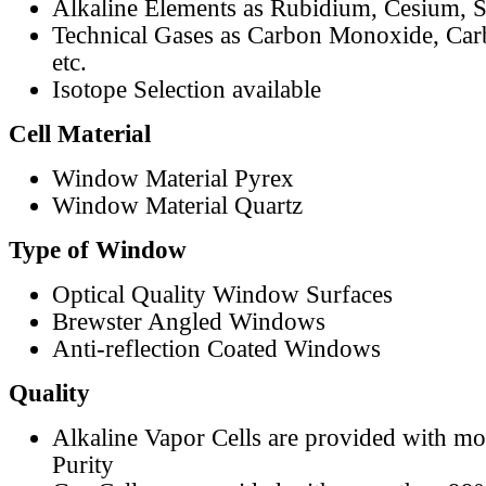
Alkaline Elements as Rubidium, Cesium, S
Technical Gases as Carbon Monoxide, Car
etc.
Isotope Selection available
Cell Material
Window Material Pyrex
Window Material Quartz
Type of Window
Optical Quality Window Surfaces
Brewster Angled Windows
Anti-reflection Coated Windows
Quality
Alkaline Vapor Cells are provided with m
Purity