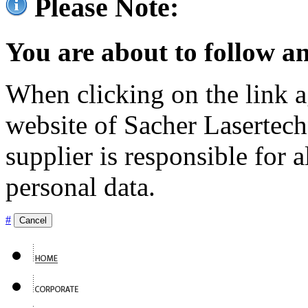
Please Note:
You are about to follow an
When clicking on the link ag
website of Sacher Lasertec
supplier is responsible for a
personal data.
#
Cancel