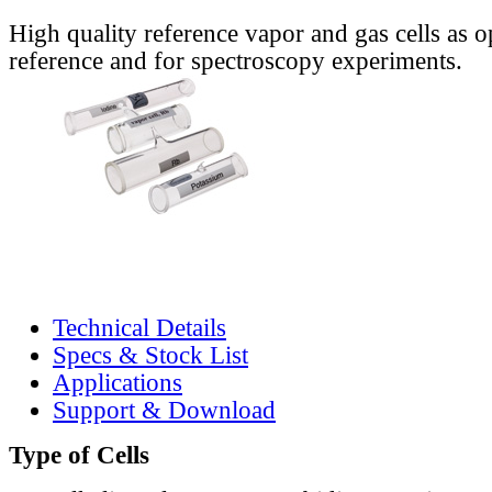
High quality reference vapor and gas cells as o
reference and for spectroscopy experiments.
Technical Details
Specs & Stock List
Applications
Support & Download
Type of Cells