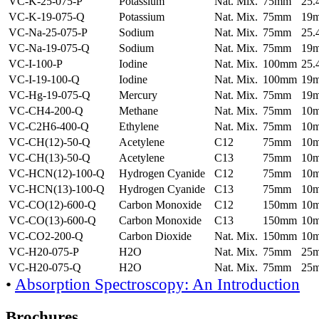
VC-K-25-075-P
Potassium
Nat. Mix.
75mm
25
VC-K-19-075-Q
Potassium
Nat. Mix.
75mm
19
VC-Na-25-075-P
Sodium
Nat. Mix.
75mm
25
VC-Na-19-075-Q
Sodium
Nat. Mix.
75mm
19
VC-I-100-P
Iodine
Nat. Mix.
100mm
25
VC-I-19-100-Q
Iodine
Nat. Mix.
100mm
19
VC-Hg-19-075-Q
Mercury
Nat. Mix.
75mm
19
VC-CH4-200-Q
Methane
Nat. Mix.
75mm
10
VC-C2H6-400-Q
Ethylene
Nat. Mix.
75mm
10
VC-CH(12)-50-Q
Acetylene
C12
75mm
10
VC-CH(13)-50-Q
Acetylene
C13
75mm
10
VC-HCN(12)-100-Q
Hydrogen Cyanide
C12
75mm
10
VC-HCN(13)-100-Q
Hydrogen Cyanide
C13
75mm
10
VC-CO(12)-600-Q
Carbon Monoxide
C12
150mm
10
VC-CO(13)-600-Q
Carbon Monoxide
C13
150mm
10
VC-CO2-200-Q
Carbon Dioxide
Nat. Mix.
150mm
10
VC-H20-075-P
H2O
Nat. Mix.
75mm
25
VC-H20-075-Q
H2O
Nat. Mix.
75mm
25
•
Absorption Spectroscopy: An Introduction
Brochures