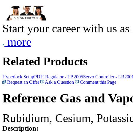
Start your career with us as
more
Related Products
Hyperlock Setup
PDH Regulator - LB2005
Servo Controller - LB200
Request an Offer
Ask a Question
Comment this Page
Reference Gas and Vapo
Rubidium, Cesium, Potassiu
Description: