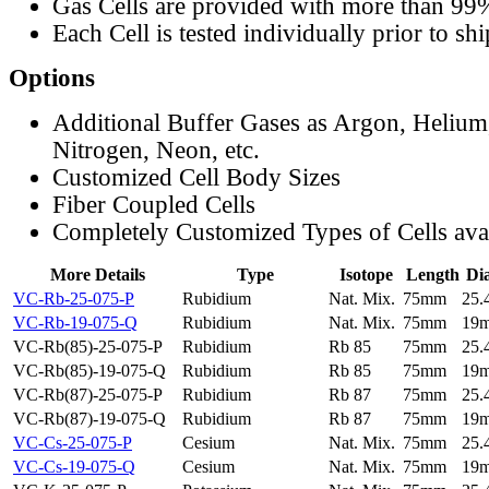
Gas Cells are provided with more than 99
Each Cell is tested individually prior to sh
Options
Additional Buffer Gases as Argon, Helium
Nitrogen, Neon, etc.
Customized Cell Body Sizes
Fiber Coupled Cells
Completely Customized Types of Cells ava
More Details
Type
Isotope
Length
Di
VC-Rb-25-075-P
Rubidium
Nat. Mix.
75mm
25
VC-Rb-19-075-Q
Rubidium
Nat. Mix.
75mm
19
VC-Rb(85)-25-075-P
Rubidium
Rb 85
75mm
25
VC-Rb(85)-19-075-Q
Rubidium
Rb 85
75mm
19
VC-Rb(87)-25-075-P
Rubidium
Rb 87
75mm
25
VC-Rb(87)-19-075-Q
Rubidium
Rb 87
75mm
19
VC-Cs-25-075-P
Cesium
Nat. Mix.
75mm
25
VC-Cs-19-075-Q
Cesium
Nat. Mix.
75mm
19