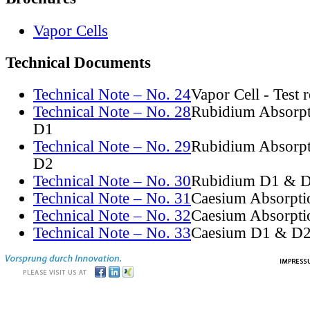
Vapor Cells
Technical Documents
Technical Note – No. 24
Vapor Cell - Test 
Technical Note – No. 28
Rubidium Absorpt
D1
Technical Note – No. 29
Rubidium Absorpt
D2
Technical Note – No. 30
Rubidium D1 & D
Technical Note – No. 31
Caesium Absorpti
Technical Note – No. 32
Caesium Absorpti
Technical Note – No. 33
Caesium D1 & D2