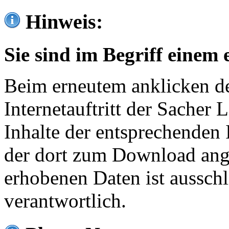
Hinweis:
Sie sind im Begriff einem 
Beim erneutem anklicken de
Internetauftritt der Sacher
Inhalte der entsprechenden 
der dort zum Download ang
erhobenen Daten ist ausschl
verantwortlich.