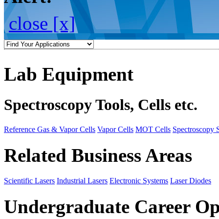
close [x]
Lab Equipment
Spectroscopy Tools, Cells etc.
Reference Gas & Vapor Cells
Vapor Cells
MOT Cells
Spectroscopy 
Related Business Areas
Scientific Lasers
Industrial Lasers
Electronic Systems
Laser Diodes
Undergraduate Career Op