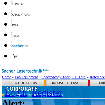
Home
»
Lab Equipment
»
Spectroscopy Tools, Cells etc.
»
Reference
Login
Register
Alert: