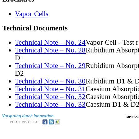
Vapor Cells
Technical Documents
Technical Note – No. 24
Vapor Cell - Test 
Technical Note – No. 28
Rubidium Absorpt
D1
Technical Note – No. 29
Rubidium Absorpt
D2
Technical Note – No. 30
Rubidium D1 & D
Technical Note – No. 31
Caesium Absorpti
Technical Note – No. 32
Caesium Absorpti
Technical Note – No. 33
Caesium D1 & D2