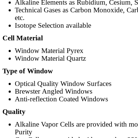
Alkaline Elements as Rubidium, Cesium, S
Technical Gases as Carbon Monoxide, Car
etc.
Isotope Selection available
Cell Material
Window Material Pyrex
Window Material Quartz
Type of Window
Optical Quality Window Surfaces
Brewster Angled Windows
Anti-reflection Coated Windows
Quality
Alkaline Vapor Cells are provided with m
Purity