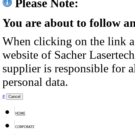
Please Note:
You are about to follow an
When clicking on the link ag
website of Sacher Lasertec
supplier is responsible for a
personal data.
#
Cancel