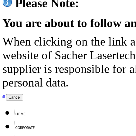
Please Note:
You are about to follow an
When clicking on the link ag
website of Sacher Lasertec
supplier is responsible for a
personal data.
#
Cancel