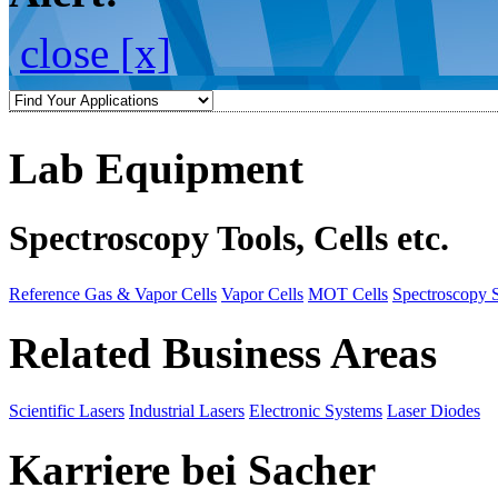
close [x]
Lab Equipment
Spectroscopy Tools, Cells etc.
Reference Gas & Vapor Cells
Vapor Cells
MOT Cells
Spectroscopy 
Related Business Areas
Scientific Lasers
Industrial Lasers
Electronic Systems
Laser Diodes
Karriere bei Sacher