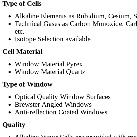
Type of Cells
Alkaline Elements as Rubidium, Cesium, S
Technical Gases as Carbon Monoxide, Car
etc.
Isotope Selection available
Cell Material
Window Material Pyrex
Window Material Quartz
Type of Window
Optical Quality Window Surfaces
Brewster Angled Windows
Anti-reflection Coated Windows
Quality