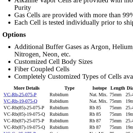
Alkaline Vapor Cells are provided with m
Purity
Gas Cells are provided with more than 99
Each Cell is tested individually prior to sh
Options
Additional Buffer Gases as Argon, Helium
Nitrogen, Neon, etc.
Customized Cell Body Sizes
Fiber Coupled Cells
Completely Customized Types of Cells ava
More Details
Type
Isotope
Length
Di
VC-Rb-25-075-P
Rubidium
Nat. Mix.
75mm
25
VC-Rb-19-075-Q
Rubidium
Nat. Mix.
75mm
19
VC-Rb(85)-25-075-P
Rubidium
Rb 85
75mm
25
VC-Rb(85)-19-075-Q
Rubidium
Rb 85
75mm
19
VC-Rb(87)-25-075-P
Rubidium
Rb 87
75mm
25
VC-Rb(87)-19-075-Q
Rubidium
Rb 87
75mm
19