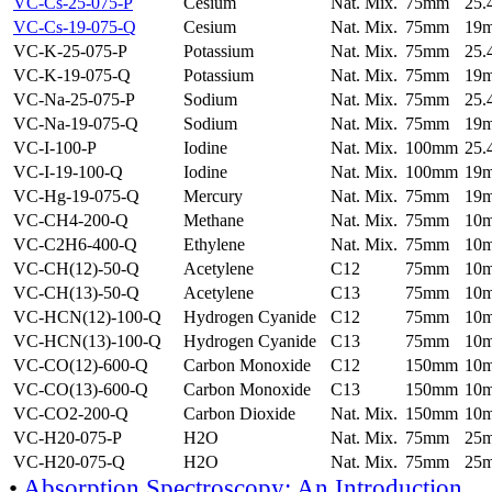
VC-Cs-25-075-P
Cesium
Nat. Mix.
75mm
25
VC-Cs-19-075-Q
Cesium
Nat. Mix.
75mm
19
VC-K-25-075-P
Potassium
Nat. Mix.
75mm
25
VC-K-19-075-Q
Potassium
Nat. Mix.
75mm
19
VC-Na-25-075-P
Sodium
Nat. Mix.
75mm
25
VC-Na-19-075-Q
Sodium
Nat. Mix.
75mm
19
VC-I-100-P
Iodine
Nat. Mix.
100mm
25
VC-I-19-100-Q
Iodine
Nat. Mix.
100mm
19
VC-Hg-19-075-Q
Mercury
Nat. Mix.
75mm
19
VC-CH4-200-Q
Methane
Nat. Mix.
75mm
10
VC-C2H6-400-Q
Ethylene
Nat. Mix.
75mm
10
VC-CH(12)-50-Q
Acetylene
C12
75mm
10
VC-CH(13)-50-Q
Acetylene
C13
75mm
10
VC-HCN(12)-100-Q
Hydrogen Cyanide
C12
75mm
10
VC-HCN(13)-100-Q
Hydrogen Cyanide
C13
75mm
10
VC-CO(12)-600-Q
Carbon Monoxide
C12
150mm
10
VC-CO(13)-600-Q
Carbon Monoxide
C13
150mm
10
VC-CO2-200-Q
Carbon Dioxide
Nat. Mix.
150mm
10
VC-H20-075-P
H2O
Nat. Mix.
75mm
25
VC-H20-075-Q
H2O
Nat. Mix.
75mm
25
•
Absorption Spectroscopy: An Introduction