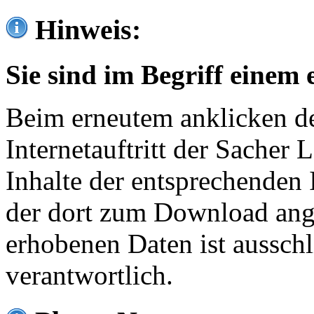
Hinweis:
Sie sind im Begriff einem 
Beim erneutem anklicken de
Internetauftritt der Sacher
Inhalte der entsprechenden 
der dort zum Download ang
erhobenen Daten ist ausschl
verantwortlich.