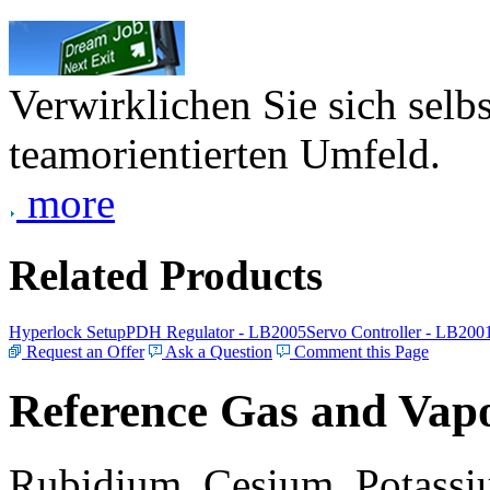
Verwirklichen Sie sich selb
teamorientierten Umfeld.
more
Related Products
Hyperlock Setup
PDH Regulator - LB2005
Servo Controller - LB200
Request an Offer
Ask a Question
Comment this Page
Reference Gas and Vapo
Rubidium, Cesium, Potassiu