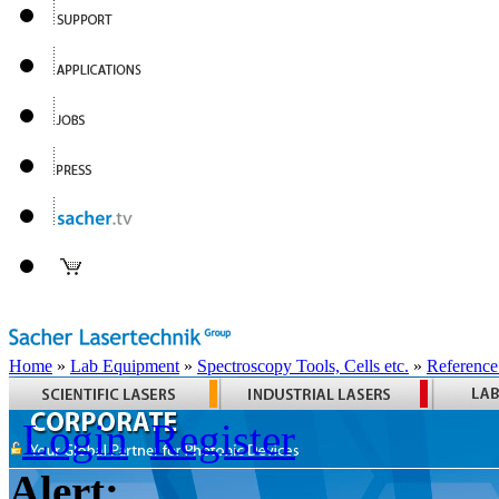
Home
»
Lab Equipment
»
Spectroscopy Tools, Cells etc.
»
Reference
Login
Register
Alert: