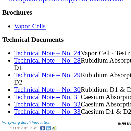
Brochures
Vapor Cells
Technical Documents
Technical Note – No. 24
Vapor Cell - Test 
Technical Note – No. 28
Rubidium Absorpt
D1
Technical Note – No. 29
Rubidium Absorpt
D2
Technical Note – No. 30
Rubidium D1 & D
Technical Note – No. 31
Caesium Absorpti
Technical Note – No. 32
Caesium Absorpti
Technical Note – No. 33
Caesium D1 & D2