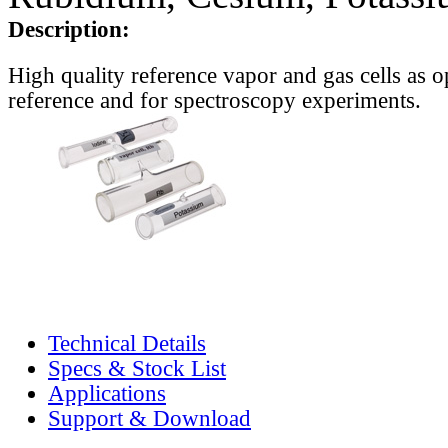
Description:
High quality reference vapor and gas cells as o
reference and for spectroscopy experiments.
Technical Details
Specs & Stock List
Applications
Support & Download