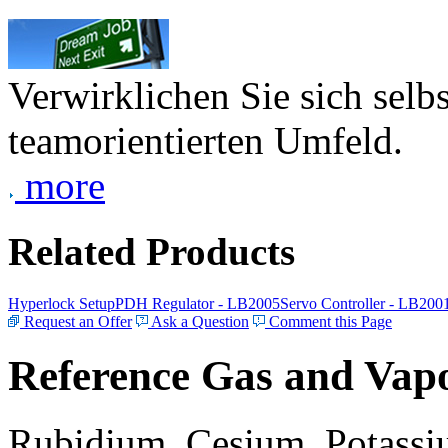
Verwirklichen Sie sich selb
teamorientierten Umfeld.
more
Related Products
Hyperlock Setup
PDH Regulator - LB2005
Servo Controller - LB200
Request an Offer
Ask a Question
Comment this Page
Reference Gas and Vapo
Rubidium, Cesium, Potassiu