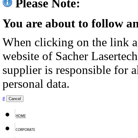
Please Note:
You are about to follow an
When clicking on the link ag
website of Sacher Lasertec
supplier is responsible for a
personal data.
#
Cancel