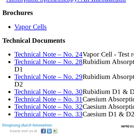
Brochures
Vapor Cells
Technical Documents
Technical Note – No. 24
Vapor Cell - Test 
Technical Note – No. 28
Rubidium Absorpt
D1
Technical Note – No. 29
Rubidium Absorpt
D2
Technical Note – No. 30
Rubidium D1 & D
Technical Note – No. 31
Caesium Absorpti
Technical Note – No. 32
Caesium Absorpti
Technical Note – No. 33
Caesium D1 & D2