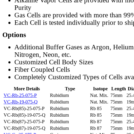
Alkaline Vapor Cells are provided with m
Purity
Gas Cells are provided with more than 99
Each Cell is tested individually prior to sh
Options
Additional Buffer Gases as Argon, Helium
Nitrogen, Neon, etc.
Customized Cell Body Sizes
Fiber Coupled Cells
Completely Customized Types of Cells ava
More Details
Type
Isotope
Length
Di
VC-Rb-25-075-P
Rubidium
Nat. Mix.
75mm
25
VC-Rb-19-075-Q
Rubidium
Nat. Mix.
75mm
19
VC-Rb(85)-25-075-P
Rubidium
Rb 85
75mm
25
VC-Rb(85)-19-075-Q
Rubidium
Rb 85
75mm
19
VC-Rb(87)-25-075-P
Rubidium
Rb 87
75mm
25
VC-Rb(87)-19-075-Q
Rubidium
Rb 87
75mm
19