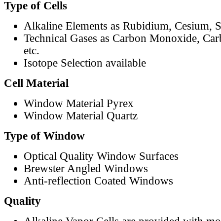
Type of Cells
Alkaline Elements as Rubidium, Cesium, S
Technical Gases as Carbon Monoxide, Car
etc.
Isotope Selection available
Cell Material
Window Material Pyrex
Window Material Quartz
Type of Window
Optical Quality Window Surfaces
Brewster Angled Windows
Anti-reflection Coated Windows
Quality