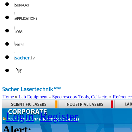
Home
»
Lab Equipment
»
Spectroscopy Tools, Cells etc.
»
Reference
Login
Register
Alert: