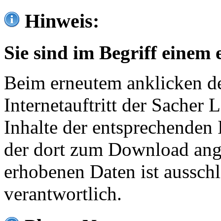
Hinweis:
Sie sind im Begriff einem 
Beim erneutem anklicken de
Internetauftritt der Sacher
Inhalte der entsprechenden 
der dort zum Download ang
erhobenen Daten ist ausschl
verantwortlich.