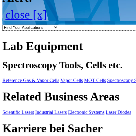
close [x]
Lab Equipment
Spectroscopy Tools, Cells etc.
Reference Gas & Vapor Cells
Vapor Cells
MOT Cells
Spectroscopy 
Related Business Areas
Scientific Lasers
Industrial Lasers
Electronic Systems
Laser Diodes
Karriere bei Sacher