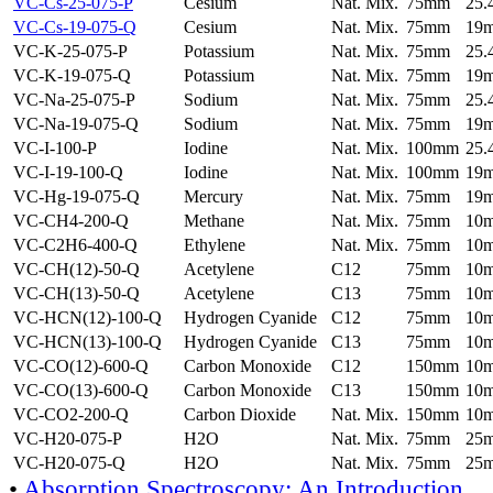
VC-Cs-25-075-P
Cesium
Nat. Mix.
75mm
25
VC-Cs-19-075-Q
Cesium
Nat. Mix.
75mm
19
VC-K-25-075-P
Potassium
Nat. Mix.
75mm
25
VC-K-19-075-Q
Potassium
Nat. Mix.
75mm
19
VC-Na-25-075-P
Sodium
Nat. Mix.
75mm
25
VC-Na-19-075-Q
Sodium
Nat. Mix.
75mm
19
VC-I-100-P
Iodine
Nat. Mix.
100mm
25
VC-I-19-100-Q
Iodine
Nat. Mix.
100mm
19
VC-Hg-19-075-Q
Mercury
Nat. Mix.
75mm
19
VC-CH4-200-Q
Methane
Nat. Mix.
75mm
10
VC-C2H6-400-Q
Ethylene
Nat. Mix.
75mm
10
VC-CH(12)-50-Q
Acetylene
C12
75mm
10
VC-CH(13)-50-Q
Acetylene
C13
75mm
10
VC-HCN(12)-100-Q
Hydrogen Cyanide
C12
75mm
10
VC-HCN(13)-100-Q
Hydrogen Cyanide
C13
75mm
10
VC-CO(12)-600-Q
Carbon Monoxide
C12
150mm
10
VC-CO(13)-600-Q
Carbon Monoxide
C13
150mm
10
VC-CO2-200-Q
Carbon Dioxide
Nat. Mix.
150mm
10
VC-H20-075-P
H2O
Nat. Mix.
75mm
25
VC-H20-075-Q
H2O
Nat. Mix.
75mm
25
•
Absorption Spectroscopy: An Introduction