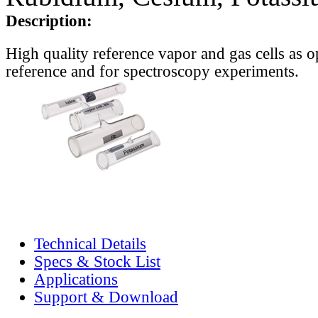
Description:
High quality reference vapor and gas cells as o
reference and for spectroscopy experiments.
Technical Details
Specs & Stock List
Applications
Support & Download