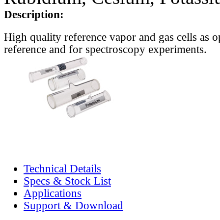
Description:
High quality reference vapor and gas cells as o
reference and for spectroscopy experiments.
Technical Details
Specs & Stock List
Applications
Support & Download