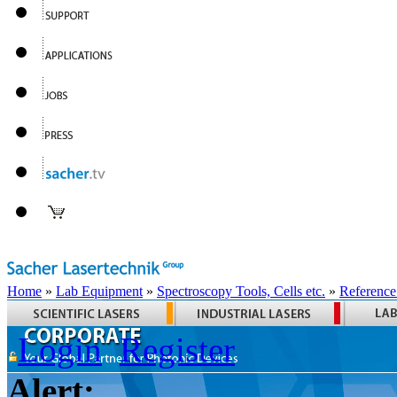
Home
»
Lab Equipment
»
Spectroscopy Tools, Cells etc.
»
Reference
Login
Register
Alert: