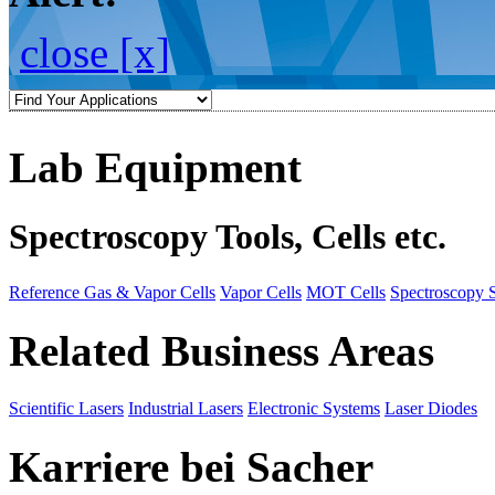
close [x]
Lab Equipment
Spectroscopy Tools, Cells etc.
Reference Gas & Vapor Cells
Vapor Cells
MOT Cells
Spectroscopy 
Related Business Areas
Scientific Lasers
Industrial Lasers
Electronic Systems
Laser Diodes
Karriere bei Sacher