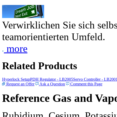
Verwirklichen Sie sich selb
teamorientierten Umfeld.
more
Related Products
Hyperlock Setup
PDH Regulator - LB2005
Servo Controller - LB200
Request an Offer
Ask a Question
Comment this Page
Reference Gas and Vapo
Rubidium, Cesium, Potassiu