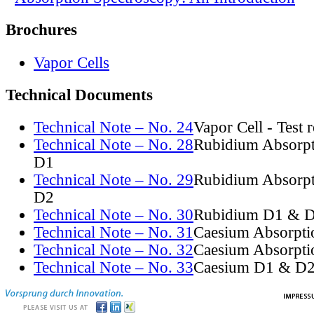
Brochures
Vapor Cells
Technical Documents
Technical Note – No. 24
Vapor Cell - Test 
Technical Note – No. 28
Rubidium Absorpt
D1
Technical Note – No. 29
Rubidium Absorpt
D2
Technical Note – No. 30
Rubidium D1 & D
Technical Note – No. 31
Caesium Absorpti
Technical Note – No. 32
Caesium Absorpti
Technical Note – No. 33
Caesium D1 & D2