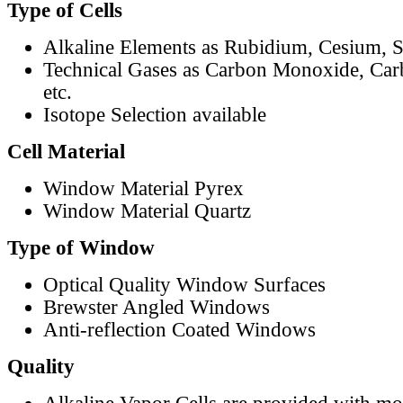
Type of Cells
Alkaline Elements as Rubidium, Cesium, S
Technical Gases as Carbon Monoxide, Car
etc.
Isotope Selection available
Cell Material
Window Material Pyrex
Window Material Quartz
Type of Window
Optical Quality Window Surfaces
Brewster Angled Windows
Anti-reflection Coated Windows
Quality