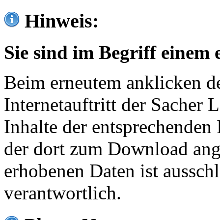
Hinweis:
Sie sind im Begriff einem 
Beim erneutem anklicken de
Internetauftritt der Sacher
Inhalte der entsprechenden 
der dort zum Download ang
erhobenen Daten ist ausschl
verantwortlich.