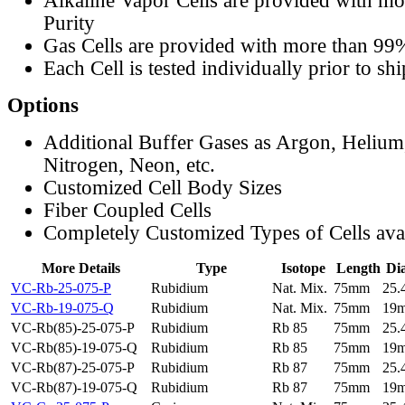
Alkaline Vapor Cells are provided with m
Purity
Gas Cells are provided with more than 99
Each Cell is tested individually prior to sh
Options
Additional Buffer Gases as Argon, Helium
Nitrogen, Neon, etc.
Customized Cell Body Sizes
Fiber Coupled Cells
Completely Customized Types of Cells ava
More Details
Type
Isotope
Length
Di
VC-Rb-25-075-P
Rubidium
Nat. Mix.
75mm
25
VC-Rb-19-075-Q
Rubidium
Nat. Mix.
75mm
19
VC-Rb(85)-25-075-P
Rubidium
Rb 85
75mm
25
VC-Rb(85)-19-075-Q
Rubidium
Rb 85
75mm
19
VC-Rb(87)-25-075-P
Rubidium
Rb 87
75mm
25
VC-Rb(87)-19-075-Q
Rubidium
Rb 87
75mm
19