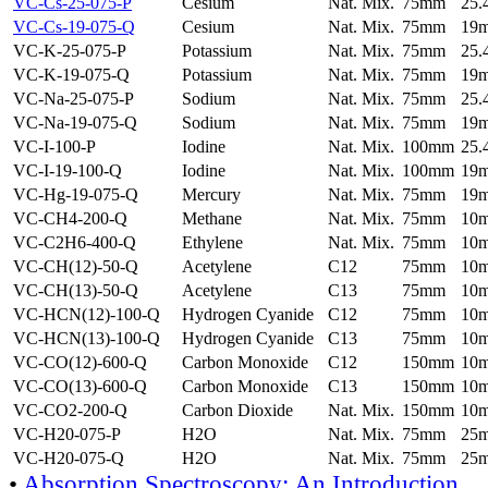
VC-Cs-25-075-P
Cesium
Nat. Mix.
75mm
25
VC-Cs-19-075-Q
Cesium
Nat. Mix.
75mm
19
VC-K-25-075-P
Potassium
Nat. Mix.
75mm
25
VC-K-19-075-Q
Potassium
Nat. Mix.
75mm
19
VC-Na-25-075-P
Sodium
Nat. Mix.
75mm
25
VC-Na-19-075-Q
Sodium
Nat. Mix.
75mm
19
VC-I-100-P
Iodine
Nat. Mix.
100mm
25
VC-I-19-100-Q
Iodine
Nat. Mix.
100mm
19
VC-Hg-19-075-Q
Mercury
Nat. Mix.
75mm
19
VC-CH4-200-Q
Methane
Nat. Mix.
75mm
10
VC-C2H6-400-Q
Ethylene
Nat. Mix.
75mm
10
VC-CH(12)-50-Q
Acetylene
C12
75mm
10
VC-CH(13)-50-Q
Acetylene
C13
75mm
10
VC-HCN(12)-100-Q
Hydrogen Cyanide
C12
75mm
10
VC-HCN(13)-100-Q
Hydrogen Cyanide
C13
75mm
10
VC-CO(12)-600-Q
Carbon Monoxide
C12
150mm
10
VC-CO(13)-600-Q
Carbon Monoxide
C13
150mm
10
VC-CO2-200-Q
Carbon Dioxide
Nat. Mix.
150mm
10
VC-H20-075-P
H2O
Nat. Mix.
75mm
25
VC-H20-075-Q
H2O
Nat. Mix.
75mm
25
•
Absorption Spectroscopy: An Introduction