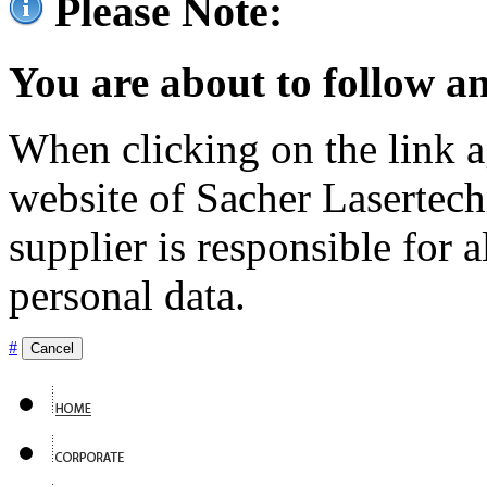
Please Note:
You are about to follow an
When clicking on the link ag
website of Sacher Lasertec
supplier is responsible for a
personal data.
#
Cancel