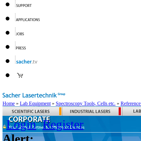
Home
»
Lab Equipment
»
Spectroscopy Tools, Cells etc.
»
Reference
Login
Register
Alert: