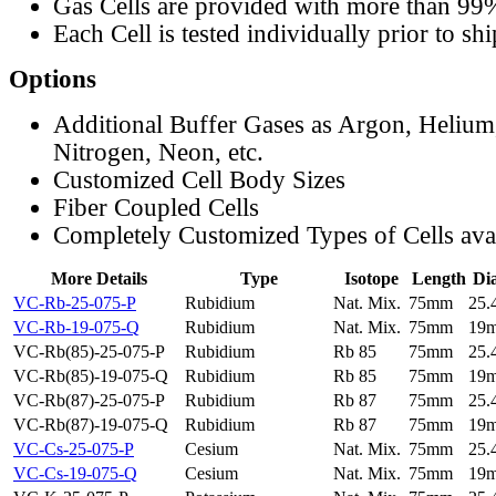
Gas Cells are provided with more than 99
Each Cell is tested individually prior to sh
Options
Additional Buffer Gases as Argon, Helium
Nitrogen, Neon, etc.
Customized Cell Body Sizes
Fiber Coupled Cells
Completely Customized Types of Cells ava
More Details
Type
Isotope
Length
Di
VC-Rb-25-075-P
Rubidium
Nat. Mix.
75mm
25
VC-Rb-19-075-Q
Rubidium
Nat. Mix.
75mm
19
VC-Rb(85)-25-075-P
Rubidium
Rb 85
75mm
25
VC-Rb(85)-19-075-Q
Rubidium
Rb 85
75mm
19
VC-Rb(87)-25-075-P
Rubidium
Rb 87
75mm
25
VC-Rb(87)-19-075-Q
Rubidium
Rb 87
75mm
19
VC-Cs-25-075-P
Cesium
Nat. Mix.
75mm
25
VC-Cs-19-075-Q
Cesium
Nat. Mix.
75mm
19