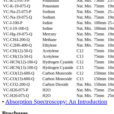
VC-K-25-075-P
Potassium
Nat. Mix.
75mm
25
VC-K-19-075-Q
Potassium
Nat. Mix.
75mm
19
VC-Na-25-075-P
Sodium
Nat. Mix.
75mm
25
VC-Na-19-075-Q
Sodium
Nat. Mix.
75mm
19
VC-I-100-P
Iodine
Nat. Mix.
100mm
25
VC-I-19-100-Q
Iodine
Nat. Mix.
100mm
19
VC-Hg-19-075-Q
Mercury
Nat. Mix.
75mm
19
VC-CH4-200-Q
Methane
Nat. Mix.
75mm
10
VC-C2H6-400-Q
Ethylene
Nat. Mix.
75mm
10
VC-CH(12)-50-Q
Acetylene
C12
75mm
10
VC-CH(13)-50-Q
Acetylene
C13
75mm
10
VC-HCN(12)-100-Q
Hydrogen Cyanide
C12
75mm
10
VC-HCN(13)-100-Q
Hydrogen Cyanide
C13
75mm
10
VC-CO(12)-600-Q
Carbon Monoxide
C12
150mm
10
VC-CO(13)-600-Q
Carbon Monoxide
C13
150mm
10
VC-CO2-200-Q
Carbon Dioxide
Nat. Mix.
150mm
10
VC-H20-075-P
H2O
Nat. Mix.
75mm
25
VC-H20-075-Q
H2O
Nat. Mix.
75mm
25
•
Absorption Spectroscopy: An Introduction
Brochures