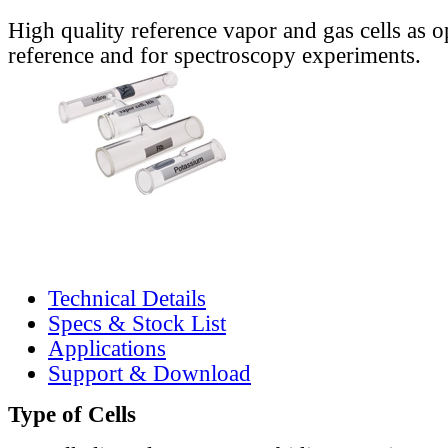
High quality reference vapor and gas cells as o
reference and for spectroscopy experiments.
Technical Details
Specs & Stock List
Applications
Support & Download
Type of Cells