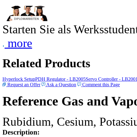
Starten Sie als Werksstudent
more
Related Products
Hyperlock Setup
PDH Regulator - LB2005
Servo Controller - LB200
Request an Offer
Ask a Question
Comment this Page
Reference Gas and Vapo
Rubidium, Cesium, Potassiu
Description: