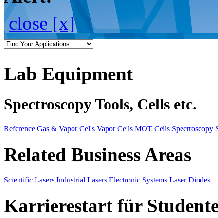
close [x]
Lab Equipment
Spectroscopy Tools, Cells etc.
Reference Gas & Vapor Cells
Vapor Cells
MOT Cells
Spectroscopy 
Related Business Areas
Scientific Lasers
Industrial Lasers
Electronic Systems
Laser Diodes
Karrierestart für Student