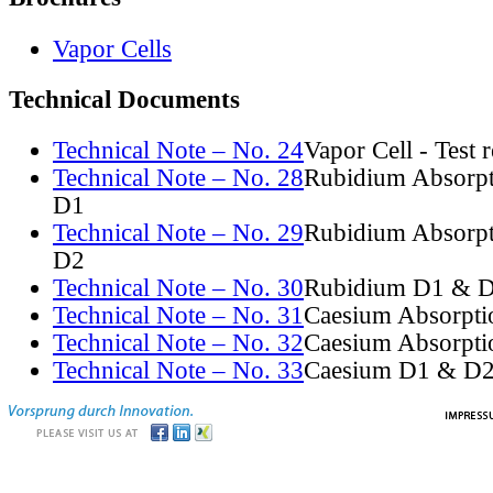
Vapor Cells
Technical Documents
Technical Note – No. 24
Vapor Cell - Test 
Technical Note – No. 28
Rubidium Absorpt
D1
Technical Note – No. 29
Rubidium Absorpt
D2
Technical Note – No. 30
Rubidium D1 & D
Technical Note – No. 31
Caesium Absorpti
Technical Note – No. 32
Caesium Absorpti
Technical Note – No. 33
Caesium D1 & D2