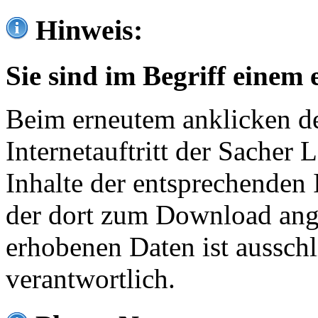
Hinweis:
Sie sind im Begriff einem 
Beim erneutem anklicken de
Internetauftritt der Sacher
Inhalte der entsprechenden 
der dort zum Download ang
erhobenen Daten ist ausschl
verantwortlich.