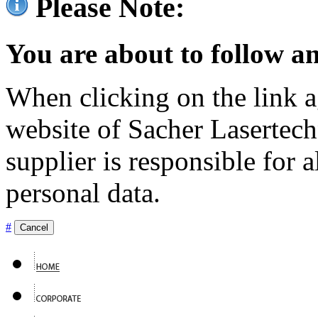
Please Note:
You are about to follow an
When clicking on the link ag
website of Sacher Lasertec
supplier is responsible for a
personal data.
#
Cancel