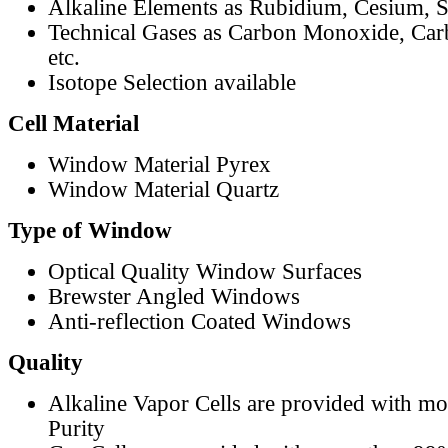
Alkaline Elements as Rubidium, Cesium, S
Technical Gases as Carbon Monoxide, Car
etc.
Isotope Selection available
Cell Material
Window Material Pyrex
Window Material Quartz
Type of Window
Optical Quality Window Surfaces
Brewster Angled Windows
Anti-reflection Coated Windows
Quality
Alkaline Vapor Cells are provided with m
Purity