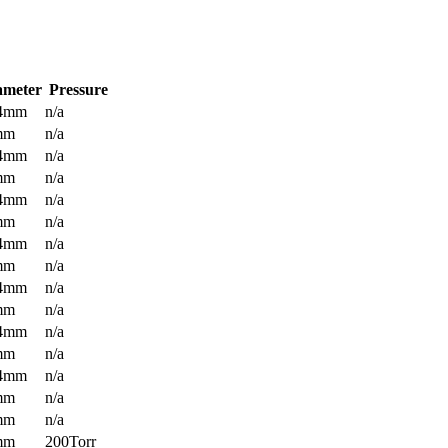
ameter
Pressure
.4mm
n/a
mm
n/a
.4mm
n/a
mm
n/a
.4mm
n/a
mm
n/a
.4mm
n/a
mm
n/a
.4mm
n/a
mm
n/a
.4mm
n/a
mm
n/a
.4mm
n/a
mm
n/a
mm
n/a
mm
200Torr