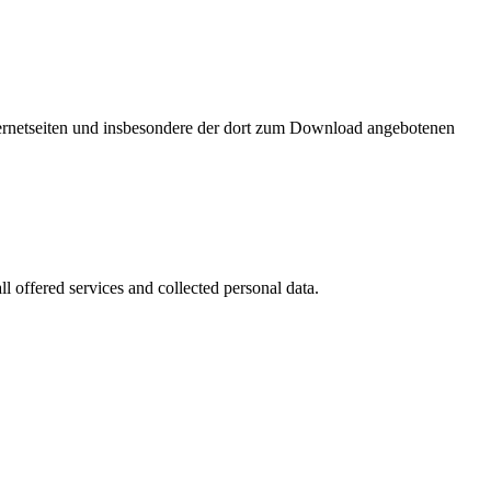
nternetseiten und insbesondere der dort zum Download angebotenen
l offered services and collected personal data.