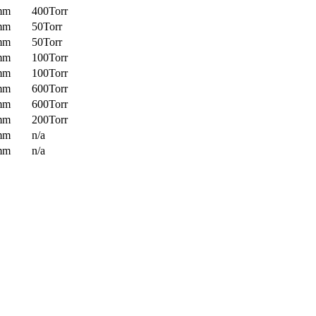
mm
400Torr
mm
50Torr
mm
50Torr
mm
100Torr
mm
100Torr
mm
600Torr
mm
600Torr
mm
200Torr
mm
n/a
mm
n/a