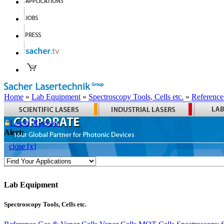
Home
»
Lab Equipment
»
Spectroscopy Tools, Cells etc.
»
Reference
Login
Register
Alert:
close [x]
Lab Equipment
Spectroscopy Tools, Cells etc.