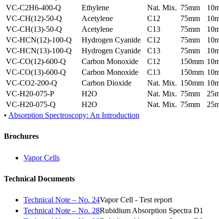
VC-C2H6-400-Q
Ethylene
Nat. Mix.
75mm
10
VC-CH(12)-50-Q
Acetylene
C12
75mm
10
VC-CH(13)-50-Q
Acetylene
C13
75mm
10
VC-HCN(12)-100-Q
Hydrogen Cyanide
C12
75mm
10
VC-HCN(13)-100-Q
Hydrogen Cyanide
C13
75mm
10
VC-CO(12)-600-Q
Carbon Monoxide
C12
150mm
10
VC-CO(13)-600-Q
Carbon Monoxide
C13
150mm
10
VC-CO2-200-Q
Carbon Dioxide
Nat. Mix.
150mm
10
VC-H20-075-P
H2O
Nat. Mix.
75mm
25
VC-H20-075-Q
H2O
Nat. Mix.
75mm
25
•
Absorption Spectroscopy: An Introduction
Brochures
Vapor Cells
Technical Documents
Technical Note – No. 24
Vapor Cell - Test report
Technical Note – No. 28
Rubidium Absorption Spectra D1