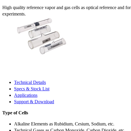
High quality reference vapor and gas cells as optical reference and fo
experiments.
Technical Details
Specs & Stock List
Applications
Support & Download
Type of Cells
Alkaline Elements as Rubidium, Cesium, Sodium, etc.
Technical Gases as Carbon Monoxide, Carbon Dioxide, etc.