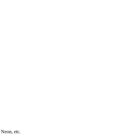
 Neon, etc.