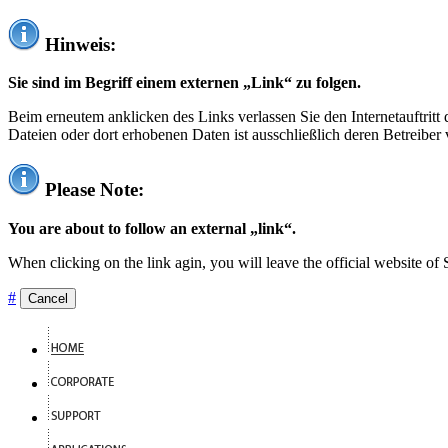
Hinweis:
Sie sind im Begriff einem externen „Link“ zu folgen.
Beim erneutem anklicken des Links verlassen Sie den Internetauftrit
Dateien oder dort erhobenen Daten ist ausschließlich deren Betreiber 
Please Note:
You are about to follow an external „link“.
When clicking on the link agin, you will leave the official website of
#
Cancel