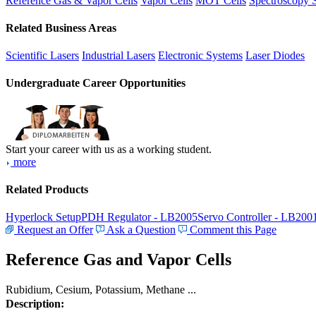
Reference Gas & Vapor Cells
Vapor Cells
MOT Cells
Spectroscopy 
Related Business Areas
Scientific Lasers
Industrial Lasers
Electronic Systems
Laser Diodes
Undergraduate Career Opportunities
Start your career with us as a working student.
more
Related Products
Hyperlock Setup
PDH Regulator - LB2005
Servo Controller - LB200
Request an Offer
Ask a Question
Comment this Page
Reference Gas and Vapor Cells
Rubidium, Cesium, Potassium, Methane ...
Description: