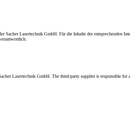
t der Sacher Lasertechnik GmbH. Für die Inhalte der entsprechenden I
verantwortlich.
 Sacher Lasertechnik GmbH. The third-party supplier is responsible for al