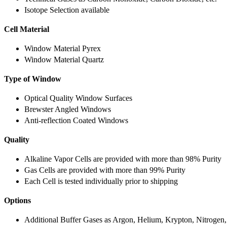
Isotope Selection available
Cell Material
Window Material Pyrex
Window Material Quartz
Type of Window
Optical Quality Window Surfaces
Brewster Angled Windows
Anti-reflection Coated Windows
Quality
Alkaline Vapor Cells are provided with more than 98% Purity
Gas Cells are provided with more than 99% Purity
Each Cell is tested individually prior to shipping
Options
Additional Buffer Gases as Argon, Helium, Krypton, Nitrogen,