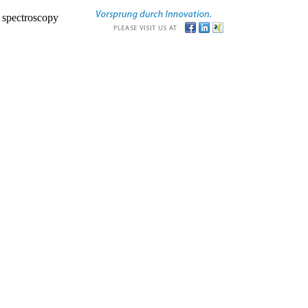
r spectroscopy