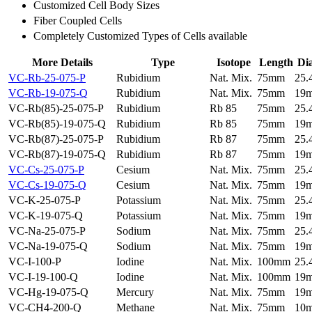
Customized Cell Body Sizes
Fiber Coupled Cells
Completely Customized Types of Cells available
More Details
Type
Isotope
Length
Di
VC-Rb-25-075-P
Rubidium
Nat. Mix.
75mm
25
VC-Rb-19-075-Q
Rubidium
Nat. Mix.
75mm
19
VC-Rb(85)-25-075-P
Rubidium
Rb 85
75mm
25
VC-Rb(85)-19-075-Q
Rubidium
Rb 85
75mm
19
VC-Rb(87)-25-075-P
Rubidium
Rb 87
75mm
25
VC-Rb(87)-19-075-Q
Rubidium
Rb 87
75mm
19
VC-Cs-25-075-P
Cesium
Nat. Mix.
75mm
25
VC-Cs-19-075-Q
Cesium
Nat. Mix.
75mm
19
VC-K-25-075-P
Potassium
Nat. Mix.
75mm
25
VC-K-19-075-Q
Potassium
Nat. Mix.
75mm
19
VC-Na-25-075-P
Sodium
Nat. Mix.
75mm
25
VC-Na-19-075-Q
Sodium
Nat. Mix.
75mm
19
VC-I-100-P
Iodine
Nat. Mix.
100mm
25
VC-I-19-100-Q
Iodine
Nat. Mix.
100mm
19
VC-Hg-19-075-Q
Mercury
Nat. Mix.
75mm
19
VC-CH4-200-Q
Methane
Nat. Mix.
75mm
10