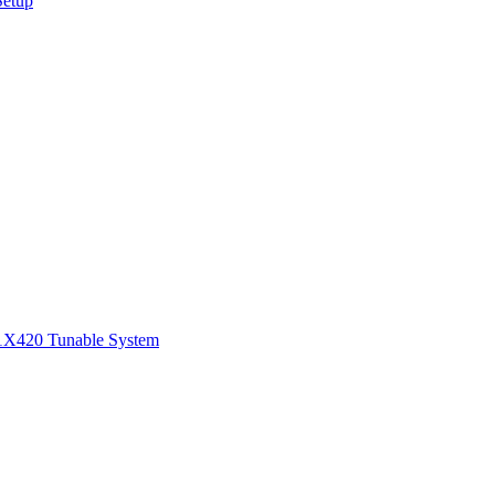
Setup
1
X420 Tunable System