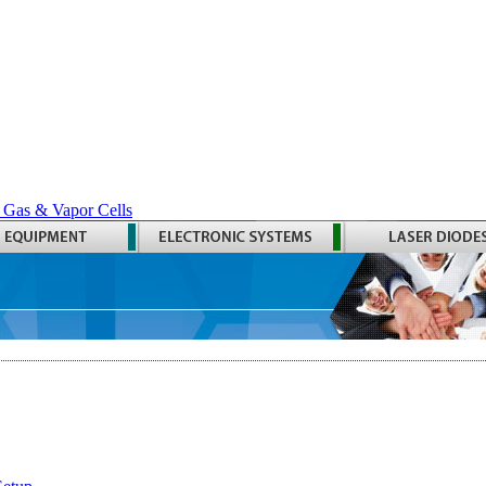
 Gas & Vapor Cells