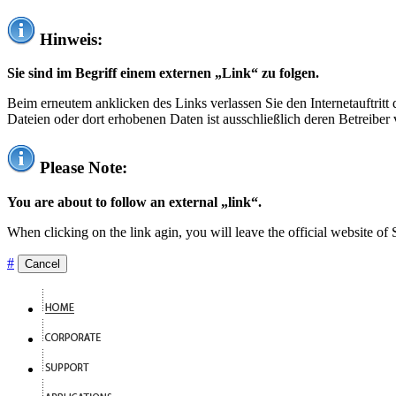
Hinweis:
Sie sind im Begriff einem externen „Link“ zu folgen.
Beim erneutem anklicken des Links verlassen Sie den Internetauftrit
Dateien oder dort erhobenen Daten ist ausschließlich deren Betreiber 
Please Note:
You are about to follow an external „link“.
When clicking on the link agin, you will leave the official website of
#
Cancel