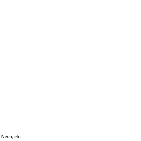
 Neon, etc.