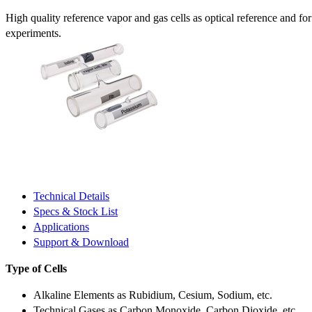
High quality reference vapor and gas cells as optical reference and fo
experiments.
Technical Details
Specs & Stock List
Applications
Support & Download
Type of Cells
Alkaline Elements as Rubidium, Cesium, Sodium, etc.
Technical Gases as Carbon Monoxide, Carbon Dioxide, etc.