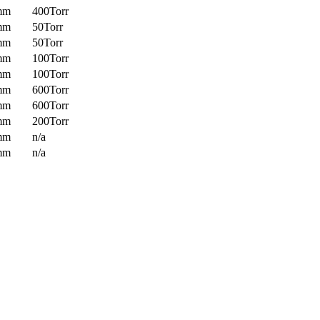
mm
400Torr
mm
50Torr
mm
50Torr
mm
100Torr
mm
100Torr
mm
600Torr
mm
600Torr
mm
200Torr
mm
n/a
mm
n/a