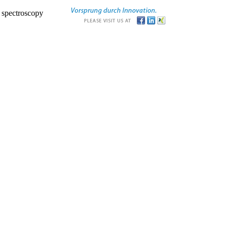
r spectroscopy