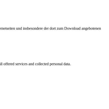
nternetseiten und insbesondere der dort zum Download angebotenen
l offered services and collected personal data.