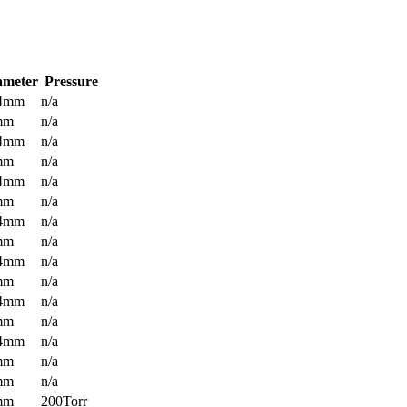
ameter
Pressure
.4mm
n/a
mm
n/a
.4mm
n/a
mm
n/a
.4mm
n/a
mm
n/a
.4mm
n/a
mm
n/a
.4mm
n/a
mm
n/a
.4mm
n/a
mm
n/a
.4mm
n/a
mm
n/a
mm
n/a
mm
200Torr