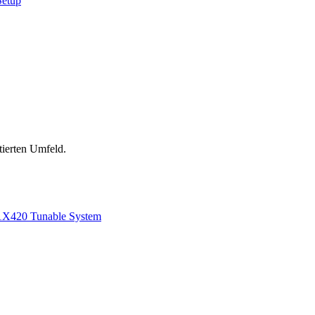
Setup
tierten Umfeld.
1
X420 Tunable System