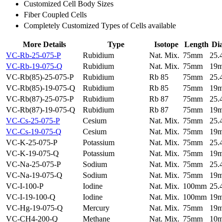
Customized Cell Body Sizes
Fiber Coupled Cells
Completely Customized Types of Cells available
More Details
Type
Isotope
Length
Di
VC-Rb-25-075-P
Rubidium
Nat. Mix.
75mm
25
VC-Rb-19-075-Q
Rubidium
Nat. Mix.
75mm
19
VC-Rb(85)-25-075-P
Rubidium
Rb 85
75mm
25
VC-Rb(85)-19-075-Q
Rubidium
Rb 85
75mm
19
VC-Rb(87)-25-075-P
Rubidium
Rb 87
75mm
25
VC-Rb(87)-19-075-Q
Rubidium
Rb 87
75mm
19
VC-Cs-25-075-P
Cesium
Nat. Mix.
75mm
25
VC-Cs-19-075-Q
Cesium
Nat. Mix.
75mm
19
VC-K-25-075-P
Potassium
Nat. Mix.
75mm
25
VC-K-19-075-Q
Potassium
Nat. Mix.
75mm
19
VC-Na-25-075-P
Sodium
Nat. Mix.
75mm
25
VC-Na-19-075-Q
Sodium
Nat. Mix.
75mm
19
VC-I-100-P
Iodine
Nat. Mix.
100mm
25
VC-I-19-100-Q
Iodine
Nat. Mix.
100mm
19
VC-Hg-19-075-Q
Mercury
Nat. Mix.
75mm
19
VC-CH4-200-Q
Methane
Nat. Mix.
75mm
10