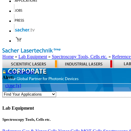
Home
»
Lab Equipment
»
Spectroscopy Tools, Cells etc.
»
Reference
Login
Register
Alert:
close [x]
Lab Equipment
Spectroscopy Tools, Cells etc.