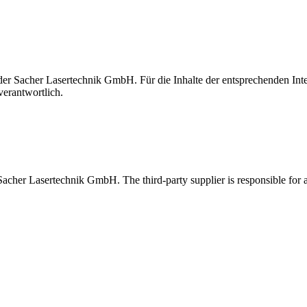
t der Sacher Lasertechnik GmbH. Für die Inhalte der entsprechenden I
verantwortlich.
 Sacher Lasertechnik GmbH. The third-party supplier is responsible for al