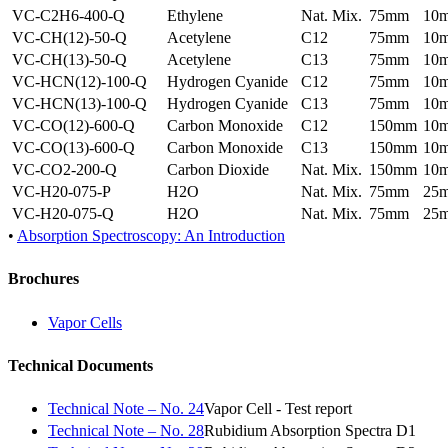
VC-C2H6-400-Q
Ethylene
Nat. Mix.
75mm
10
VC-CH(12)-50-Q
Acetylene
C12
75mm
10
VC-CH(13)-50-Q
Acetylene
C13
75mm
10
VC-HCN(12)-100-Q
Hydrogen Cyanide
C12
75mm
10
VC-HCN(13)-100-Q
Hydrogen Cyanide
C13
75mm
10
VC-CO(12)-600-Q
Carbon Monoxide
C12
150mm
10
VC-CO(13)-600-Q
Carbon Monoxide
C13
150mm
10
VC-CO2-200-Q
Carbon Dioxide
Nat. Mix.
150mm
10
VC-H20-075-P
H2O
Nat. Mix.
75mm
25
VC-H20-075-Q
H2O
Nat. Mix.
75mm
25
•
Absorption Spectroscopy: An Introduction
Brochures
Vapor Cells
Technical Documents
Technical Note – No. 24
Vapor Cell - Test report
Technical Note – No. 28
Rubidium Absorption Spectra D1