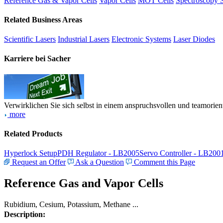
Reference Gas & Vapor Cells
Vapor Cells
MOT Cells
Spectroscopy 
Related Business Areas
Scientific Lasers
Industrial Lasers
Electronic Systems
Laser Diodes
Karriere bei Sacher
Verwirklichen Sie sich selbst in einem anspruchsvollen und teamorien
more
Related Products
Hyperlock Setup
PDH Regulator - LB2005
Servo Controller - LB200
Request an Offer
Ask a Question
Comment this Page
Reference Gas and Vapor Cells
Rubidium, Cesium, Potassium, Methane ...
Description: