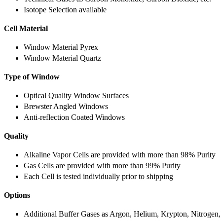
Isotope Selection available
Cell Material
Window Material Pyrex
Window Material Quartz
Type of Window
Optical Quality Window Surfaces
Brewster Angled Windows
Anti-reflection Coated Windows
Quality
Alkaline Vapor Cells are provided with more than 98% Purity
Gas Cells are provided with more than 99% Purity
Each Cell is tested individually prior to shipping
Options
Additional Buffer Gases as Argon, Helium, Krypton, Nitrogen,