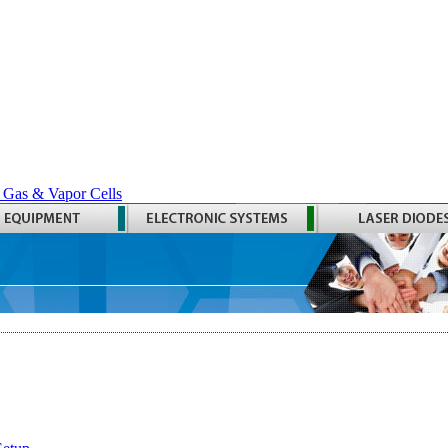
 Gas & Vapor Cells