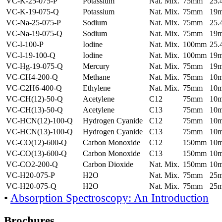
VC-K-25-075-P
Potassium
Nat. Mix.
75mm
25
VC-K-19-075-Q
Potassium
Nat. Mix.
75mm
19
VC-Na-25-075-P
Sodium
Nat. Mix.
75mm
25
VC-Na-19-075-Q
Sodium
Nat. Mix.
75mm
19
VC-I-100-P
Iodine
Nat. Mix.
100mm
25
VC-I-19-100-Q
Iodine
Nat. Mix.
100mm
19
VC-Hg-19-075-Q
Mercury
Nat. Mix.
75mm
19
VC-CH4-200-Q
Methane
Nat. Mix.
75mm
10
VC-C2H6-400-Q
Ethylene
Nat. Mix.
75mm
10
VC-CH(12)-50-Q
Acetylene
C12
75mm
10
VC-CH(13)-50-Q
Acetylene
C13
75mm
10
VC-HCN(12)-100-Q
Hydrogen Cyanide
C12
75mm
10
VC-HCN(13)-100-Q
Hydrogen Cyanide
C13
75mm
10
VC-CO(12)-600-Q
Carbon Monoxide
C12
150mm
10
VC-CO(13)-600-Q
Carbon Monoxide
C13
150mm
10
VC-CO2-200-Q
Carbon Dioxide
Nat. Mix.
150mm
10
VC-H20-075-P
H2O
Nat. Mix.
75mm
25
VC-H20-075-Q
H2O
Nat. Mix.
75mm
25
•
Absorption Spectroscopy: An Introduction
Brochures