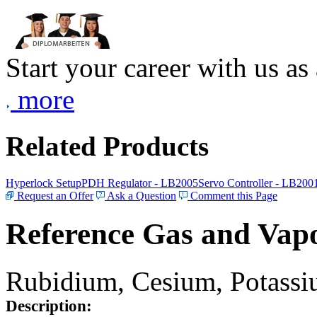
Start your career with us as
more
Related Products
Hyperlock Setup
PDH Regulator - LB2005
Servo Controller - LB200
Request an Offer
Ask a Question
Comment this Page
Reference Gas and Vapo
Rubidium, Cesium, Potassiu
Description: