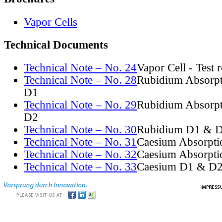
Vapor Cells
Technical Documents
Technical Note – No. 24
Vapor Cell - Test 
Technical Note – No. 28
Rubidium Absorpt
D1
Technical Note – No. 29
Rubidium Absorpt
D2
Technical Note – No. 30
Rubidium D1 & D
Technical Note – No. 31
Caesium Absorpti
Technical Note – No. 32
Caesium Absorpti
Technical Note – No. 33
Caesium D1 & D2