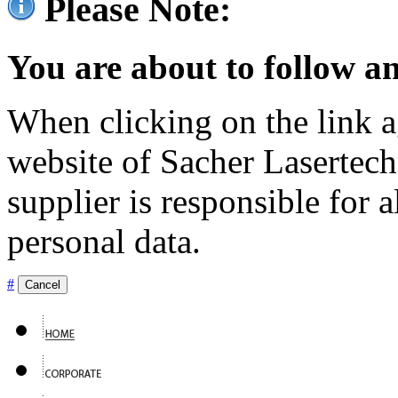
Please Note:
You are about to follow an
When clicking on the link ag
website of Sacher Lasertec
supplier is responsible for a
personal data.
#
Cancel