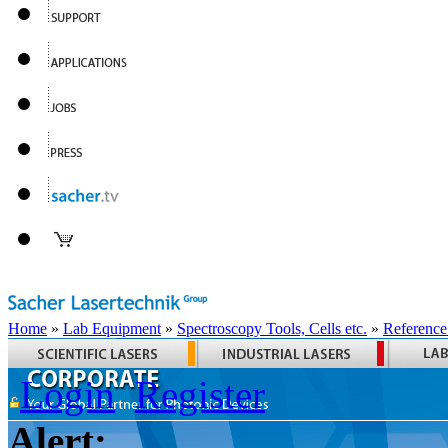
Home
»
Lab Equipment
»
Spectroscopy Tools, Cells etc.
»
Reference
Login
Register
Alert: