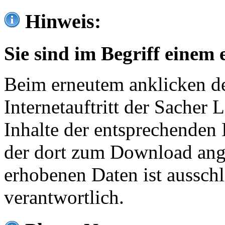
Hinweis:
Sie sind im Begriff einem 
Beim erneutem anklicken de
Internetauftritt der Sacher
Inhalte der entsprechenden 
der dort zum Download ang
erhobenen Daten ist ausschl
verantwortlich.