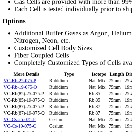
Gas Cells are provided with more than 99
Each Cell is tested individually prior to sh
Options
Additional Buffer Gases as Argon, Helium
Nitrogen, Neon, etc.
Customized Cell Body Sizes
Fiber Coupled Cells
Completely Customized Types of Cells ava
More Details
Type
Isotope
Length
Di
VC-Rb-25-075-P
Rubidium
Nat. Mix.
75mm
25
VC-Rb-19-075-Q
Rubidium
Nat. Mix.
75mm
19
VC-Rb(85)-25-075-P
Rubidium
Rb 85
75mm
25
VC-Rb(85)-19-075-Q
Rubidium
Rb 85
75mm
19
VC-Rb(87)-25-075-P
Rubidium
Rb 87
75mm
25
VC-Rb(87)-19-075-Q
Rubidium
Rb 87
75mm
19
VC-Cs-25-075-P
Cesium
Nat. Mix.
75mm
25
VC-Cs-19-075-Q
Cesium
Nat. Mix.
75mm
19