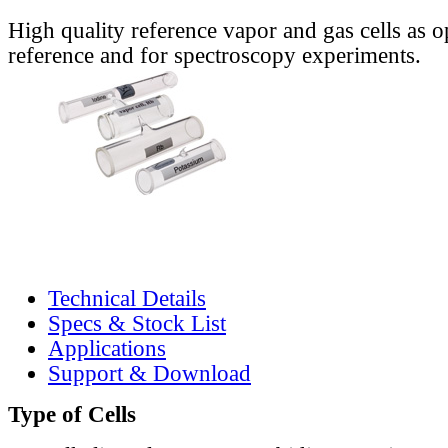
High quality reference vapor and gas cells as o
reference and for spectroscopy experiments.
Technical Details
Specs & Stock List
Applications
Support & Download
Type of Cells