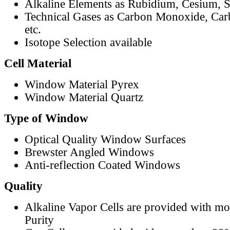
Alkaline Elements as Rubidium, Cesium, S
Technical Gases as Carbon Monoxide, Car
etc.
Isotope Selection available
Cell Material
Window Material Pyrex
Window Material Quartz
Type of Window
Optical Quality Window Surfaces
Brewster Angled Windows
Anti-reflection Coated Windows
Quality
Alkaline Vapor Cells are provided with m
Purity