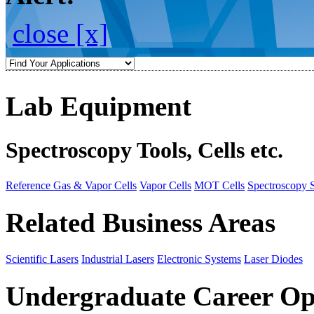
close [x]
Lab Equipment
Spectroscopy Tools, Cells etc.
Reference Gas & Vapor Cells
Vapor Cells
MOT Cells
Spectroscopy 
Related Business Areas
Scientific Lasers
Industrial Lasers
Electronic Systems
Laser Diodes
Undergraduate Career Op