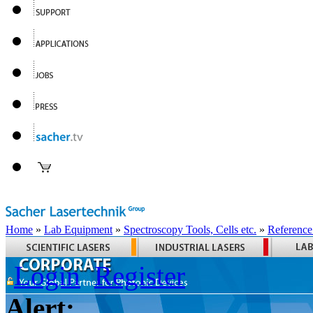
Home
»
Lab Equipment
»
Spectroscopy Tools, Cells etc.
»
Reference
Login
Register
Alert: