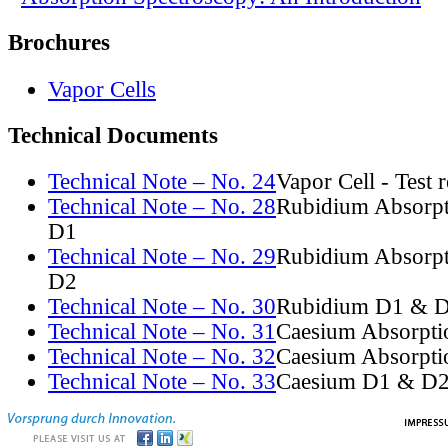
Brochures
Vapor Cells
Technical Documents
Technical Note – No. 24
Vapor Cell - Test 
Technical Note – No. 28
Rubidium Absorpt
D1
Technical Note – No. 29
Rubidium Absorpt
D2
Technical Note – No. 30
Rubidium D1 & D
Technical Note – No. 31
Caesium Absorpti
Technical Note – No. 32
Caesium Absorpti
Technical Note – No. 33
Caesium D1 & D2