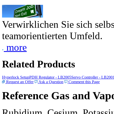
Verwirklichen Sie sich selb
teamorientierten Umfeld.
more
Related Products
Hyperlock Setup
PDH Regulator - LB2005
Servo Controller - LB200
Request an Offer
Ask a Question
Comment this Page
Reference Gas and Vapo
Rubidium, Cesium, Potassiu