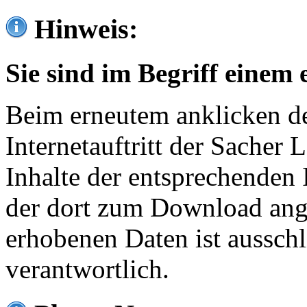
Hinweis:
Sie sind im Begriff einem 
Beim erneutem anklicken de
Internetauftritt der Sacher
Inhalte der entsprechenden 
der dort zum Download ang
erhobenen Daten ist ausschl
verantwortlich.