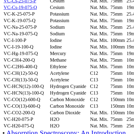
VC-Cs-25-075-P
Cesium
Nat. Mix.
75mm
25
VC-Cs-19-075-Q
Cesium
Nat. Mix.
75mm
19
VC-K-25-075-P
Potassium
Nat. Mix.
75mm
25
VC-K-19-075-Q
Potassium
Nat. Mix.
75mm
19
VC-Na-25-075-P
Sodium
Nat. Mix.
75mm
25
VC-Na-19-075-Q
Sodium
Nat. Mix.
75mm
19
VC-I-100-P
Iodine
Nat. Mix.
100mm
25
VC-I-19-100-Q
Iodine
Nat. Mix.
100mm
19
VC-Hg-19-075-Q
Mercury
Nat. Mix.
75mm
19
VC-CH4-200-Q
Methane
Nat. Mix.
75mm
10
VC-C2H6-400-Q
Ethylene
Nat. Mix.
75mm
10
VC-CH(12)-50-Q
Acetylene
C12
75mm
10
VC-CH(13)-50-Q
Acetylene
C13
75mm
10
VC-HCN(12)-100-Q
Hydrogen Cyanide
C12
75mm
10
VC-HCN(13)-100-Q
Hydrogen Cyanide
C13
75mm
10
VC-CO(12)-600-Q
Carbon Monoxide
C12
150mm
10
VC-CO(13)-600-Q
Carbon Monoxide
C13
150mm
10
VC-CO2-200-Q
Carbon Dioxide
Nat. Mix.
150mm
10
VC-H20-075-P
H2O
Nat. Mix.
75mm
25
VC-H20-075-Q
H2O
Nat. Mix.
75mm
25
•
Absorption Spectroscopy: An Introduction