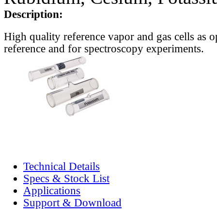
Description:
High quality reference vapor and gas cells as o
reference and for spectroscopy experiments.
Technical Details
Specs & Stock List
Applications
Support & Download