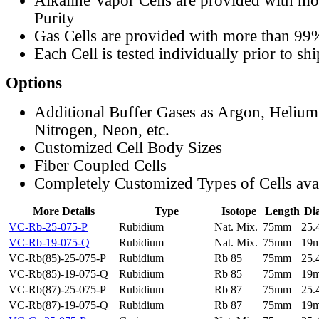
Alkaline Vapor Cells are provided with m
Purity
Gas Cells are provided with more than 99
Each Cell is tested individually prior to sh
Options
Additional Buffer Gases as Argon, Helium
Nitrogen, Neon, etc.
Customized Cell Body Sizes
Fiber Coupled Cells
Completely Customized Types of Cells ava
More Details
Type
Isotope
Length
Di
VC-Rb-25-075-P
Rubidium
Nat. Mix.
75mm
25
VC-Rb-19-075-Q
Rubidium
Nat. Mix.
75mm
19
VC-Rb(85)-25-075-P
Rubidium
Rb 85
75mm
25
VC-Rb(85)-19-075-Q
Rubidium
Rb 85
75mm
19
VC-Rb(87)-25-075-P
Rubidium
Rb 87
75mm
25
VC-Rb(87)-19-075-Q
Rubidium
Rb 87
75mm
19