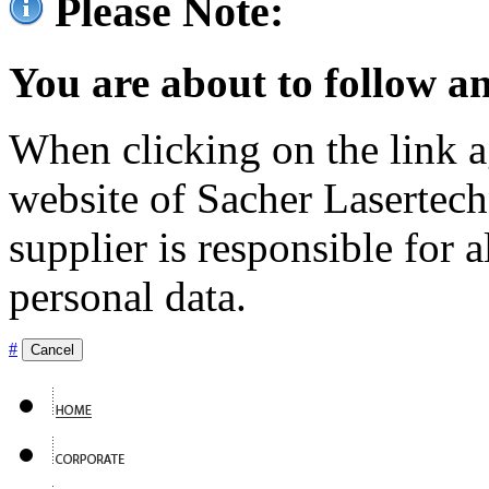
Please Note:
You are about to follow an
When clicking on the link ag
website of Sacher Lasertec
supplier is responsible for a
personal data.
#
Cancel