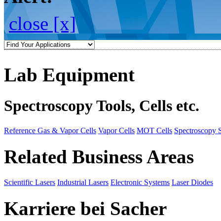
close [x]
Lab Equipment
Spectroscopy Tools, Cells etc.
Reference Gas & Vapor Cells
Vapor Cells
MOT Cells
Spectroscopy 
Related Business Areas
Scientific Lasers
Industrial Lasers
Electronic Systems
Laser Diodes
Karriere bei Sacher