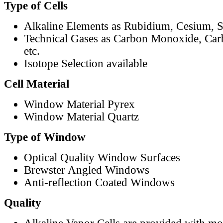
Type of Cells
Alkaline Elements as Rubidium, Cesium, S
Technical Gases as Carbon Monoxide, Car
etc.
Isotope Selection available
Cell Material
Window Material Pyrex
Window Material Quartz
Type of Window
Optical Quality Window Surfaces
Brewster Angled Windows
Anti-reflection Coated Windows
Quality