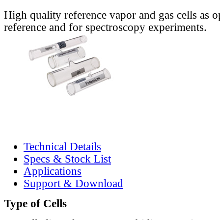
High quality reference vapor and gas cells as o
reference and for spectroscopy experiments.
Technical Details
Specs & Stock List
Applications
Support & Download
Type of Cells