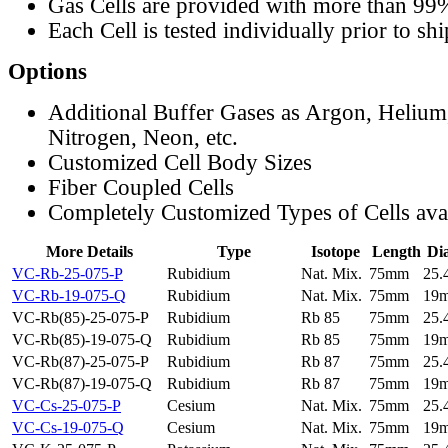
Gas Cells are provided with more than 99
Each Cell is tested individually prior to sh
Options
Additional Buffer Gases as Argon, Helium
Nitrogen, Neon, etc.
Customized Cell Body Sizes
Fiber Coupled Cells
Completely Customized Types of Cells ava
More Details
Type
Isotope
Length
Di
VC-Rb-25-075-P
Rubidium
Nat. Mix.
75mm
25
VC-Rb-19-075-Q
Rubidium
Nat. Mix.
75mm
19
VC-Rb(85)-25-075-P
Rubidium
Rb 85
75mm
25
VC-Rb(85)-19-075-Q
Rubidium
Rb 85
75mm
19
VC-Rb(87)-25-075-P
Rubidium
Rb 87
75mm
25
VC-Rb(87)-19-075-Q
Rubidium
Rb 87
75mm
19
VC-Cs-25-075-P
Cesium
Nat. Mix.
75mm
25
VC-Cs-19-075-Q
Cesium
Nat. Mix.
75mm
19