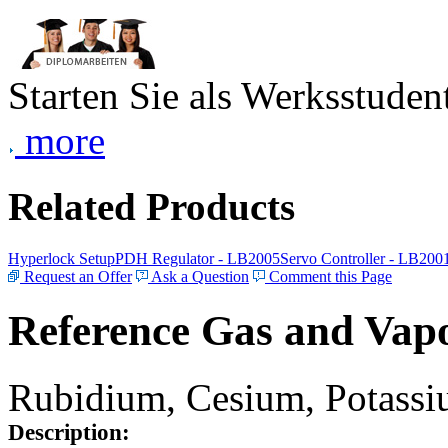
Starten Sie als Werksstudent
more
Related Products
Hyperlock Setup
PDH Regulator - LB2005
Servo Controller - LB200
Request an Offer
Ask a Question
Comment this Page
Reference Gas and Vapo
Rubidium, Cesium, Potassiu
Description: