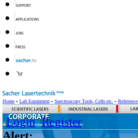
Home
»
Lab Equipment
»
Spectroscopy Tools, Cells etc.
»
Reference
Login
Register
Alert: