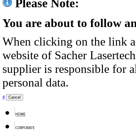
Please Note:
You are about to follow an
When clicking on the link ag
website of Sacher Lasertec
supplier is responsible for a
personal data.
#
Cancel