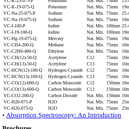
VC-K-25-075-P
Potassium
Nat. Mix.
75mm
25
VC-K-19-075-Q
Potassium
Nat. Mix.
75mm
19
VC-Na-25-075-P
Sodium
Nat. Mix.
75mm
25
VC-Na-19-075-Q
Sodium
Nat. Mix.
75mm
19
VC-I-100-P
Iodine
Nat. Mix.
100mm
25
VC-I-19-100-Q
Iodine
Nat. Mix.
100mm
19
VC-Hg-19-075-Q
Mercury
Nat. Mix.
75mm
19
VC-CH4-200-Q
Methane
Nat. Mix.
75mm
10
VC-C2H6-400-Q
Ethylene
Nat. Mix.
75mm
10
VC-CH(12)-50-Q
Acetylene
C12
75mm
10
VC-CH(13)-50-Q
Acetylene
C13
75mm
10
VC-HCN(12)-100-Q
Hydrogen Cyanide
C12
75mm
10
VC-HCN(13)-100-Q
Hydrogen Cyanide
C13
75mm
10
VC-CO(12)-600-Q
Carbon Monoxide
C12
150mm
10
VC-CO(13)-600-Q
Carbon Monoxide
C13
150mm
10
VC-CO2-200-Q
Carbon Dioxide
Nat. Mix.
150mm
10
VC-H20-075-P
H2O
Nat. Mix.
75mm
25
VC-H20-075-Q
H2O
Nat. Mix.
75mm
25
•
Absorption Spectroscopy: An Introduction
Brochures