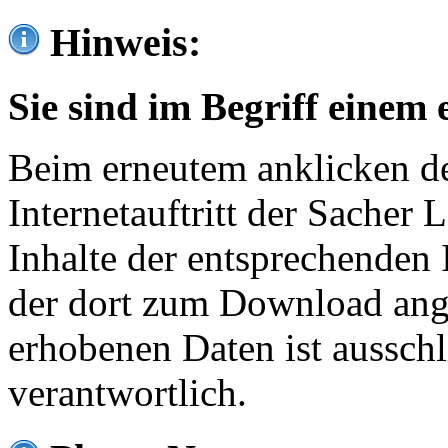
Hinweis:
Sie sind im Begriff einem 
Beim erneutem anklicken de
Internetauftritt der Sacher
Inhalte der entsprechenden 
der dort zum Download ang
erhobenen Daten ist ausschl
verantwortlich.