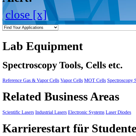
close [x]
Lab Equipment
Spectroscopy Tools, Cells etc.
Reference Gas & Vapor Cells
Vapor Cells
MOT Cells
Spectroscopy 
Related Business Areas
Scientific Lasers
Industrial Lasers
Electronic Systems
Laser Diodes
Karrierestart für Student