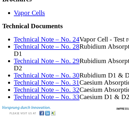
Vapor Cells
Technical Documents
Technical Note – No. 24
Vapor Cell - Test 
Technical Note – No. 28
Rubidium Absorpt
D1
Technical Note – No. 29
Rubidium Absorpt
D2
Technical Note – No. 30
Rubidium D1 & D
Technical Note – No. 31
Caesium Absorpti
Technical Note – No. 32
Caesium Absorpti
Technical Note – No. 33
Caesium D1 & D2