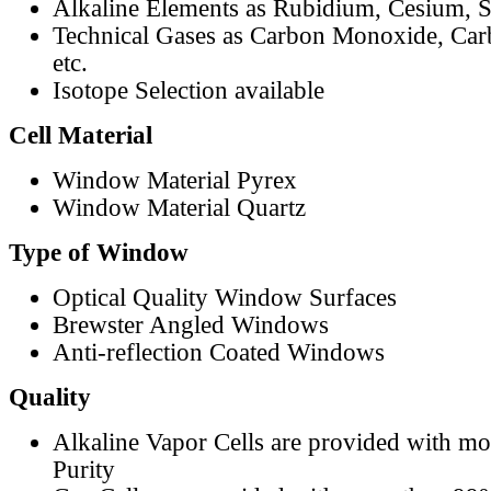
Alkaline Elements as Rubidium, Cesium, S
Technical Gases as Carbon Monoxide, Car
etc.
Isotope Selection available
Cell Material
Window Material Pyrex
Window Material Quartz
Type of Window
Optical Quality Window Surfaces
Brewster Angled Windows
Anti-reflection Coated Windows
Quality
Alkaline Vapor Cells are provided with m
Purity