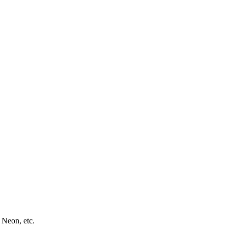
 Neon, etc.