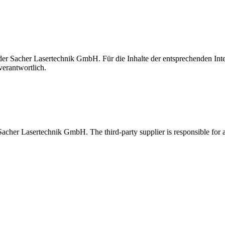
t der Sacher Lasertechnik GmbH. Für die Inhalte der entsprechenden I
verantwortlich.
 Sacher Lasertechnik GmbH. The third-party supplier is responsible for al