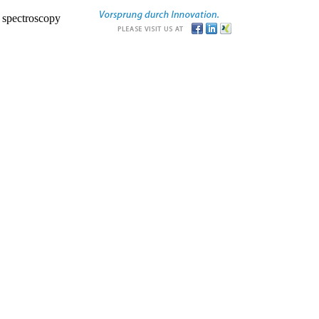
r spectroscopy