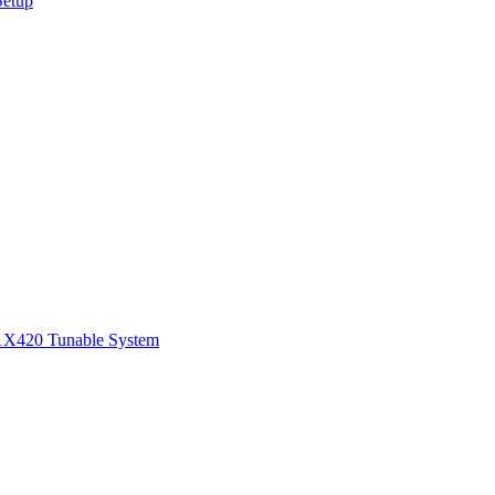
Setup
1
X420 Tunable System