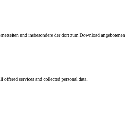
nternetseiten und insbesondere der dort zum Download angebotenen
l offered services and collected personal data.