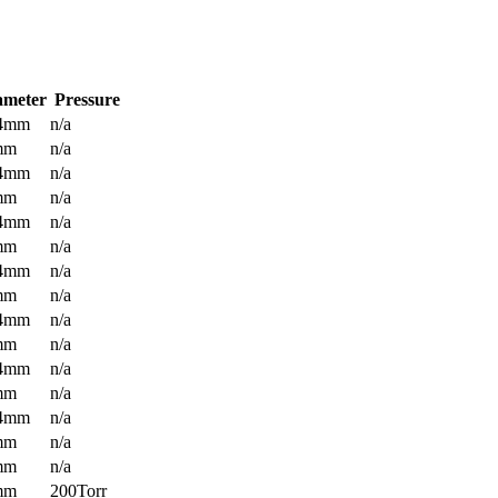
ameter
Pressure
.4mm
n/a
mm
n/a
.4mm
n/a
mm
n/a
.4mm
n/a
mm
n/a
.4mm
n/a
mm
n/a
.4mm
n/a
mm
n/a
.4mm
n/a
mm
n/a
.4mm
n/a
mm
n/a
mm
n/a
mm
200Torr