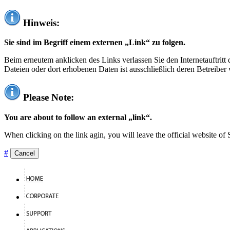
Hinweis:
Sie sind im Begriff einem externen „Link“ zu folgen.
Beim erneutem anklicken des Links verlassen Sie den Internetauftrit
Dateien oder dort erhobenen Daten ist ausschließlich deren Betreiber 
Please Note:
You are about to follow an external „link“.
When clicking on the link agin, you will leave the official website of
#
Cancel