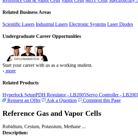
Reference Gas & Vapor Cells
Vapor Cells
MOT Cells
Spectroscopy 
Related Business Areas
Scientific Lasers
Industrial Lasers
Electronic Systems
Laser Diodes
Undergraduate Career Opportunities
Start your career with us as a working student.
more
Related Products
Hyperlock Setup
PDH Regulator - LB2005
Servo Controller - LB200
Request an Offer
Ask a Question
Comment this Page
Reference Gas and Vapor Cells
Rubidium, Cesium, Potassium, Methane ...
Description: