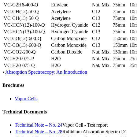
VC-C2H6-400-Q
Ethylene
Nat. Mix.
75mm
10
VC-CH(12)-50-Q
Acetylene
C12
75mm
10
VC-CH(13)-50-Q
Acetylene
C13
75mm
10
VC-HCN(12)-100-Q
Hydrogen Cyanide
C12
75mm
10
VC-HCN(13)-100-Q
Hydrogen Cyanide
C13
75mm
10
VC-CO(12)-600-Q
Carbon Monoxide
C12
150mm
10
VC-CO(13)-600-Q
Carbon Monoxide
C13
150mm
10
VC-CO2-200-Q
Carbon Dioxide
Nat. Mix.
150mm
10
VC-H20-075-P
H2O
Nat. Mix.
75mm
25
VC-H20-075-Q
H2O
Nat. Mix.
75mm
25
•
Absorption Spectroscopy: An Introduction
Brochures
Vapor Cells
Technical Documents
Technical Note – No. 24
Vapor Cell - Test report
Technical Note – No. 28
Rubidium Absorption Spectra D1