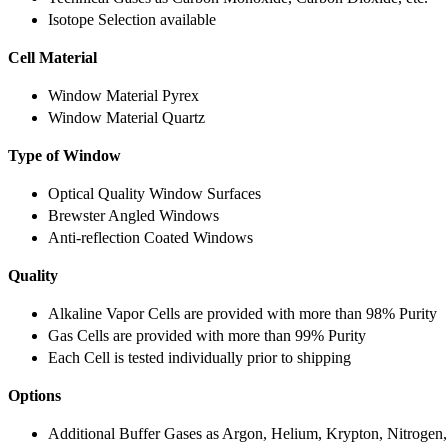
Isotope Selection available
Cell Material
Window Material Pyrex
Window Material Quartz
Type of Window
Optical Quality Window Surfaces
Brewster Angled Windows
Anti-reflection Coated Windows
Quality
Alkaline Vapor Cells are provided with more than 98% Purity
Gas Cells are provided with more than 99% Purity
Each Cell is tested individually prior to shipping
Options
Additional Buffer Gases as Argon, Helium, Krypton, Nitrogen,