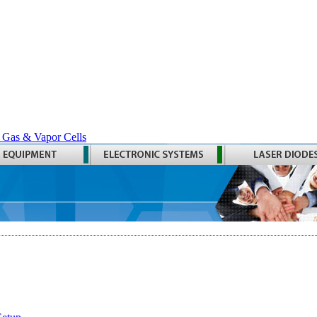
 Gas & Vapor Cells