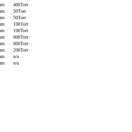
mm
400Torr
mm
50Torr
mm
50Torr
mm
100Torr
mm
100Torr
mm
600Torr
mm
600Torr
mm
200Torr
mm
n/a
mm
n/a