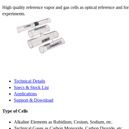
High quality reference vapor and gas cells as optical reference and fo
experiments.
Technical Details
Specs & Stock List
Applications
Support & Download
Type of Cells
Alkaline Elements as Rubidium, Cesium, Sodium, etc.
Technical Gases as Carbon Monoxide, Carbon Dioxide, etc.