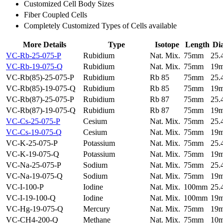
Customized Cell Body Sizes
Fiber Coupled Cells
Completely Customized Types of Cells available
More Details
Type
Isotope
Length
Di
VC-Rb-25-075-P
Rubidium
Nat. Mix.
75mm
25
VC-Rb-19-075-Q
Rubidium
Nat. Mix.
75mm
19
VC-Rb(85)-25-075-P
Rubidium
Rb 85
75mm
25
VC-Rb(85)-19-075-Q
Rubidium
Rb 85
75mm
19
VC-Rb(87)-25-075-P
Rubidium
Rb 87
75mm
25
VC-Rb(87)-19-075-Q
Rubidium
Rb 87
75mm
19
VC-Cs-25-075-P
Cesium
Nat. Mix.
75mm
25
VC-Cs-19-075-Q
Cesium
Nat. Mix.
75mm
19
VC-K-25-075-P
Potassium
Nat. Mix.
75mm
25
VC-K-19-075-Q
Potassium
Nat. Mix.
75mm
19
VC-Na-25-075-P
Sodium
Nat. Mix.
75mm
25
VC-Na-19-075-Q
Sodium
Nat. Mix.
75mm
19
VC-I-100-P
Iodine
Nat. Mix.
100mm
25
VC-I-19-100-Q
Iodine
Nat. Mix.
100mm
19
VC-Hg-19-075-Q
Mercury
Nat. Mix.
75mm
19
VC-CH4-200-Q
Methane
Nat. Mix.
75mm
10