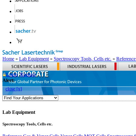
Home
»
Lab Equipment
»
Spectroscopy Tools, Cells etc.
»
Reference
Login
Register
Alert:
close [x]
Lab Equipment
Spectroscopy Tools, Cells etc.