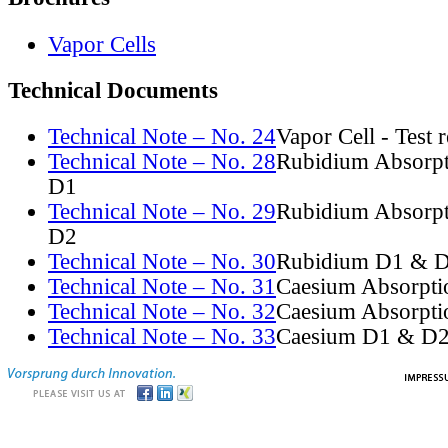
Vapor Cells
Technical Documents
Technical Note – No. 24
Vapor Cell - Test 
Technical Note – No. 28
Rubidium Absorpt
D1
Technical Note – No. 29
Rubidium Absorpt
D2
Technical Note – No. 30
Rubidium D1 & D
Technical Note – No. 31
Caesium Absorpti
Technical Note – No. 32
Caesium Absorpti
Technical Note – No. 33
Caesium D1 & D2