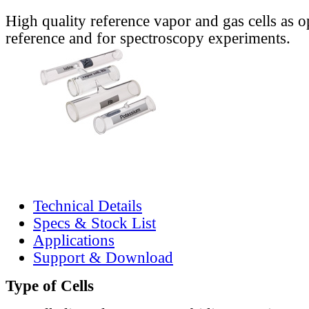
High quality reference vapor and gas cells as o
reference and for spectroscopy experiments.
Technical Details
Specs & Stock List
Applications
Support & Download
Type of Cells