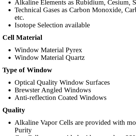
Alkaline Elements as Rubidium, Cesium, S
Technical Gases as Carbon Monoxide, Car
etc.
Isotope Selection available
Cell Material
Window Material Pyrex
Window Material Quartz
Type of Window
Optical Quality Window Surfaces
Brewster Angled Windows
Anti-reflection Coated Windows
Quality
Alkaline Vapor Cells are provided with m
Purity