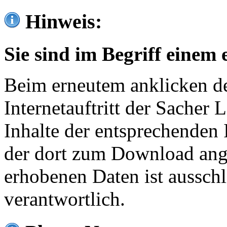
Hinweis:
Sie sind im Begriff einem 
Beim erneutem anklicken de
Internetauftritt der Sacher
Inhalte der entsprechenden 
der dort zum Download ang
erhobenen Daten ist ausschl
verantwortlich.