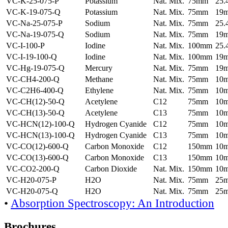
VC-K-25-075-P
Potassium
Nat. Mix.
75mm
25
VC-K-19-075-Q
Potassium
Nat. Mix.
75mm
19
VC-Na-25-075-P
Sodium
Nat. Mix.
75mm
25
VC-Na-19-075-Q
Sodium
Nat. Mix.
75mm
19
VC-I-100-P
Iodine
Nat. Mix.
100mm
25
VC-I-19-100-Q
Iodine
Nat. Mix.
100mm
19
VC-Hg-19-075-Q
Mercury
Nat. Mix.
75mm
19
VC-CH4-200-Q
Methane
Nat. Mix.
75mm
10
VC-C2H6-400-Q
Ethylene
Nat. Mix.
75mm
10
VC-CH(12)-50-Q
Acetylene
C12
75mm
10
VC-CH(13)-50-Q
Acetylene
C13
75mm
10
VC-HCN(12)-100-Q
Hydrogen Cyanide
C12
75mm
10
VC-HCN(13)-100-Q
Hydrogen Cyanide
C13
75mm
10
VC-CO(12)-600-Q
Carbon Monoxide
C12
150mm
10
VC-CO(13)-600-Q
Carbon Monoxide
C13
150mm
10
VC-CO2-200-Q
Carbon Dioxide
Nat. Mix.
150mm
10
VC-H20-075-P
H2O
Nat. Mix.
75mm
25
VC-H20-075-Q
H2O
Nat. Mix.
75mm
25
•
Absorption Spectroscopy: An Introduction
Brochures