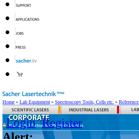
Home
»
Lab Equipment
»
Spectroscopy Tools, Cells etc.
»
Reference
Login
Register
Alert: