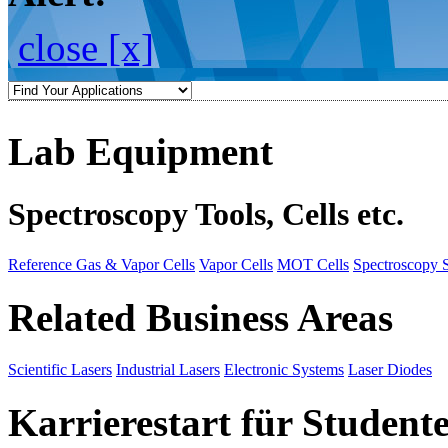
close [x]
Lab Equipment
Spectroscopy Tools, Cells etc.
Reference Gas & Vapor Cells
Vapor Cells
MOT Cells
Spectroscopy 
Related Business Areas
Scientific Lasers
Industrial Lasers
Electronic Systems
Laser Diodes
Karrierestart für Student