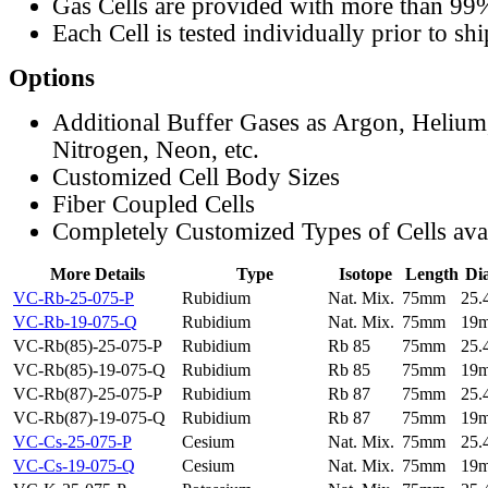
Gas Cells are provided with more than 99
Each Cell is tested individually prior to sh
Options
Additional Buffer Gases as Argon, Helium
Nitrogen, Neon, etc.
Customized Cell Body Sizes
Fiber Coupled Cells
Completely Customized Types of Cells ava
More Details
Type
Isotope
Length
Di
VC-Rb-25-075-P
Rubidium
Nat. Mix.
75mm
25
VC-Rb-19-075-Q
Rubidium
Nat. Mix.
75mm
19
VC-Rb(85)-25-075-P
Rubidium
Rb 85
75mm
25
VC-Rb(85)-19-075-Q
Rubidium
Rb 85
75mm
19
VC-Rb(87)-25-075-P
Rubidium
Rb 87
75mm
25
VC-Rb(87)-19-075-Q
Rubidium
Rb 87
75mm
19
VC-Cs-25-075-P
Cesium
Nat. Mix.
75mm
25
VC-Cs-19-075-Q
Cesium
Nat. Mix.
75mm
19