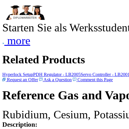
Starten Sie als Werksstudent
more
Related Products
Hyperlock Setup
PDH Regulator - LB2005
Servo Controller - LB200
Request an Offer
Ask a Question
Comment this Page
Reference Gas and Vapo
Rubidium, Cesium, Potassiu
Description: