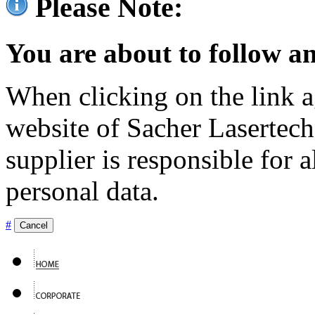
Please Note:
You are about to follow an
When clicking on the link ag
website of Sacher Lasertec
supplier is responsible for a
personal data.
#
Cancel